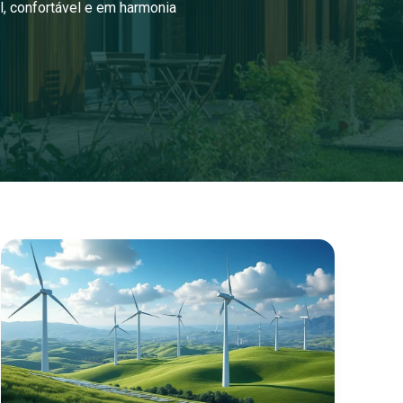
l, confortável e em harmonia