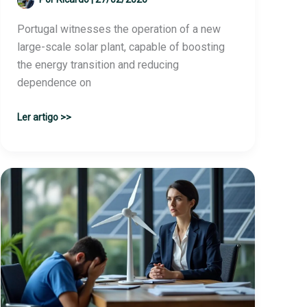
Portugal witnesses the operation of a new
large-scale solar plant, capable of boosting
the energy transition and reducing
dependence on
Renewable
Ler artigo >>
energy
giant
inaugurates
large
solar
plant
with
the
potential
to
supply…