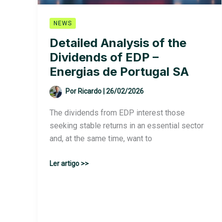
NEWS
Detailed Analysis of the
Dividends of EDP –
Energias de Portugal SA
Por
Ricardo
|
26/02/2026
The dividends from EDP interest those
seeking stable returns in an essential sector
and, at the same time, want to
Detailed
Ler artigo >>
Analysis
of
the
Dividends
of