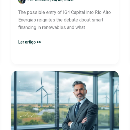
The possible entry of IG4 Capital into Rio Alto
Energias reignites the debate about smart
financing in renewables and what
IG4
Ler artigo >>
Capital
negotiates
investment
in
the
Brazilian
Rio
Alto
Energias,
according
to
sources