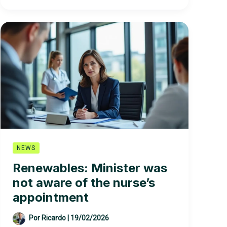
the
dismissal
of
a
nurse
appointed
to
the
renewable
body
without
his
approval:
NEWS
“I
Renewables: Minister was
could
not aware of the nurse’s
never
agree
appointment
Por
Ricardo
|
19/02/2026