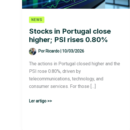
NEWS
Stocks in Portugal close
higher; PSI rises 0.80%
Por
Ricardo
|
10/03/2026
The actions in Portugal closed higher and the
PSI rose 0.80%, driven by
telecommunications, technology, and
consumer services. For those […]
Stocks
Ler artigo >>
in
Portugal
close
higher;