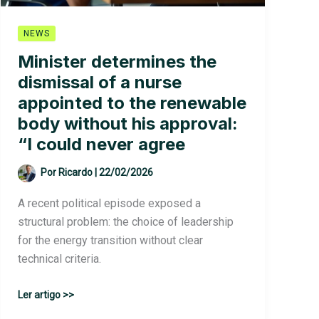
NEWS
Minister determines the
dismissal of a nurse
appointed to the renewable
body without his approval:
“I could never agree
Por
Ricardo
|
22/02/2026
A recent political episode exposed a
structural problem: the choice of leadership
for the energy transition without clear
technical criteria.
Minister
Ler artigo >>
determines