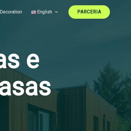
Decoration
English
PARCERIA
as e
Casas