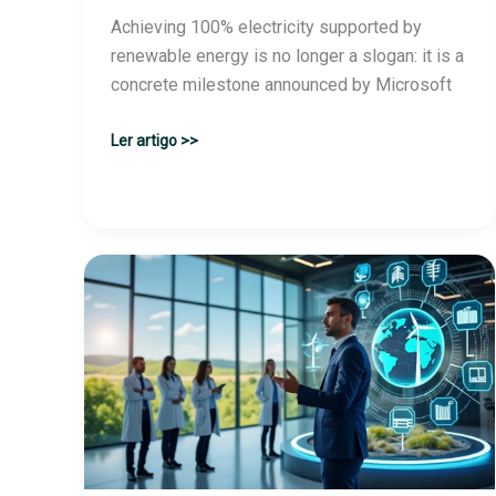
Achieving 100% electricity supported by
renewable energy is no longer a slogan: it is a
concrete milestone announced by Microsoft
Microsoft
Ler artigo >>
achieves
its
goal
and
operates
entirely
with
renewable
energy