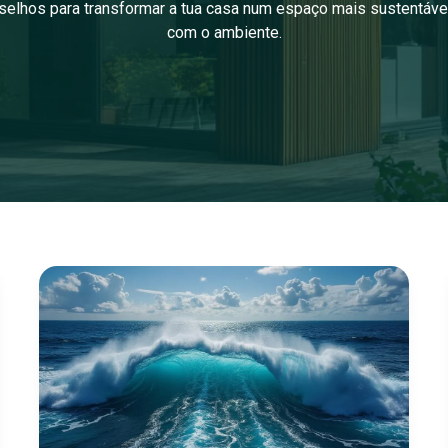
selhos para transformar a tua casa num espaço mais sustentáve
com o ambiente.