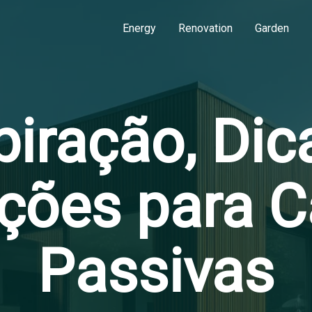
Energy
Renovation
Garden
piração, Dic
ções para 
Passivas