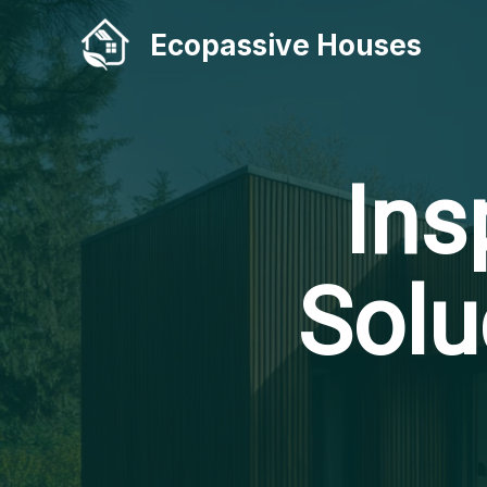
Skip
Ecopassive Houses
to
content
Ins
Solu