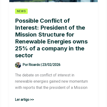
NEWS
Possible Conflict of
Interest: President of the
Mission Structure for
Renewable Energies owns
25% of a company in the
sector
Por
Ricardo
|
23/02/2026
The debate on conflict of interest in
renewable energies gained new momentum
with reports that the president of a Mission
Possible
Ler artigo >>
Conflict