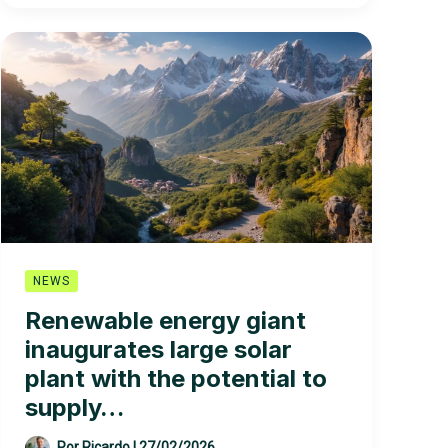
Companies
in
the
World
NEWS
Renewable energy giant
inaugurates large solar
plant with the potential to
supply…
Por
Ricardo
|
27/02/2026