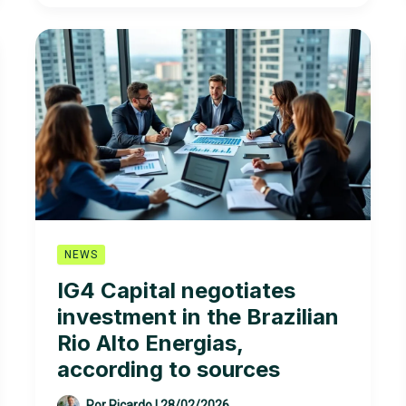
expected
in
the
offshore
wind
energy
auction
in
New
England
NEWS
IG4 Capital negotiates
investment in the Brazilian
Rio Alto Energias,
according to sources
Por
Ricardo
|
28/02/2026