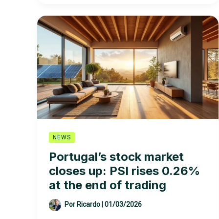
PSI
rises
0.80%
NEWS
Portugal’s stock market
closes up: PSI rises 0.26%
at the end of trading
Por
Ricardo
|
01/03/2026