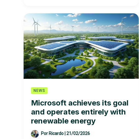
EDP
–
Energias
de
Portugal
SA
NEWS
Microsoft achieves its goal
and operates entirely with
renewable energy
Por
Ricardo
|
21/02/2026