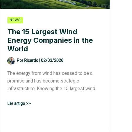
NEWS
The 15 Largest Wind
Energy Companies in the
World
Por
Ricardo
|
02/03/2026
The energy from wind has ceased to be a
promise and has become strategic
infrastructure. Knowing the 15 largest wind
The
Ler artigo >>
15
Largest
Wind
Energy