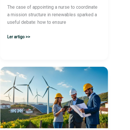
The case of appointing a nurse to coordinate
a mission structure in renewables sparked a
useful debate: how to ensure
Renewables:
Ler artigo >>
Minister
was
not
aware
of
the
nurse’s
appointment