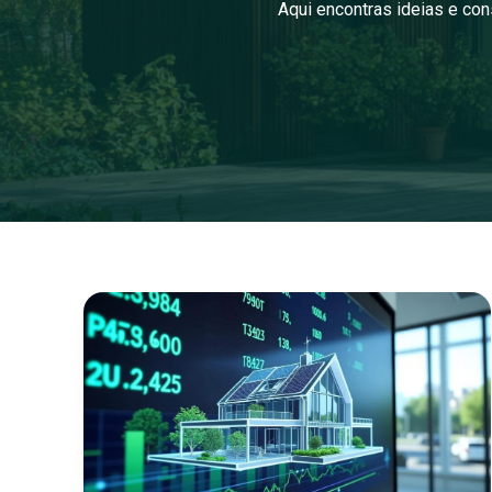
Aqui encontras ideias e con