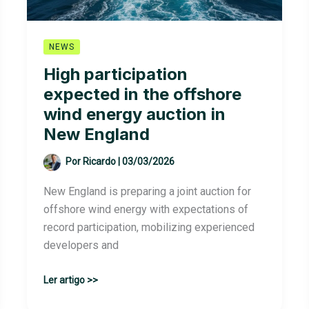
NEWS
High participation
expected in the offshore
wind energy auction in
New England
Por
Ricardo
|
03/03/2026
New England is preparing a joint auction for
offshore wind energy with expectations of
record participation, mobilizing experienced
developers and
High
Ler artigo >>
participation