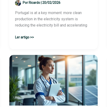
Por
Ricardo
|
20/02/2026
Portugal is at a key moment: more clean
production in the electricity system is
reducing the electricity bill and accelerating
Driving
Ler artigo >>
Renewable
Energies:
Portugal
Gains
Cheaper
and
More
Sustainable
Electricity