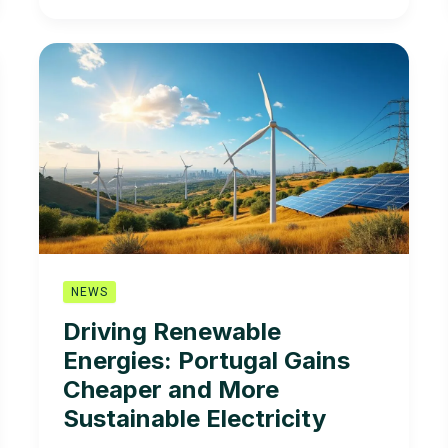
of
Interest:
President
of
the
Mission
Structure
for
Renewable
Energies
owns
25%
of
NEWS
a
Driving Renewable
company
Energies: Portugal Gains
in
the
Cheaper and More
sector
Sustainable Electricity