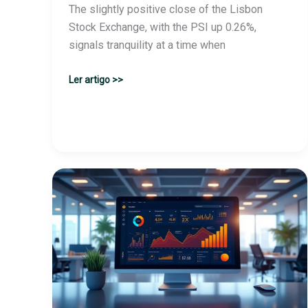
The slightly positive close of the Lisbon
Stock Exchange, with the PSI up 0.26%,
signals tranquility at a time when
Portugal’s
Ler artigo >>
stock
market
closes
up:
PSI
rises
0.26%
at
the
end
of
trading