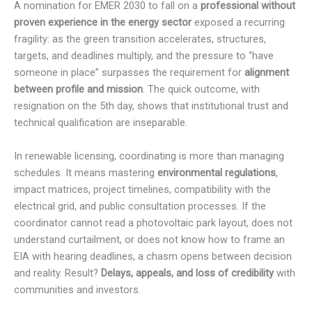
A nomination for EMER 2030 to fall on a
professional without
proven experience in the energy sector
exposed a recurring
fragility: as the green transition accelerates, structures,
targets, and deadlines multiply, and the pressure to “have
someone in place” surpasses the requirement for
alignment
between profile and mission
. The quick outcome, with
resignation on the 5th day, shows that institutional trust and
technical qualification are inseparable.
In renewable licensing, coordinating is more than managing
schedules. It means mastering
environmental regulations
,
impact matrices, project timelines, compatibility with the
electrical grid, and public consultation processes. If the
coordinator cannot read a photovoltaic park layout, does not
understand curtailment, or does not know how to frame an
EIA with hearing deadlines, a chasm opens between decision
and reality. Result?
Delays, appeals, and loss of credibility
with
communities and investors.