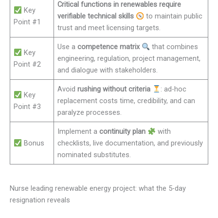
Critical functions in renewables require
Key
verifiable technical skills
to maintain public
Point #1
trust and meet licensing targets.
Use a
competence matrix
that combines
Key
engineering, regulation, project management,
Point #2
and dialogue with stakeholders.
Avoid
rushing without criteria
: ad-hoc
Key
replacement costs time, credibility, and can
Point #3
paralyze processes.
Implement a
continuity plan
with
Bonus
checklists, live documentation, and previously
nominated substitutes.
Nurse leading renewable energy project: what the 5-day
resignation reveals