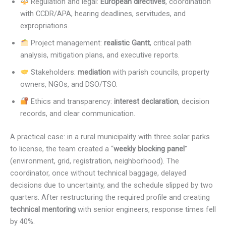
Regulation and legal:
European directives
, coordination
with CCDR/APA, hearing deadlines, servitudes, and
expropriations.
Project management:
realistic Gantt
, critical path
analysis, mitigation plans, and executive reports.
Stakeholders:
mediation
with parish councils, property
owners, NGOs, and DSO/TSO.
Ethics and transparency:
interest declaration
, decision
records, and clear communication.
A practical case: in a rural municipality with three solar parks
to license, the team created a “
weekly blocking panel
”
(environment, grid, registration, neighborhood). The
coordinator, once without technical baggage, delayed
decisions due to uncertainty, and the schedule slipped by two
quarters. After restructuring the required profile and creating
technical mentoring
with senior engineers, response times fell
by 40%.