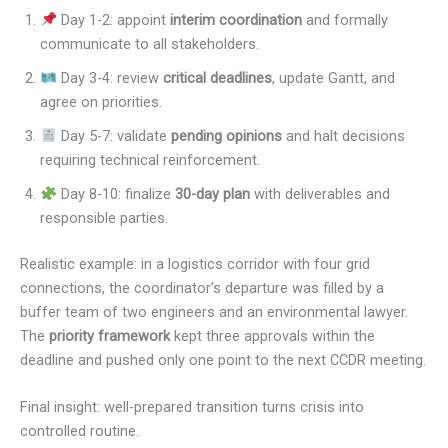
Day 1-2: appoint
interim coordination
and formally
communicate to all stakeholders.
Day 3-4: review
critical deadlines
, update Gantt, and
agree on priorities.
Day 5-7: validate
pending opinions
and halt decisions
requiring technical reinforcement.
Day 8-10: finalize
30-day plan
with deliverables and
responsible parties.
Realistic example: in a logistics corridor with four grid
connections, the coordinator’s departure was filled by a
buffer team of two engineers and an environmental lawyer.
The
priority framework
kept three approvals within the
deadline and pushed only one point to the next CCDR meeting.
Final insight: well-prepared transition turns crisis into
controlled routine.