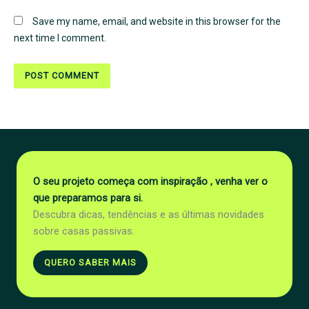
Save my name, email, and website in this browser for the
next time I comment.
O seu projeto começa com inspiração , venha ver o
que preparamos para si.
Descubra dicas, tendências e as últimas novidades
sobre casas passivas.
QUERO SABER MAIS