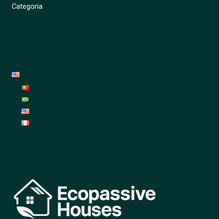
Categoria
Energy
Renovation
Garden
Decoration
English
Português
Português (Brasil)
English
Français