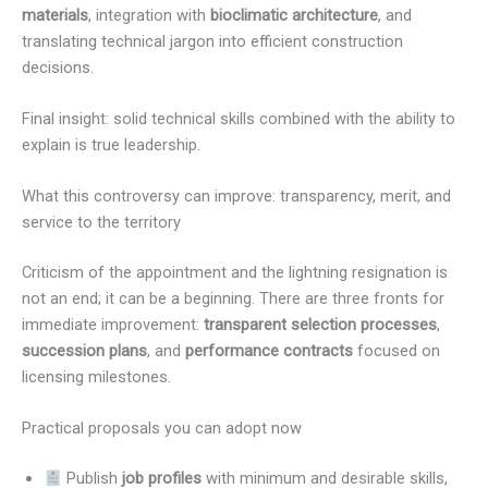
materials
, integration with
bioclimatic architecture
, and
translating technical jargon into efficient construction
decisions.
Final insight: solid technical skills combined with the ability to
explain is true leadership.
What this controversy can improve: transparency, merit, and
service to the territory
Criticism of the appointment and the lightning resignation is
not an end; it can be a beginning. There are three fronts for
immediate improvement:
transparent selection processes
,
succession plans
, and
performance contracts
focused on
licensing milestones.
Practical proposals you can adopt now
Publish
job profiles
with minimum and desirable skills,