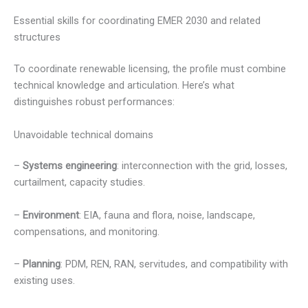
Essential skills for coordinating EMER 2030 and related
structures
To coordinate renewable licensing, the profile must combine
technical knowledge and articulation. Here’s what
distinguishes robust performances:
Unavoidable technical domains
–
Systems engineering
: interconnection with the grid, losses,
curtailment, capacity studies.
–
Environment
: EIA, fauna and flora, noise, landscape,
compensations, and monitoring.
–
Planning
: PDM, REN, RAN, servitudes, and compatibility with
existing uses.