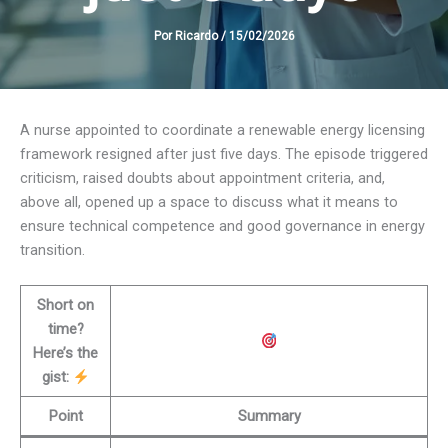
Por
Ricardo
/
15/02/2026
A nurse appointed to coordinate a renewable energy licensing
framework resigned after just five days. The episode triggered
criticism, raised doubts about appointment criteria, and,
above all, opened up a space to discuss what it means to
ensure technical competence and good governance in energy
transition.
Short on
time?
Here’s the
gist:
Point
Summary