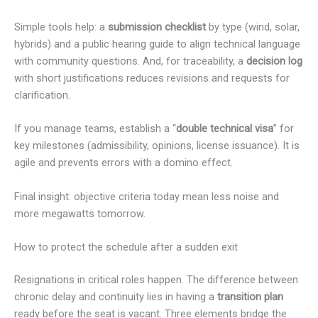
Simple tools help: a
submission checklist
by type (wind, solar,
hybrids) and a public hearing guide to align technical language
with community questions. And, for traceability, a
decision log
with short justifications reduces revisions and requests for
clarification.
If you manage teams, establish a “
double technical visa
” for
key milestones (admissibility, opinions, license issuance). It is
agile and prevents errors with a domino effect.
Final insight: objective criteria today mean less noise and
more megawatts tomorrow.
How to protect the schedule after a sudden exit
Resignations in critical roles happen. The difference between
chronic delay and continuity lies in having a
transition plan
ready before the seat is vacant. Three elements bridge the