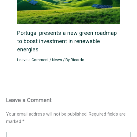
Portugal presents a new green roadmap
to boost investment in renewable
energies
Leave a Comment
/
News
/ By
Ricardo
Leave a Comment
Your email address will not be published.
Required fields are
marked
*
Type