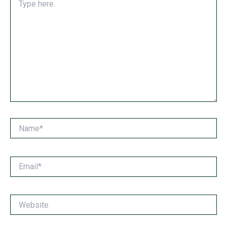
here..
Name*
Email*
Website