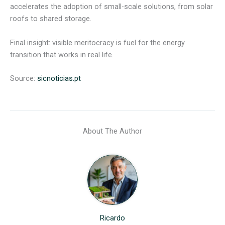
accelerates the adoption of small-scale solutions, from solar
roofs to shared storage.
Final insight: visible meritocracy is fuel for the energy
transition that works in real life.
Source:
sicnoticias.pt
About The Author
Ricardo