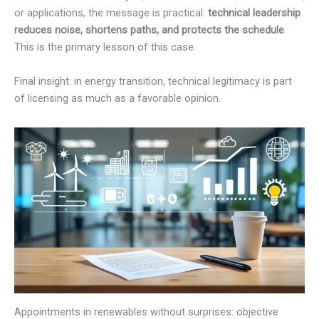
or applications, the message is practical:
technical leadership
reduces noise, shortens paths, and protects the schedule
.
This is the primary lesson of this case.
Final insight: in energy transition, technical legitimacy is part
of licensing as much as a favorable opinion.
Appointments in renewables without surprises: objective