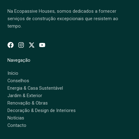
Na Ecopassive Houses, somos dedicados a fornecer
serviços de construção excepcionais que resistem ao
tempo.
Navegação
Início
Conselhos
Energia & Casa Sustentável
Jardim & Exterior
Renovação & Obras
Decoração & Design de Interiores
Notícias
Contacto