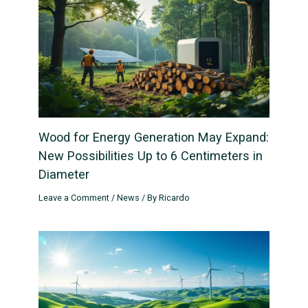
Wood for Energy Generation May Expand:
New Possibilities Up to 6 Centimeters in
Diameter
Leave a Comment
/
News
/ By
Ricardo