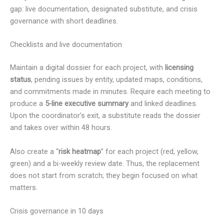
gap: live documentation, designated substitute, and crisis
governance with short deadlines.
Checklists and live documentation
Maintain a digital dossier for each project, with
licensing
status
, pending issues by entity, updated maps, conditions,
and commitments made in minutes. Require each meeting to
produce a
5-line executive summary
and linked deadlines.
Upon the coordinator’s exit, a substitute reads the dossier
and takes over within 48 hours.
Also create a “
risk heatmap
” for each project (red, yellow,
green) and a bi-weekly review date. Thus, the replacement
does not start from scratch; they begin focused on what
matters.
Crisis governance in 10 days