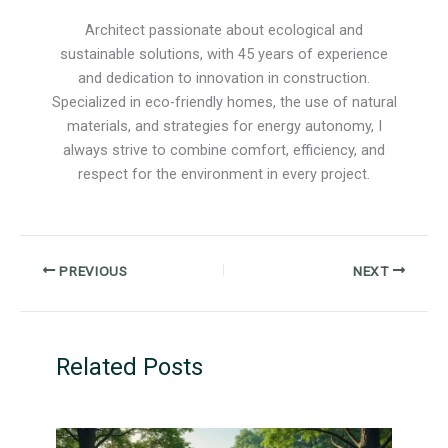
Architect passionate about ecological and
sustainable solutions, with 45 years of experience
and dedication to innovation in construction.
Specialized in eco-friendly homes, the use of natural
materials, and strategies for energy autonomy, I
always strive to combine comfort, efficiency, and
respect for the environment in every project.
PREVIOUS
NEXT
Related Posts