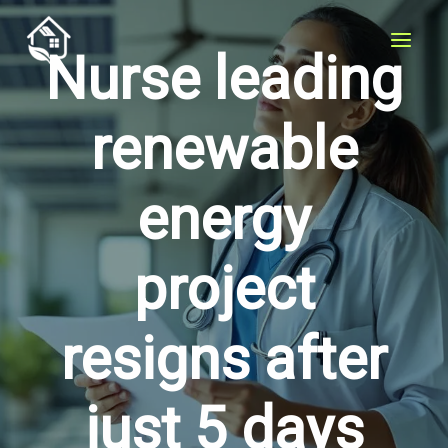
Skip
to
Nurse leading
content
renewable
energy
project
resigns after
just 5 days