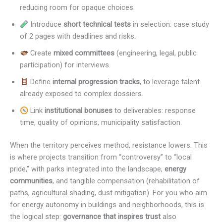
reducing room for opaque choices.
Introduce
short technical tests
in selection: case study
of 2 pages with deadlines and risks.
Create
mixed committees
(engineering, legal, public
participation) for interviews.
Define
internal progression tracks
, to leverage talent
already exposed to complex dossiers.
Link
institutional bonuses
to deliverables: response
time, quality of opinions, municipality satisfaction.
When the territory perceives method, resistance lowers. This
is where projects transition from “controversy” to “local
pride,” with parks integrated into the landscape,
energy
communities
, and tangible compensation (rehabilitation of
paths, agricultural shading, dust mitigation). For you who aim
for energy autonomy in buildings and neighborhoods, this is
the logical step:
governance that inspires trust
also