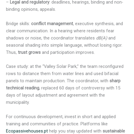
–
Legal and regulatory
: deadlines, hearings, binding and non-
binding opinions, appeals.
Bridge skills:
conflict management
, executive synthesis, and
clear communication. In a hearing where residents fear
shadows or noise, the coordinator translates
dB(A)
and
seasonal shading into simple language, without losing rigor.
Thus,
trust grows
and participation improves.
Case study: at the “Valley Solar Park,” the team reconfigured
rows to distance them from water lines and used bifacial
panels to maintain production. The coordinator, with
sharp
technical reading
, replaced 60 days of controversy with 15
days of layout adjustment and agreement with the
municipality.
For continuous development, invest in short and applied
training and communities of practice. Platforms like
Ecopassivehouses.pt
help you stay updated with
sustainable