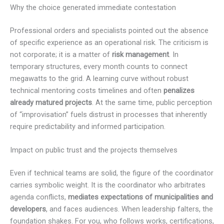
Why the choice generated immediate contestation
Professional orders and specialists pointed out the absence
of specific experience as an operational risk. The criticism is
not corporate; it is a matter of
risk management
. In
temporary structures, every month counts to connect
megawatts to the grid. A learning curve without robust
technical mentoring costs timelines and often
penalizes
already matured projects
. At the same time, public perception
of “improvisation” fuels distrust in processes that inherently
require predictability and informed participation.
Impact on public trust and the projects themselves
Even if technical teams are solid, the figure of the coordinator
carries symbolic weight. It is the coordinator who arbitrates
agenda conflicts,
mediates expectations of municipalities and
developers
, and faces audiences. When leadership falters, the
foundation shakes. For you, who follows works, certifications,