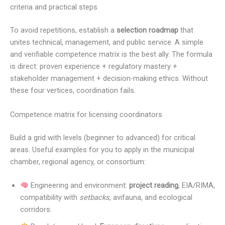
criteria and practical steps
To avoid repetitions, establish a
selection roadmap
that
unites technical, management, and public service. A simple
and verifiable competence matrix is the best ally. The formula
is direct: proven experience + regulatory mastery +
stakeholder management + decision-making ethics. Without
these four vertices, coordination fails.
Competence matrix for licensing coordinators
Build a grid with levels (beginner to advanced) for critical
areas. Useful examples for you to apply in the municipal
chamber, regional agency, or consortium:
Engineering and environment:
project reading
, EIA/RIMA,
compatibility with
setbacks
, avifauna, and ecological
corridors.