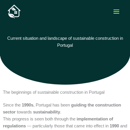
Skip
to
content
Current situation and landscape of sustainable construction in
Portugal
The beginnings of sustainable construction in Portugal
Since the
1990s
, Portugal has been
guiding the construction
sector
towards
sustainability
.
This progress is seen both through the
implementation of
regulations
— particularly those that came into effect in
1990
and