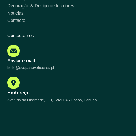
Decoração & Design de Interiores
Notícias
Contacto
Contacte-nos
Enviar e-mail
hello@ecopassivehouses.pt
Endereço
Avenida da Liberdade, 110, 1269-046 Lisboa, Portugal