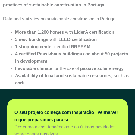
practices of sustainable construction in Portugal
.
Data and statistics on sustainable construction in Portugal
More than 1,200 homes
with
LiderA certification
3 new buildings
with
LEED certification
1 shopping center
certified
BREEAM
4 certified Passivhaus buildings
and
about 50 projects
in development
Favorable climate
for the use of
passive solar energy
Availability of local and sustainable resources
, such as
cork
O seu projeto começa com inspiração , venha ver
o que preparamos para si.
Descubra dicas, tendências e as últimas novidades
sobre casas passivas.