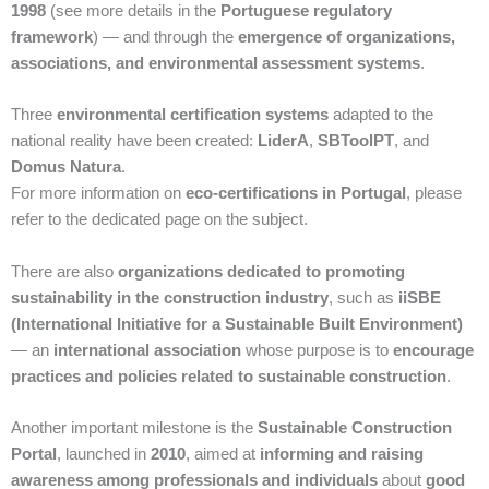
1998
(see more details in the
Portuguese regulatory
framework
) — and through the
emergence of organizations,
associations, and environmental assessment systems
.
Three
environmental certification systems
adapted to the
national reality have been created:
LiderA
,
SBToolPT
, and
Domus Natura
.
For more information on
eco-certifications in Portugal
, please
refer to the dedicated page on the subject.
There are also
organizations dedicated to promoting
sustainability in the construction industry
, such as
iiSBE
(International Initiative for a Sustainable Built Environment)
— an
international association
whose purpose is to
encourage
practices and policies related to sustainable construction
.
Another important milestone is the
Sustainable Construction
Portal
, launched in
2010
, aimed at
informing and raising
awareness among professionals and individuals
about
good