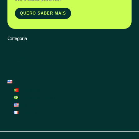
QUERO SABER MAIS
Categoria
Energy
Renovation
Garden
Decoration
English
Português
Português (Brasil)
English
Français