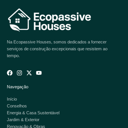
Na Ecopassive Houses, somos dedicados a fornecer
serviços de construção excepcionais que resistem ao
tempo.
Navegação
Início
Conselhos
Energia & Casa Sustentável
Jardim & Exterior
Renovação & Obras