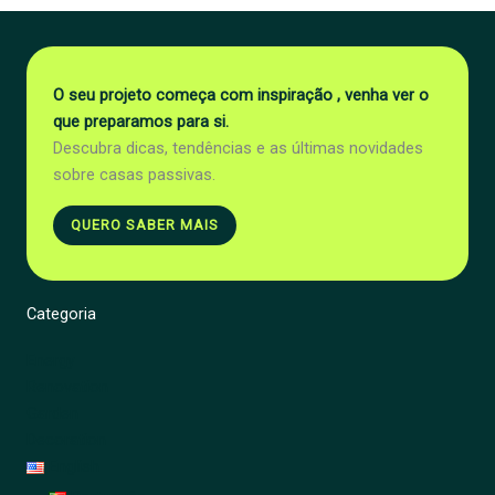
O seu projeto começa com inspiração , venha ver o
que preparamos para si.
Descubra dicas, tendências e as últimas novidades
sobre casas passivas.
QUERO SABER MAIS
Categoria
Energy
Renovation
Garden
Decoration
English