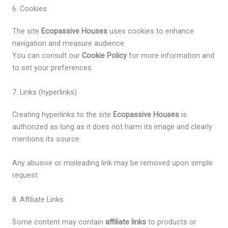
6. Cookies
The site
Ecopassive Houses
uses cookies to enhance
navigation and measure audience.
You can consult our
Cookie Policy
for more information and
to set your preferences.
7. Links (hyperlinks)
Creating hyperlinks to the site
Ecopassive Houses
is
authorized as long as it does not harm its image and clearly
mentions its source.
Any abusive or misleading link may be removed upon simple
request.
8. Affiliate Links
Some content may contain
affiliate links
to products or