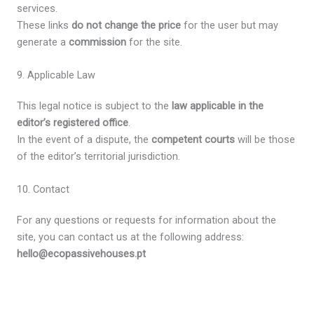
services.
These links
do not change the price
for the user but may
generate a
commission
for the site.
9. Applicable Law
This legal notice is subject to the
law applicable in the
editor’s registered office
.
In the event of a dispute, the
competent courts
will be those
of the editor’s territorial jurisdiction.
10. Contact
For any questions or requests for information about the
site, you can contact us at the following address:
hello@ecopassivehouses.pt