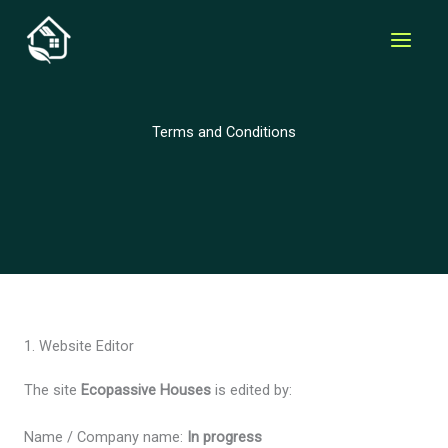
Skip
to
content
Terms and Conditions
1. Website Editor
The site
Ecopassive Houses
is edited by:
Name / Company name:
In progress