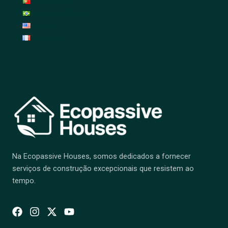
Português
Português (Brasil)
English
Français
Na Ecopassive Houses, somos dedicados a fornecer
serviços de construção excepcionais que resistem ao
tempo.