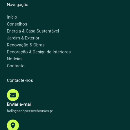
Navegação
Início
Conselhos
Energia & Casa Sustentável
Jardim & Exterior
Renovação & Obras
Decoração & Design de Interiores
Notícias
Contacto
Contacte-nos
Enviar e-mail
hello@ecopassivehouses.pt