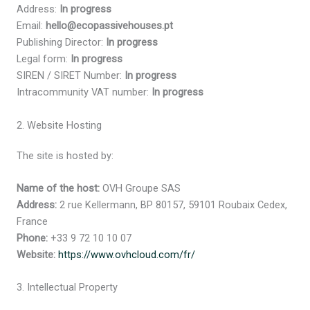
Address:
In progress
Email:
hello@ecopassivehouses.pt
Publishing Director:
In progress
Legal form:
In progress
SIREN / SIRET Number:
In progress
Intracommunity VAT number:
In progress
2. Website Hosting
The site is hosted by:
Name of the host:
OVH Groupe SAS
Address:
2 rue Kellermann, BP 80157, 59101 Roubaix Cedex,
France
Phone:
+33 9 72 10 10 07
Website:
https://www.ovhcloud.com/fr/
3. Intellectual Property