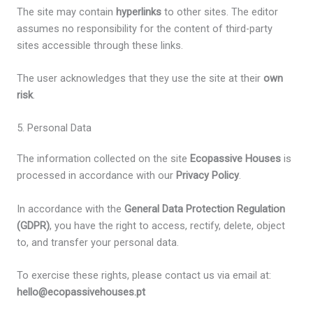
The site may contain
hyperlinks
to other sites. The editor
assumes no responsibility for the content of third-party
sites accessible through these links.
The user acknowledges that they use the site at their
own
risk
.
5. Personal Data
The information collected on the site
Ecopassive Houses
is
processed in accordance with our
Privacy Policy
.
In accordance with the
General Data Protection Regulation
(GDPR)
, you have the right to access, rectify, delete, object
to, and transfer your personal data.
To exercise these rights, please contact us via email at:
hello@ecopassivehouses.pt