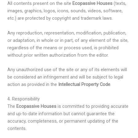
All contents present on the site
Ecopassive Houses
(texts,
images, graphics, logos, icons, sounds, videos, software,
etc.) are protected by copyright and trademark laws.
Any reproduction, representation, modification, publication,
or adaptation, in whole or in part, of any element of the site,
regardless of the means or process used, is prohibited
without prior written authorization from the editor.
Any unauthorized use of the site or any of its elements will
be considered an infringement and will be subject to legal
action as provided in the
Intellectual Property Code
.
4. Responsibility
The
Ecopassive Houses
is committed to providing accurate
and up-to-date information but cannot guarantee the
accuracy, completeness, or permanent updating of the
contents.