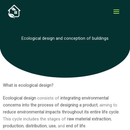
Skip
to
content
Ecological design and conception of buildings
What is ecological design?
Ecological design
consists of
integrating environmental
concerns into the process of designing a product
, aiming to
reduce environmental impacts throughout its entire life cycle
.
This cycle includes the stages of
raw material extraction
,
production
,
distribution
,
use
, and
end of life
.