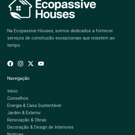
Na Ecopassive Houses, somos dedicados a fornecer
serviços de construção excepcionais que resistem ao
tempo.
Navegação
Início
Conselhos
Energia & Casa Sustentável
Jardim & Exterior
Renovação & Obras
Decoração & Design de Interiores
Notícias