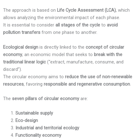
The approach is based on
Life Cycle Assessment (LCA)
, which
allows analyzing the environmental impact of each phase.
It is essential to consider
all stages of the cycle
to
avoid
pollution transfers
from one phase to another.
Ecological design
is directly linked to the
concept of circular
economy
, an economic model that seeks to
break with the
traditional linear logic
(“extract, manufacture, consume, and
discard”).
The circular economy aims to
reduce the use of non-renewable
resources
, favoring
responsible and regenerative consumption
.
The
seven pillars of circular economy
are:
Sustainable supply
Eco-design
Industrial and territorial ecology
Functionality economy