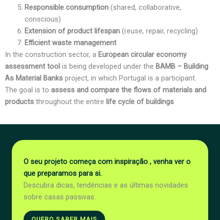
Responsible consumption
(shared, collaborative,
conscious)
Extension of product lifespan
(reuse, repair, recycling)
Efficient waste management
In the construction sector, a
European circular economy
assessment tool
is being developed under the
BAMB – Building
As Material Banks
project, in which Portugal is a participant.
The goal is to
assess and compare the flows of materials and
products
throughout the entire
life cycle of buildings
.
O seu projeto começa com inspiração , venha ver o
que preparamos para si.
Descubra dicas, tendências e as últimas novidades
sobre casas passivas.
QUERO SABER MAIS