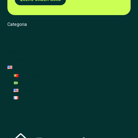
Categoria
Energy
Renovation
Garden
Decoration
English
Português
Português (Brasil)
English
Français