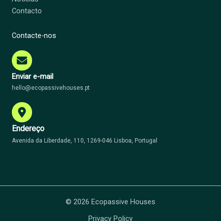
Contacto
Contacte-nos
Enviar e-mail
hello@ecopassivehouses.pt
Endereço
Avenida da Liberdade, 110, 1269-046 Lisboa, Portugal
© 2026 Ecopassive Houses
Privacy Policy