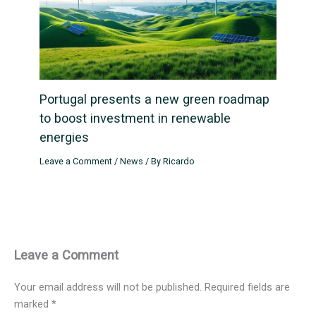
Portugal presents a new green roadmap
to boost investment in renewable
energies
Leave a Comment
/
News
/ By
Ricardo
Leave a Comment
Your email address will not be published.
Required fields are
marked
*