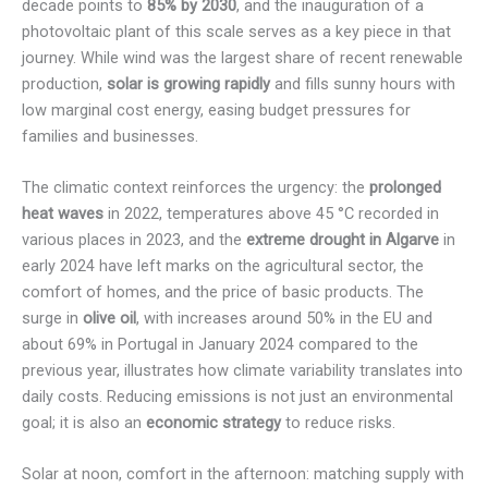
decade points to
85% by 2030
, and the inauguration of a
photovoltaic plant of this scale serves as a key piece in that
journey. While wind was the largest share of recent renewable
production,
solar is growing rapidly
and fills sunny hours with
low marginal cost energy, easing budget pressures for
families and businesses.
The climatic context reinforces the urgency: the
prolonged
heat waves
in 2022, temperatures above 45 °C recorded in
various places in 2023, and the
extreme drought in Algarve
in
early 2024 have left marks on the agricultural sector, the
comfort of homes, and the price of basic products. The
surge in
olive oil
, with increases around 50% in the EU and
about 69% in Portugal in January 2024 compared to the
previous year, illustrates how climate variability translates into
daily costs. Reducing emissions is not just an environmental
goal; it is also an
economic strategy
to reduce risks.
Solar at noon, comfort in the afternoon: matching supply with