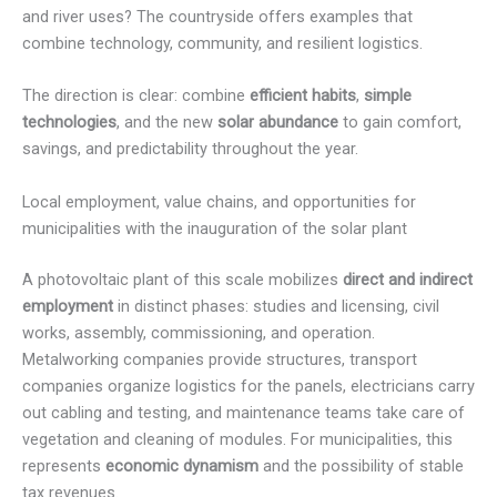
and river uses? The countryside offers examples that
combine technology, community, and resilient logistics.
The direction is clear: combine
efficient habits
,
simple
technologies
, and the new
solar abundance
to gain comfort,
savings, and predictability throughout the year.
Local employment, value chains, and opportunities for
municipalities with the inauguration of the solar plant
A photovoltaic plant of this scale mobilizes
direct and indirect
employment
in distinct phases: studies and licensing, civil
works, assembly, commissioning, and operation.
Metalworking companies provide structures, transport
companies organize logistics for the panels, electricians carry
out cabling and testing, and maintenance teams take care of
vegetation and cleaning of modules. For municipalities, this
represents
economic dynamism
and the possibility of stable
tax revenues.