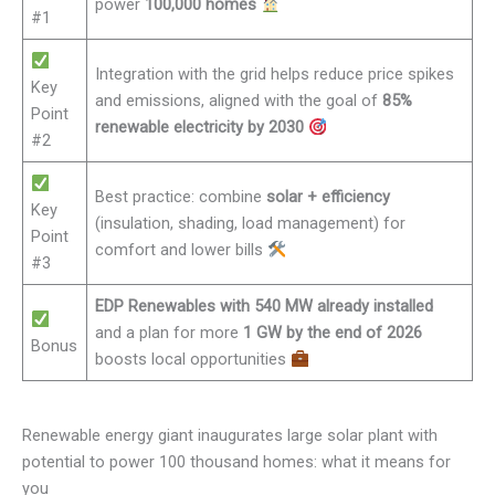
power
100,000 homes
#1
Integration with the grid helps reduce price spikes
Key
and emissions, aligned with the goal of
85%
Point
renewable electricity by 2030
#2
Best practice: combine
solar + efficiency
Key
(insulation, shading, load management) for
Point
comfort and lower bills
#3
EDP Renewables with 540 MW already installed
and a plan for more
1 GW by the end of 2026
Bonus
boosts local opportunities
Renewable energy giant inaugurates large solar plant with
potential to power 100 thousand homes: what it means for
you