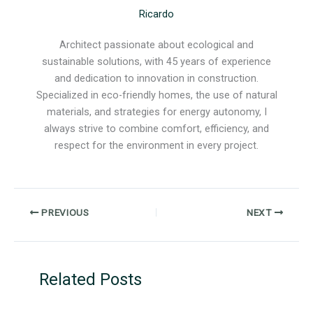
Ricardo
Architect passionate about ecological and
sustainable solutions, with 45 years of experience
and dedication to innovation in construction.
Specialized in eco-friendly homes, the use of natural
materials, and strategies for energy autonomy, I
always strive to combine comfort, efficiency, and
respect for the environment in every project.
PREVIOUS
NEXT
Related Posts