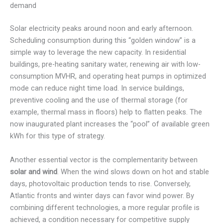
demand
Solar electricity peaks around noon and early afternoon.
Scheduling consumption during this “golden window” is a
simple way to leverage the new capacity. In residential
buildings, pre-heating sanitary water, renewing air with low-
consumption MVHR, and operating heat pumps in optimized
mode can reduce night time load. In service buildings,
preventive cooling and the use of thermal storage (for
example, thermal mass in floors) help to flatten peaks. The
now inaugurated plant increases the “pool” of available green
kWh for this type of strategy.
Another essential vector is the complementarity between
solar and wind
. When the wind slows down on hot and stable
days, photovoltaic production tends to rise. Conversely,
Atlantic fronts and winter days can favor wind power. By
combining different technologies, a more regular profile is
achieved, a condition necessary for competitive supply