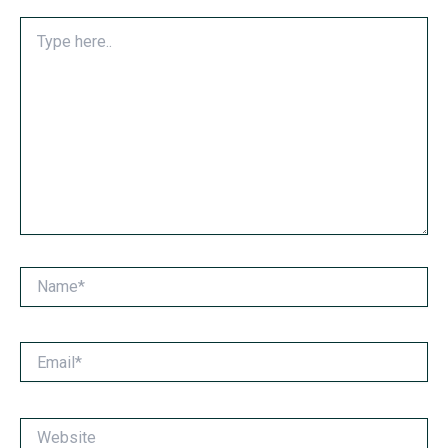
Type
here..
Name*
Email*
Website