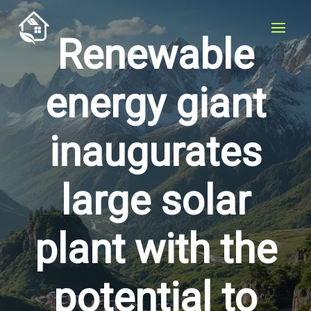
Skip
to
Renewable
content
energy giant
inaugurates
large solar
plant with the
potential to