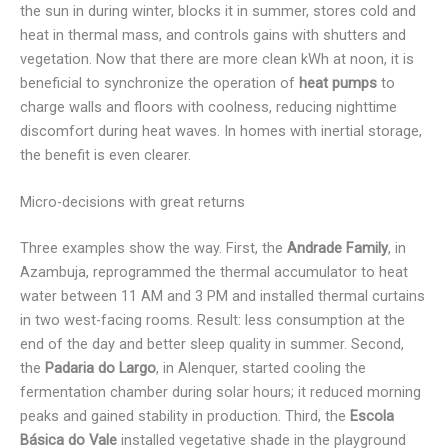
the sun in during winter, blocks it in summer, stores cold and
heat in thermal mass, and controls gains with shutters and
vegetation. Now that there are more clean kWh at noon, it is
beneficial to synchronize the operation of
heat pumps
to
charge walls and floors with coolness, reducing nighttime
discomfort during heat waves. In homes with inertial storage,
the benefit is even clearer.
Micro-decisions with great returns
Three examples show the way. First, the
Andrade Family
, in
Azambuja, reprogrammed the thermal accumulator to heat
water between 11 AM and 3 PM and installed thermal curtains
in two west-facing rooms. Result: less consumption at the
end of the day and better sleep quality in summer. Second,
the
Padaria do Largo
, in Alenquer, started cooling the
fermentation chamber during solar hours; it reduced morning
peaks and gained stability in production. Third, the
Escola
Básica do Vale
installed vegetative shade in the playground