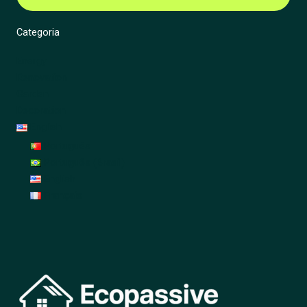
Categoria
Energy
Renovation
Garden
Decoration
English
Português
Português (Brasil)
English
Français