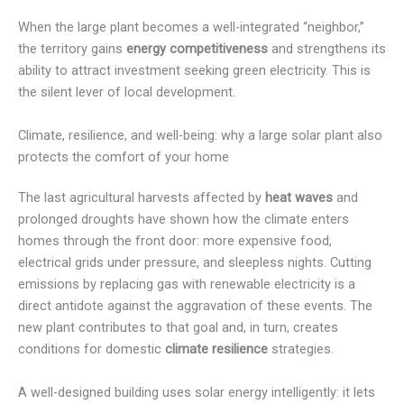
When the large plant becomes a well-integrated “neighbor,”
the territory gains
energy competitiveness
and strengthens its
ability to attract investment seeking green electricity. This is
the silent lever of local development.
Climate, resilience, and well-being: why a large solar plant also
protects the comfort of your home
The last agricultural harvests affected by
heat waves
and
prolonged droughts have shown how the climate enters
homes through the front door: more expensive food,
electrical grids under pressure, and sleepless nights. Cutting
emissions by replacing gas with renewable electricity is a
direct antidote against the aggravation of these events. The
new plant contributes to that goal and, in turn, creates
conditions for domestic
climate resilience
strategies.
A well-designed building uses solar energy intelligently: it lets