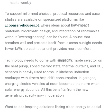
habits weekly.
To support informed choices, practical resources and case
studies are available on specialized platforms like
Ecopassivehouses.pt
, where ideas about
low-impact
materials, bioclimatic design, and integration of renewables
without “overengineering” can be found. A house that
breathes well and protects itself from excess sunlight needs
fewer kWh, so each solar unit provides more comfort.
Technology needs to come with
simplicity
: mode selector on
the heat pump, zoned thermostats, thermal curtains, and CO₂
sensors in heavily used rooms. In kitchens, induction
cooktops with timers help shift consumption. In garages,
charging electric vehicles at noon becomes the norm when
solar energy abounds. All this benefits from the new
generating capacity now in operation.
Want to see inspiring solutions linking clean energy to social