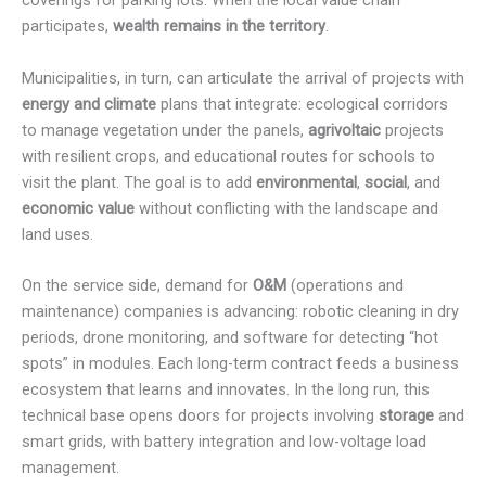
coverings for parking lots. When the local value chain
participates,
wealth remains in the territory
.
Municipalities, in turn, can articulate the arrival of projects with
energy and climate
plans that integrate: ecological corridors
to manage vegetation under the panels,
agrivoltaic
projects
with resilient crops, and educational routes for schools to
visit the plant. The goal is to add
environmental
,
social
, and
economic value
without conflicting with the landscape and
land uses.
On the service side, demand for
O&M
(operations and
maintenance) companies is advancing: robotic cleaning in dry
periods, drone monitoring, and software for detecting “hot
spots” in modules. Each long-term contract feeds a business
ecosystem that learns and innovates. In the long run, this
technical base opens doors for projects involving
storage
and
smart grids, with battery integration and low-voltage load
management.