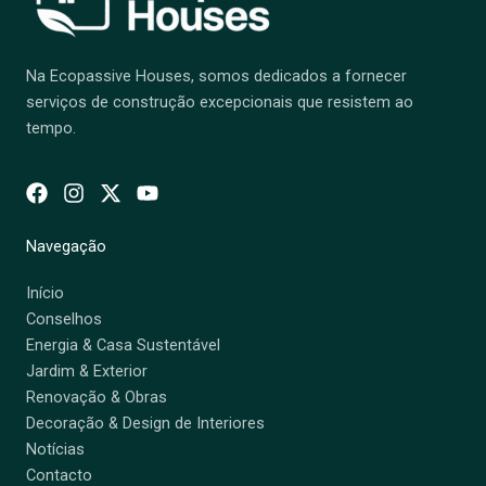
Na Ecopassive Houses, somos dedicados a fornecer
serviços de construção excepcionais que resistem ao
tempo.
Navegação
Início
Conselhos
Energia & Casa Sustentável
Jardim & Exterior
Renovação & Obras
Decoração & Design de Interiores
Notícias
Contacto