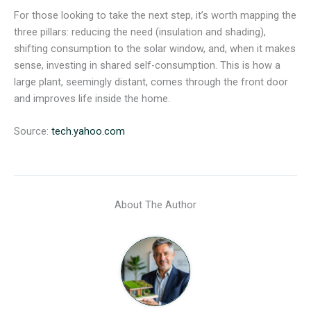
For those looking to take the next step, it’s worth mapping the
three pillars: reducing the need (insulation and shading),
shifting consumption to the solar window, and, when it makes
sense, investing in shared self-consumption. This is how a
large plant, seemingly distant, comes through the front door
and improves life inside the home.
Source:
tech.yahoo.com
About The Author