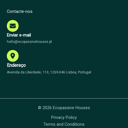
Contacte-nos
Enviar e-mail
hello@ecopassivehouses.pt
Endereço
Avenida da Liberdade, 110, 1269-046 Lisboa, Portugal
© 2026 Ecopassive Houses
Privacy Policy
Terms and Conditions