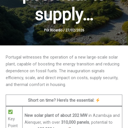
supply…
Por
Ricardo
/
27/02/2026
Portugal witnesses the operation of a new large-scale solar
plant, capable of boosting the energy transition and reducing
dependence on fossil fuels. The inauguration signals
efficiency, scale, and direct impact on costs, supply security,
and thermal comfort in housing.
Short on time? Here’s the essential:
New solar plant of about 202 MW
in Azambuja and
Key
Alenquer, with over
310,000 panels
, potential to
Point