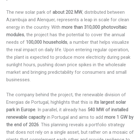
The new solar park of
about 202 MW
, distributed between
Azambuja and Alenquer, represents a leap in scale for clean
energy in the country. With
more than 310,000 photovoltaic
modules
, the project has the potential to cover the annual
needs of
100,000 households
, a number that helps visualize
the real impact on daily life. Upon entering regular operation,
the plant is expected to produce more electricity during peak
sunlight hours, pushing down price spikes in the wholesale
market and bringing predictability for consumers and small
businesses.
The company behind the project, the renewable division of
Energias de Portugal, highlights that this is
its largest solar
park in Europe
. In parallel, it already has
540 MW of installed
renewable capacity
in Portugal and aims to add
more 1 GW by
the end of 2026
. This planning reveals a portfolio strategy
that does not rely on a single asset, but rather on a mosaic of
plants that complement each other and provide resilience to