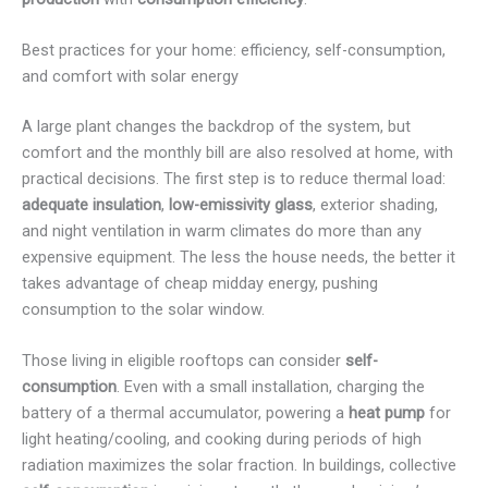
Best practices for your home: efficiency, self-consumption,
and comfort with solar energy
A large plant changes the backdrop of the system, but
comfort and the monthly bill are also resolved at home, with
practical decisions. The first step is to reduce thermal load:
adequate insulation
,
low-emissivity glass
, exterior shading,
and night ventilation in warm climates do more than any
expensive equipment. The less the house needs, the better it
takes advantage of cheap midday energy, pushing
consumption to the solar window.
Those living in eligible rooftops can consider
self-
consumption
. Even with a small installation, charging the
battery of a thermal accumulator, powering a
heat pump
for
light heating/cooling, and cooking during periods of high
radiation maximizes the solar fraction. In buildings, collective