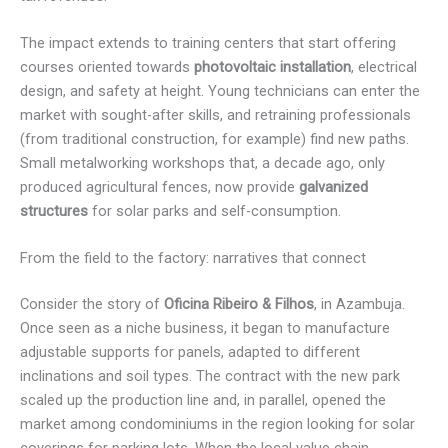
The impact extends to training centers that start offering
courses oriented towards
photovoltaic installation
, electrical
design, and safety at height. Young technicians can enter the
market with sought-after skills, and retraining professionals
(from traditional construction, for example) find new paths.
Small metalworking workshops that, a decade ago, only
produced agricultural fences, now provide
galvanized
structures
for solar parks and self-consumption.
From the field to the factory: narratives that connect
Consider the story of
Oficina Ribeiro & Filhos
, in Azambuja.
Once seen as a niche business, it began to manufacture
adjustable supports for panels, adapted to different
inclinations and soil types. The contract with the new park
scaled up the production line and, in parallel, opened the
market among condominiums in the region looking for solar