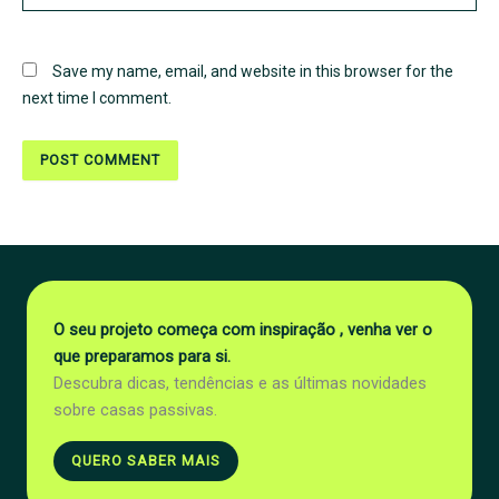
Save my name, email, and website in this browser for the
next time I comment.
O seu projeto começa com inspiração , venha ver o
que preparamos para si.
Descubra dicas, tendências e as últimas novidades
sobre casas passivas.
QUERO SABER MAIS