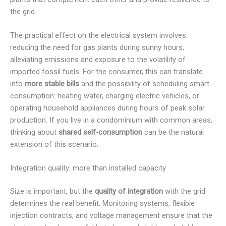
the grid.
The practical effect on the electrical system involves
reducing the need for gas plants during sunny hours,
alleviating emissions and exposure to the volatility of
imported fossil fuels. For the consumer, this can translate
into
more stable bills
and the possibility of scheduling smart
consumption: heating water, charging electric vehicles, or
operating household appliances during hours of peak solar
production. If you live in a condominium with common areas,
thinking about
shared self-consumption
can be the natural
extension of this scenario.
Integration quality: more than installed capacity
Size is important, but the
quality of integration
with the grid
determines the real benefit. Monitoring systems, flexible
injection contracts, and voltage management ensure that the