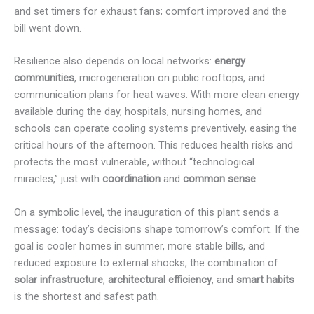
and set timers for exhaust fans; comfort improved and the
bill went down.
Resilience also depends on local networks:
energy
communities
, microgeneration on public rooftops, and
communication plans for heat waves. With more clean energy
available during the day, hospitals, nursing homes, and
schools can operate cooling systems preventively, easing the
critical hours of the afternoon. This reduces health risks and
protects the most vulnerable, without “technological
miracles,” just with
coordination
and
common sense
.
On a symbolic level, the inauguration of this plant sends a
message: today’s decisions shape tomorrow’s comfort. If the
goal is cooler homes in summer, more stable bills, and
reduced exposure to external shocks, the combination of
solar infrastructure
,
architectural efficiency
, and
smart habits
is the shortest and safest path.