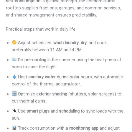
self-consumption
is gaining strength: the condominium’s
rooftop supplies fractions, garages, and common services,
and shared management ensures predictability.
Practical steps that work in daily life
Adjust schedules:
wash laundry
,
dry
, and cook
preferably between 11 AM and 4 PM.
Do
pre-cooling
in the summer using the heat pump at
noon to ease the night.
Heat
sanitary water
during solar hours, with automatic
control of the thermal accumulator.
Optimize
exterior shading
(shutters, solar screens) to
cut thermal gains.
Use
smart plugs
and
scheduling
to sync loads with the
sun.
Track consumption with a
monitoring app
and adjust