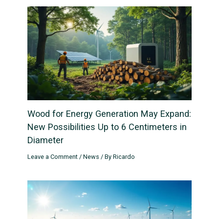
Wood for Energy Generation May Expand:
New Possibilities Up to 6 Centimeters in
Diameter
Leave a Comment
/
News
/ By
Ricardo