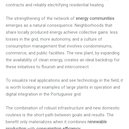
contracts and reliably electrifying residential heating.
The strengthening of the network of
energy communities
emerges as a natural consequence. Neighborhoods that
share locally produced energy achieve collective gains: less
losses in the grid, more autonomy, and a culture of
consumption management that involves condominiums,
commerce, and public facilities. The new plant, by expanding
the availability of clean energy, creates an ideal backdrop for
these initiatives to flourish and interconnect.
To visualize real applications and see technology in the field, it
is worth looking at examples of large plants in operation and
digital integration in the Portuguese grid.
The combination of robust infrastructure and new domestic
routines is the short path between goals and results. The
benefit only materializes when it combines
renewable
production
with
consumption efficiency
.