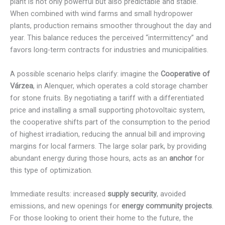
plant is not only powerful but also predictable and stable.
When combined with wind farms and small hydropower
plants, production remains smoother throughout the day and
year. This balance reduces the perceived “intermittency” and
favors long-term contracts for industries and municipalities.
A possible scenario helps clarify: imagine the
Cooperative of
Várzea
, in Alenquer, which operates a cold storage chamber
for stone fruits. By negotiating a tariff with a differentiated
price and installing a small supporting photovoltaic system,
the cooperative shifts part of the consumption to the period
of highest irradiation, reducing the annual bill and improving
margins for local farmers. The large solar park, by providing
abundant energy during those hours, acts as an
anchor
for
this type of optimization.
Immediate results: increased
supply security
, avoided
emissions, and new openings for
energy community projects
.
For those looking to orient their home to the future, the