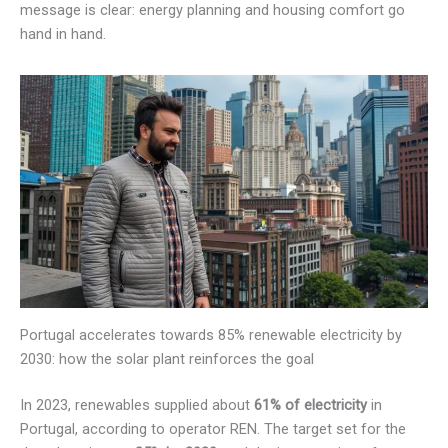
message is clear: energy planning and housing comfort go
hand in hand.
Portugal accelerates towards 85% renewable electricity by
2030: how the solar plant reinforces the goal
In 2023, renewables supplied about
61% of electricity
in
Portugal, according to operator REN. The target set for the