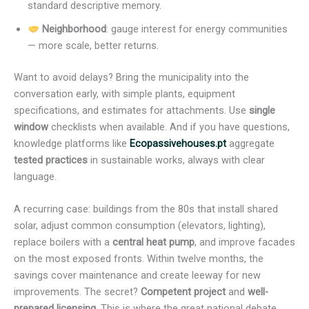
standard descriptive memory.
Neighborhood
: gauge interest for energy communities
— more scale, better returns.
Want to avoid delays? Bring the municipality into the
conversation early, with simple plants, equipment
specifications, and estimates for attachments. Use
single
window
checklists when available. And if you have questions,
knowledge platforms like
Ecopassivehouses.pt
aggregate
tested practices
in sustainable works, always with clear
language.
A recurring case: buildings from the 80s that install shared
solar, adjust common consumption (elevators, lighting),
replace boilers with a
central heat pump
, and improve facades
on the most exposed fronts. Within twelve months, the
savings cover maintenance and create leeway for new
improvements. The secret?
Competent project
and
well-
prepared licensing
. This is where the great national debate