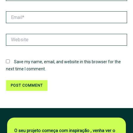
Email*
Website
Save my name, email, and website in this browser for the
next time I comment.
O seu projeto começa com inspiração , venha ver o