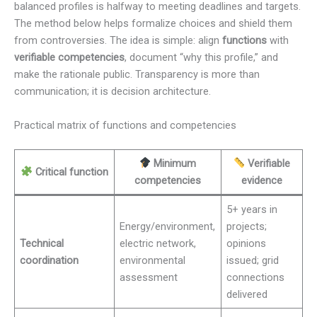
balanced profiles is halfway to meeting deadlines and targets.
The method below helps formalize choices and shield them
from controversies. The idea is simple: align
functions
with
verifiable competencies
, document “why this profile,” and
make the rationale public. Transparency is more than
communication; it is decision architecture.
Practical matrix of functions and competencies
Minimum
Verifiable
Critical function
competencies
evidence
5+ years in
Energy/environment,
projects;
Technical
electric network,
opinions
coordination
environmental
issued; grid
assessment
connections
delivered