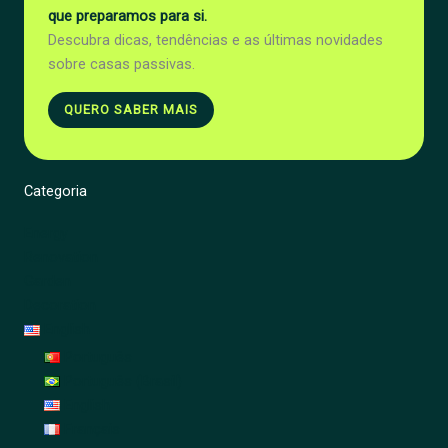
que preparamos para si.
Descubra dicas, tendências e as últimas novidades
sobre casas passivas.
QUERO SABER MAIS
Categoria
Energy
Renovation
Garden
Decoration
English
Português
Português (Brasil)
English
Français