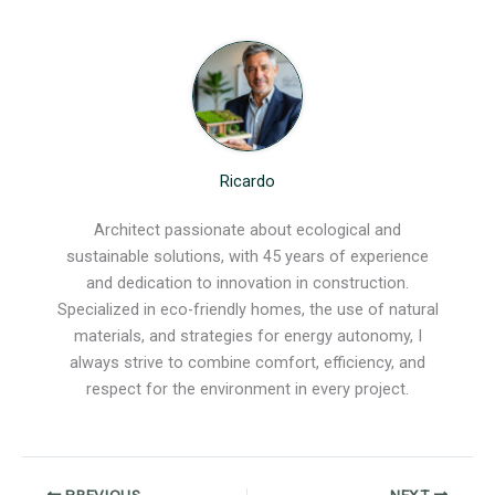
Ricardo
Architect passionate about ecological and
sustainable solutions, with 45 years of experience
and dedication to innovation in construction.
Specialized in eco-friendly homes, the use of natural
materials, and strategies for energy autonomy, I
always strive to combine comfort, efficiency, and
respect for the environment in every project.
PREVIOUS
NEXT