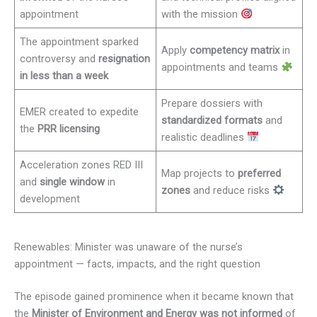
appointment
with the mission
The appointment sparked
Apply
competency matrix
in
controversy and
resignation
appointments and teams
in less than a week
Prepare dossiers with
EMER created to expedite
standardized formats
and
the
PRR licensing
realistic deadlines
Acceleration zones RED III
Map projects to
preferred
and
single window
in
zones
and reduce risks
development
Renewables: Minister was unaware of the nurse’s
appointment — facts, impacts, and the right question
The episode gained prominence when it became known that
the
Minister of Environment and Energy was not informed
of