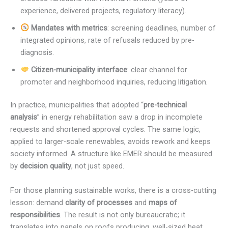
experience, delivered projects, regulatory literacy).
Mandates with metrics
: screening deadlines, number of
integrated opinions, rate of refusals reduced by pre-
diagnosis.
Citizen-municipality interface
: clear channel for
promoter and neighborhood inquiries, reducing litigation.
In practice, municipalities that adopted “
pre-technical
analysis
” in energy rehabilitation saw a drop in incomplete
requests and shortened approval cycles. The same logic,
applied to larger-scale renewables, avoids rework and keeps
society informed. A structure like EMER should be measured
by
decision quality
, not just speed.
For those planning sustainable works, there is a cross-cutting
lesson: demand
clarity of processes
and
maps of
responsibilities
. The result is not only bureaucratic; it
translates into panels on roofs producing, well-sized heat