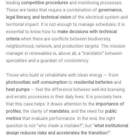
leading
competitive procedures
and monitoring processes.
These are tasks that require a combination of
governance,
legal literacy, and technical vision
of the electrical system and
territorial impact. It is not enough to manage schedules; it is
essential to know how to
make decisions with technical
criteria
when there are conflicts between biodiversity,
neighborhood, network, and production targets. The mission
manager in renewables is, above all, a “translator” between
specialties and a guardian of consistency.
Those who build or rehabilitate with clean energy — from
photovoltaic self-consumption
to
residential batteries
and
heat pumps
— feel the difference between well-led licensing
and erratic processes in their daily lives. It is precisely here
that this case helps: it draws attention to the
importance of
profiles
, the clarity of
mandates
, and the need for
public
metrics
that evaluate performance. In the end, the right
question is not “who made a mistake?”, but “
what institutional
design reduces risks and accelerates the transition
?”.