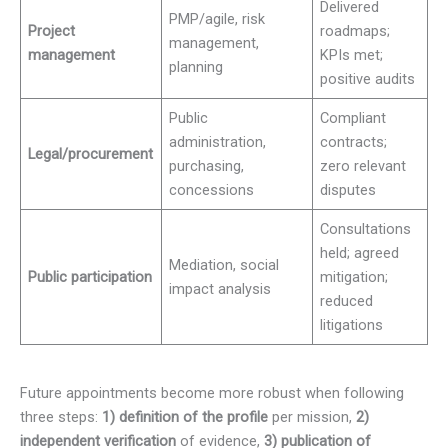
Delivered
PMP/agile, risk
Project
roadmaps;
management,
management
KPIs met;
planning
positive audits
Public
Compliant
administration,
contracts;
Legal/procurement
purchasing,
zero relevant
concessions
disputes
Consultations
held; agreed
Mediation, social
Public participation
mitigation;
impact analysis
reduced
litigations
Future appointments become more robust when following
three steps:
1) definition of the profile
per mission,
2)
independent verification
of evidence,
3) publication of