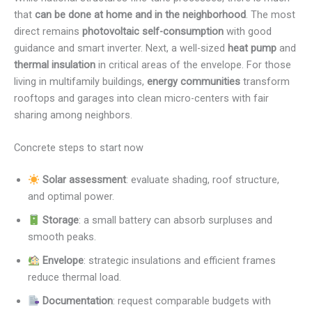
that
can be done at home and in the neighborhood
. The most
direct remains
photovoltaic self-consumption
with good
guidance and smart inverter. Next, a well-sized
heat pump
and
thermal insulation
in critical areas of the envelope. For those
living in multifamily buildings,
energy communities
transform
rooftops and garages into clean micro-centers with fair
sharing among neighbors.
Concrete steps to start now
Solar assessment
: evaluate shading, roof structure,
and optimal power.
Storage
: a small battery can absorb surpluses and
smooth peaks.
Envelope
: strategic insulations and efficient frames
reduce thermal load.
Documentation
: request comparable budgets with