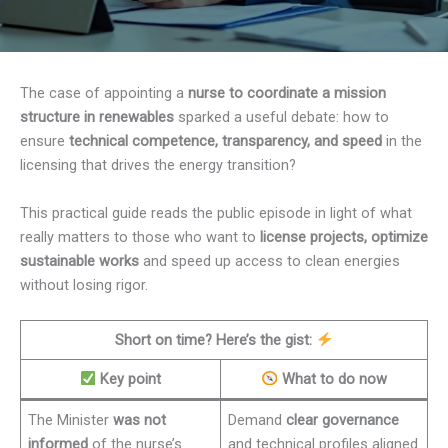
The case of appointing a
nurse to coordinate a mission
structure in renewables
sparked a useful debate: how to
ensure
technical competence, transparency, and speed
in the
licensing that drives the energy transition?
This practical guide reads the public episode in light of what
really matters to those who want to
license projects, optimize
sustainable works
and speed up access to clean energies
without losing rigor.
Short on time? Here’s the gist:
Key point
What to do now
The Minister
was not
Demand
clear governance
informed
of the nurse’s
and technical profiles aligned