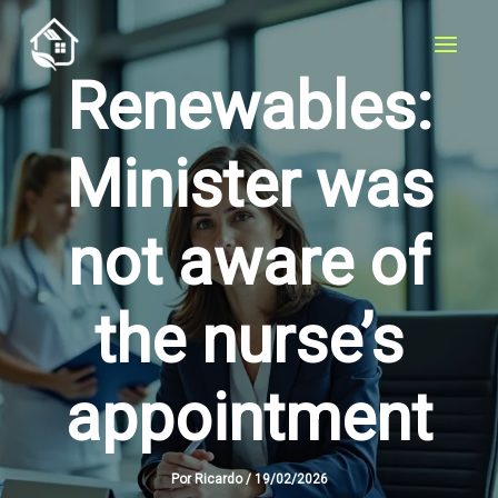
Skip
to
content
Renewables:
Minister was
not aware of
the nurse’s
appointment
Por
Ricardo
/
19/02/2026