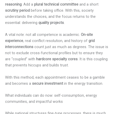
reasoning
. Add a
plural technical committee
and a short
scrutiny period
before taking office. With this, society
understands the choices, and the focus returns to the
essential: delivering
quality projects
.
A vital note: not all competence is academic.
On-site
experience
, real conflict resolution, and history of
grid
interconnections
count just as much as degrees. The issue is
not to exclude cross-functional profiles but to ensure they
are “coupled” with
hardcore specialty cores
. It is this coupling
that prevents hiccups and builds trust.
With this method, each appointment ceases to be a gamble
and becomes a
secure investment
in the energy transition.
What individuals can do now: self-consumption, energy
communities, and impactful works
While national structures fine-tune processes, there is much