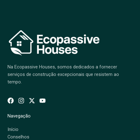
Na Ecopassive Houses, somos dedicados a fornecer
serviços de construção excepcionais que resistem ao
tempo.
Navegação
Início
Conselhos