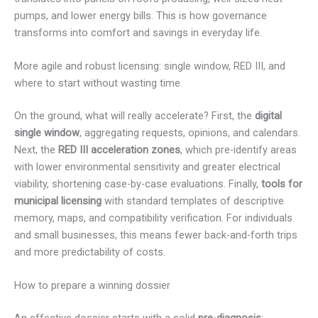
pumps, and lower energy bills. This is how governance
transforms into comfort and savings in everyday life.
More agile and robust licensing: single window, RED III, and
where to start without wasting time
On the ground, what will really accelerate? First, the
digital
single window
, aggregating requests, opinions, and calendars.
Next, the
RED III acceleration zones
, which pre-identify areas
with lower environmental sensitivity and greater electrical
viability, shortening case-by-case evaluations. Finally,
tools for
municipal licensing
with standard templates of descriptive
memory, maps, and compatibility verification. For individuals
and small businesses, this means fewer back-and-forth trips
and more predictability of costs.
How to prepare a winning dossier