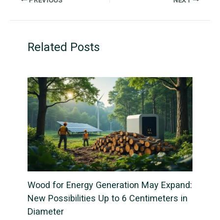
Related Posts
Wood for Energy Generation May Expand:
New Possibilities Up to 6 Centimeters in
Diameter