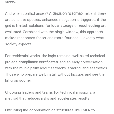
speed.
And when conflict arises? A
decision roadmap
helps: if there
are sensitive species, enhanced mitigation is triggered; if the
grid is limited, solutions for
local storage
or
rescheduling
are
evaluated. Combined with the single window, this approach
makes responses faster and more founded — exactly what
society expects.
For residential works, the logic remains: well-sized technical
project,
compliance certificates
, and an early conversation
with the municipality about setbacks, shading, and aesthetics.
Those who prepare well, install without hiccups and see the
bill drop sooner.
Choosing leaders and teams for technical missions: a
method that reduces risks and accelerates results
Entrusting the coordination of structures like EMER to