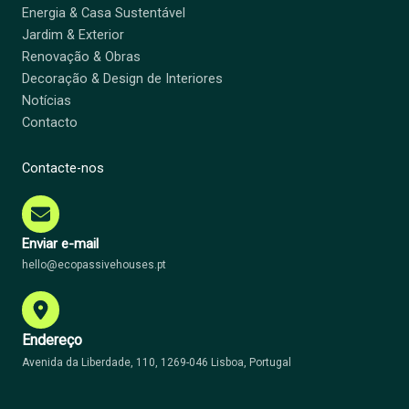
Energia & Casa Sustentável
Jardim & Exterior
Renovação & Obras
Decoração & Design de Interiores
Notícias
Contacto
Contacte-nos
Enviar e-mail
hello@ecopassivehouses.pt
Endereço
Avenida da Liberdade, 110, 1269-046 Lisboa, Portugal