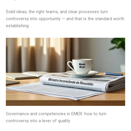
Solid ideas, the right teams, and clear processes turn
controversy into opportunity — and that is the standard worth
establishing.
Governance and competencies in EMER: how to turn
controversy into a lever of quality