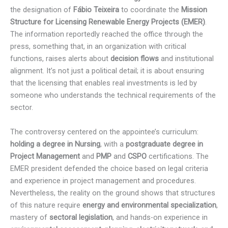
the designation of
Fábio Teixeira
to coordinate the
Mission
Structure for Licensing Renewable Energy Projects (EMER)
.
The information reportedly reached the office through the
press, something that, in an organization with critical
functions, raises alerts about
decision flows
and institutional
alignment. It’s not just a political detail; it is about ensuring
that the licensing that enables real investments is led by
someone who understands the technical requirements of the
sector.
The controversy centered on the appointee’s curriculum:
holding a degree in Nursing
, with a
postgraduate degree in
Project Management
and
PMP
and
CSPO
certifications. The
EMER president defended the choice based on legal criteria
and experience in project management and procedures.
Nevertheless, the reality on the ground shows that structures
of this nature require
energy and environmental specialization
,
mastery of
sectoral legislation
, and hands-on experience in