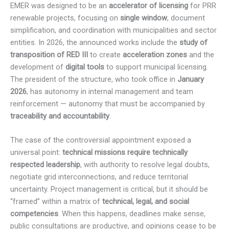
EMER was designed to be an
accelerator of licensing
for PRR
renewable projects, focusing on
single window
, document
simplification, and coordination with municipalities and sector
entities. In 2026, the announced works include the
study of
transposition of RED III
to create
acceleration zones
and the
development of
digital tools
to support municipal licensing.
The president of the structure, who took office in
January
2026
, has autonomy in internal management and team
reinforcement — autonomy that must be accompanied by
traceability and accountability
.
The case of the controversial appointment exposed a
universal point:
technical missions require technically
respected leadership
, with authority to resolve legal doubts,
negotiate grid interconnections, and reduce territorial
uncertainty. Project management is critical, but it should be
“framed” within a matrix of
technical, legal, and social
competencies
. When this happens, deadlines make sense,
public consultations are productive, and opinions cease to be