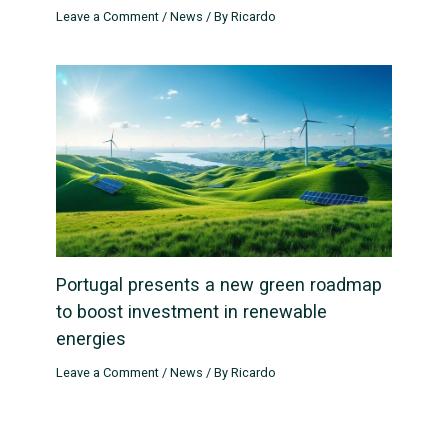
Leave a Comment
/
News
/ By
Ricardo
Portugal presents a new green roadmap
to boost investment in renewable
energies
Leave a Comment
/
News
/ By
Ricardo