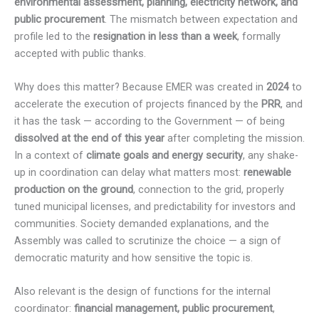
environmental assessment, planning, electricity network, and
public procurement
. The mismatch between expectation and
profile led to the
resignation in less than a week
, formally
accepted with public thanks.
Why does this matter? Because EMER was created in
2024
to
accelerate the execution of projects financed by the
PRR
, and
it has the task — according to the Government — of being
dissolved at the end of this year
after completing the mission.
In a context of
climate goals and energy security
, any shake-
up in coordination can delay what matters most:
renewable
production on the ground
, connection to the grid, properly
tuned municipal licenses, and predictability for investors and
communities. Society demanded explanations, and the
Assembly was called to scrutinize the choice — a sign of
democratic maturity and how sensitive the topic is.
Also relevant is the design of functions for the internal
coordinator:
financial management, public procurement
,