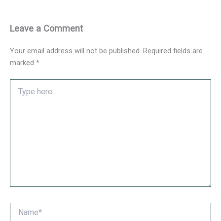
Leave a Comment
Your email address will not be published.
Required fields are
marked
*
Type
here..
Name*