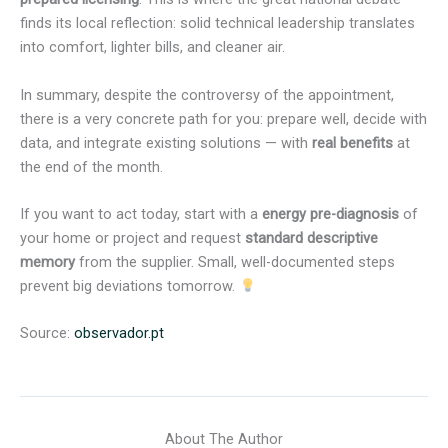
finds its local reflection: solid technical leadership translates
into comfort, lighter bills, and cleaner air.
In summary, despite the controversy of the appointment,
there is a very concrete path for you: prepare well, decide with
data, and integrate existing solutions — with
real benefits
at
the end of the month.
If you want to act today, start with a
energy pre-diagnosis
of
your home or project and request
standard descriptive
memory
from the supplier. Small, well-documented steps
prevent big deviations tomorrow.
Source:
observador.pt
About The Author