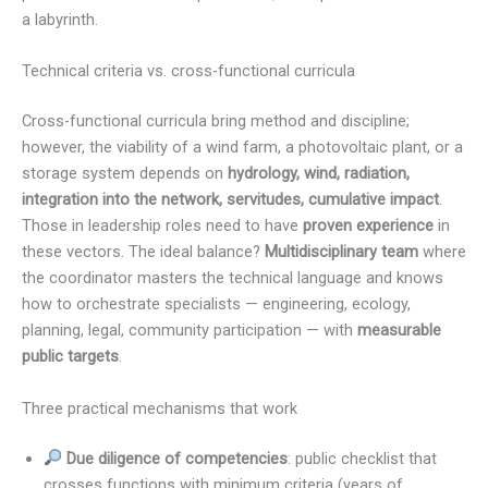
a labyrinth.
Technical criteria vs. cross-functional curricula
Cross-functional curricula bring method and discipline;
however, the viability of a wind farm, a photovoltaic plant, or a
storage system depends on
hydrology, wind, radiation,
integration into the network, servitudes, cumulative impact
.
Those in leadership roles need to have
proven experience
in
these vectors. The ideal balance?
Multidisciplinary team
where
the coordinator masters the technical language and knows
how to orchestrate specialists — engineering, ecology,
planning, legal, community participation — with
measurable
public targets
.
Three practical mechanisms that work
Due diligence of competencies
: public checklist that
crosses functions with minimum criteria (years of