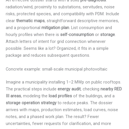
An effective dossier starts with a solid
pre-diagnosis
:
radiation/wind, proximity to substations, servitudes, noise
risks, protected species, and compatibility with PDM. Include
clear
thematic maps
, straightforward descriptive memories,
and a proportional
mitigation plan
. List consumption and
hourly profiles when there is
self-consumption
or
storage
.
Attach letters of intent for grid connection whenever
possible. Seems like a lot? Organized, it fits in a simple
package and reduces subsequent questions.
Concrete example: small-scale municipal photovoltaic
Imagine a municipality installing 1–2 MWp on public rooftops.
The practical steps include
energy audit
, checking
nearby RED
III areas
, modeling the
load profiles
of the buildings, and a
storage operation strategy
to reduce peaks. The dossier
arrives with maps, production estimates, load curves, noise
notes, and a phased work plan. The result? Fewer
uncertainties, fewer requests for clarification, and more