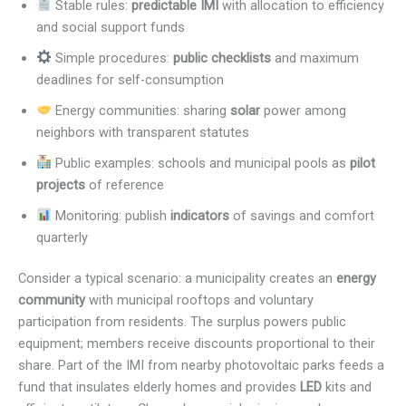
Stable rules:
predictable IMI
with allocation to efficiency
and social support funds
Simple procedures:
public checklists
and maximum
deadlines for self-consumption
Energy communities: sharing
solar
power among
neighbors with transparent statutes
Public examples: schools and municipal pools as
pilot
projects
of reference
Monitoring: publish
indicators
of savings and comfort
quarterly
Consider a typical scenario: a municipality creates an
energy
community
with municipal rooftops and voluntary
participation from residents. The surplus powers public
equipment; members receive discounts proportional to their
share. Part of the IMI from nearby photovoltaic parks feeds a
fund that insulates elderly homes and provides
LED
kits and