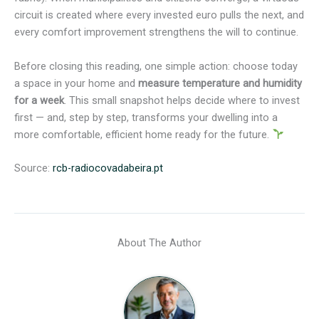
circuit is created where every invested euro pulls the next, and
every comfort improvement strengthens the will to continue.
Before closing this reading, one simple action: choose today
a space in your home and
measure temperature and humidity
for a week
. This small snapshot helps decide where to invest
first — and, step by step, transforms your dwelling into a
more comfortable, efficient home ready for the future.
Source:
rcb-radiocovadabeira.pt
About The Author