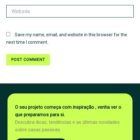
Website
Save my name, email, and website in this browser for the
next time I comment.
O seu projeto começa com inspiração , venha ver o
que preparamos para si.
Descubra dicas, tendências e as últimas novidades
sobre casas passivas.