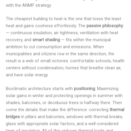
with the ANMP strategy
The cheapest building to heat is the one that loses the least
heat and gains coolness effortlessly. The
passive philosophy
— continuous insulation, air-tightness, ventilation with heat
recovery, and
smart shading
— fits within the municipal
ambition to cut consumption and emissions. When
municipalities and citizens row in the same direction, the
result is a web of small victories: comfortable schools, health
centers without condensation, homes that breathe clean air,
and have solar energy.
Bioclimatic architecture starts with
positioning
. Maximizing
solar gains in winter and protecting openings in summer with
shades, balconies, or deciduous trees is halfway there. Then
come the details that make the difference: correcting
thermal
bridges
in pillars and balconies, windows with thermal breaks,
glass with appropriate solar factors, and a well-considered
layer of insulation. All of this reduces thermal loads and