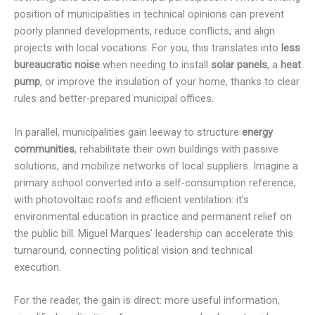
position of municipalities in technical opinions can prevent
poorly planned developments, reduce conflicts, and align
projects with local vocations. For you, this translates into
less
bureaucratic noise
when needing to install
solar panels
, a
heat
pump
, or improve the insulation of your home, thanks to clear
rules and better-prepared municipal offices.
In parallel, municipalities gain leeway to structure
energy
communities
, rehabilitate their own buildings with passive
solutions, and mobilize networks of local suppliers. Imagine a
primary school converted into a self-consumption reference,
with photovoltaic roofs and efficient ventilation: it’s
environmental education in practice and permanent relief on
the public bill. Miguel Marques’ leadership can accelerate this
turnaround, connecting political vision and technical
execution.
For the reader, the gain is direct: more useful information,