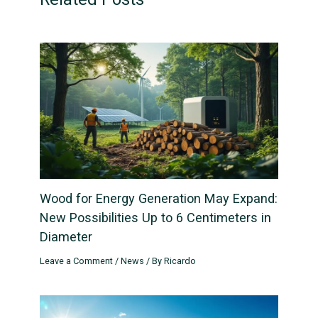
Wood for Energy Generation May Expand:
New Possibilities Up to 6 Centimeters in
Diameter
Leave a Comment
/
News
/ By
Ricardo