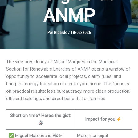
ANMP
Por
Ricardo
/
18/02/2026
The vice-presidency of Miguel Marques in the Municipal
Section for Renewable Energies of ANMP opens a window of
opportunity to accelerate local projects, clarify rules, and
bring the energy transition closer to your home. The focus is
on practical results: less bureaucracy, more clean production,
efficient buildings, and direct benefits for families.
Short on time? Here’s the gist:
Impact for you
Miguel Marques is
vice-
More municipal