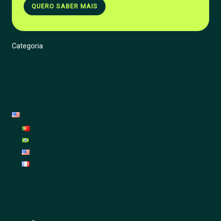
QUERO SABER MAIS
Categoria
Energy
Renovation
Garden
Decoration
English
Português
Português (Brasil)
English
Français