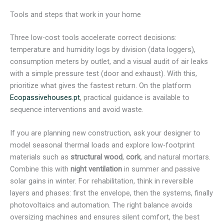
Tools and steps that work in your home
Three low-cost tools accelerate correct decisions:
temperature and humidity logs by division (data loggers),
consumption meters by outlet, and a visual audit of air leaks
with a simple pressure test (door and exhaust). With this,
prioritize what gives the fastest return. On the platform
Ecopassivehouses.pt
, practical guidance is available to
sequence interventions and avoid waste.
If you are planning new construction, ask your designer to
model seasonal thermal loads and explore low-footprint
materials such as
structural wood
,
cork
, and natural mortars.
Combine this with
night ventilation
in summer and passive
solar gains in winter. For rehabilitation, think in reversible
layers and phases: first the envelope, then the systems, finally
photovoltaics and automation. The right balance avoids
oversizing machines and ensures silent comfort, the best