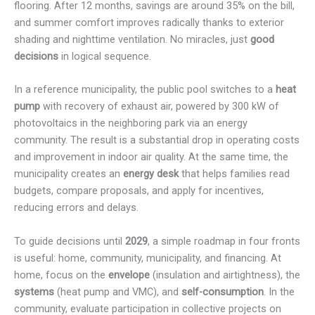
flooring. After 12 months, savings are around 35% on the bill,
and summer comfort improves radically thanks to exterior
shading and nighttime ventilation. No miracles, just
good
decisions
in logical sequence.
In a reference municipality, the public pool switches to a
heat
pump
with recovery of exhaust air, powered by 300 kW of
photovoltaics in the neighboring park via an energy
community. The result is a substantial drop in operating costs
and improvement in indoor air quality. At the same time, the
municipality creates an
energy desk
that helps families read
budgets, compare proposals, and apply for incentives,
reducing errors and delays.
To guide decisions until
2029
, a simple roadmap in four fronts
is useful: home, community, municipality, and financing. At
home, focus on the
envelope
(insulation and airtightness), the
systems
(heat pump and VMC), and
self-consumption
. In the
community, evaluate participation in collective projects on