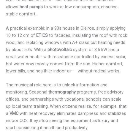
allows
heat pumps
to work at low consumption, ensuring
stable comfort.
A practical example: in a 90s house in Oleiros, simply applying
10 to 12 cm of
ETICS
to facades, insulating the roof with rock
wool, and replacing windows with A+ class cut heating needs
by about 50%. With a
photovoltaic
system of 3.6 kW and a
small water heater with resistance controlled by excess solar,
hot water now mostly comes from the sun. Higher comfort,
lower bills, and healthier indoor air — without radical works.
The municipal role here is to unlock information and
monitoring. Seasonal
thermography
programs, free advisory
offices, and partnerships with vocational schools can scale
up local team training. When citizens realize, for example, that
a
VMC
with heat recovery eliminates dampness and stabilizes
indoor CO2, they stop seeing the equipment as luxury and
start considering it health and productivity.