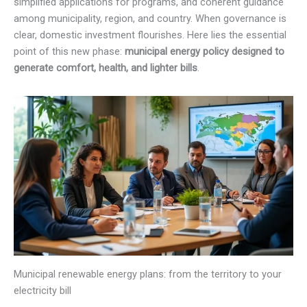
simplified applications for programs, and coherent guidance
among municipality, region, and country. When governance is
clear, domestic investment flourishes. Here lies the essential
point of this new phase:
municipal energy policy designed to
generate comfort, health, and lighter bills
.
Municipal renewable energy plans: from the territory to your
electricity bill