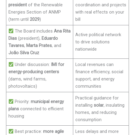
president
of the Renewable
coordination and projects
Energies Section of ANMP
with real effects on your
(term until
2029
)
bill
The Board includes
Ana Rita
Active political network
Dias
(president),
Eduardo
to drive solutions
Tavares
,
Marta Prates
, and
nationwide
João Silva Cruz
Under discussion:
IMI for
Local revenues can
energy-producing centers
finance efficiency, social
(dams, wind farms,
support, and energy
photovoltaics)
communities
Practical guidance for
Priority:
municipal energy
installing
solar
, insulating
plans
connected to efficient
homes, and reducing
housing
consumption
Best practice:
more agile
Less delays and more