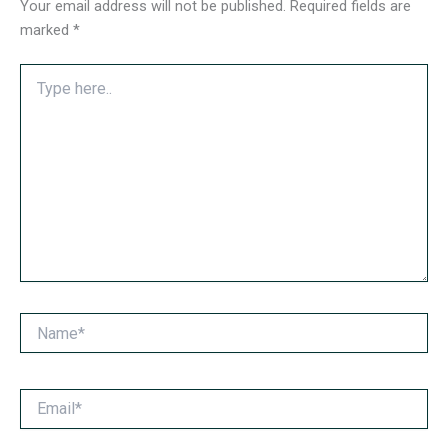
Your email address will not be published.
Required fields are
marked
*
Type
here..
Name*
Email*