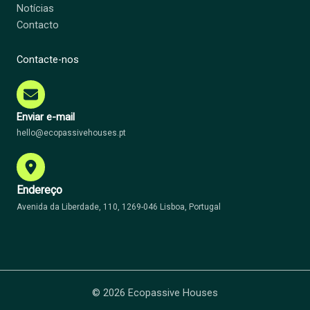
Notícias
Contacto
Contacte-nos
Enviar e-mail
hello@ecopassivehouses.pt
Endereço
Avenida da Liberdade, 110, 1269-046 Lisboa, Portugal
© 2026 Ecopassive Houses