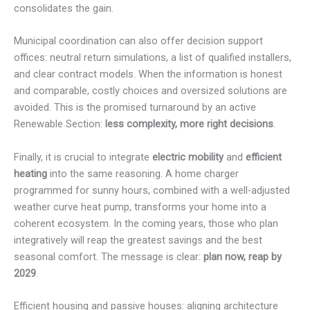
consolidates the gain.
Municipal coordination can also offer decision support
offices: neutral return simulations, a list of qualified installers,
and clear contract models. When the information is honest
and comparable, costly choices and oversized solutions are
avoided. This is the promised turnaround by an active
Renewable Section:
less complexity, more right decisions
.
Finally, it is crucial to integrate
electric mobility
and
efficient
heating
into the same reasoning. A home charger
programmed for sunny hours, combined with a well-adjusted
weather curve heat pump, transforms your home into a
coherent ecosystem. In the coming years, those who plan
integratively will reap the greatest savings and the best
seasonal comfort. The message is clear:
plan now, reap by
2029
.
Efficient housing and passive houses: aligning architecture