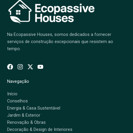
Na Ecopassive Houses, somos dedicados a fornecer
serviços de construção excepcionais que resistem ao
tempo.
Navegação
Início
Conselhos
Energia & Casa Sustentável
Jardim & Exterior
Renovação & Obras
Decoração & Design de Interiores