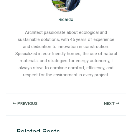
Ricardo
Architect passionate about ecological and
sustainable solutions, with 45 years of experience
and dedication to innovation in construction.
Specialized in eco-friendly homes, the use of natural
materials, and strategies for energy autonomy, I
always strive to combine comfort, efficiency, and
respect for the environment in every project.
PREVIOUS
NEXT
Related Posts