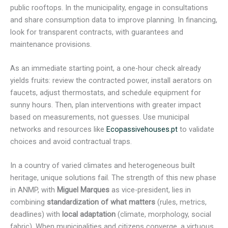
public rooftops. In the municipality, engage in consultations
and share consumption data to improve planning. In financing,
look for transparent contracts, with guarantees and
maintenance provisions.
As an immediate starting point, a one-hour check already
yields fruits: review the contracted power, install aerators on
faucets, adjust thermostats, and schedule equipment for
sunny hours. Then, plan interventions with greater impact
based on measurements, not guesses. Use municipal
networks and resources like
Ecopassivehouses.pt
to validate
choices and avoid contractual traps.
In a country of varied climates and heterogeneous built
heritage, unique solutions fail. The strength of this new phase
in ANMP, with
Miguel Marques
as vice-president, lies in
combining
standardization of what matters
(rules, metrics,
deadlines) with
local adaptation
(climate, morphology, social
fabric). When municipalities and citizens converge, a virtuous