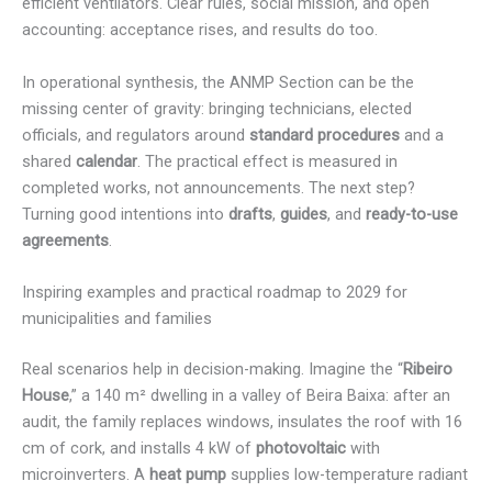
efficient ventilators. Clear rules, social mission, and open
accounting: acceptance rises, and results do too.
In operational synthesis, the ANMP Section can be the
missing center of gravity: bringing technicians, elected
officials, and regulators around
standard procedures
and a
shared
calendar
. The practical effect is measured in
completed works, not announcements. The next step?
Turning good intentions into
drafts
,
guides
, and
ready-to-use
agreements
.
Inspiring examples and practical roadmap to 2029 for
municipalities and families
Real scenarios help in decision-making. Imagine the “
Ribeiro
House
,” a 140 m² dwelling in a valley of Beira Baixa: after an
audit, the family replaces windows, insulates the roof with 16
cm of cork, and installs 4 kW of
photovoltaic
with
microinverters. A
heat pump
supplies low-temperature radiant