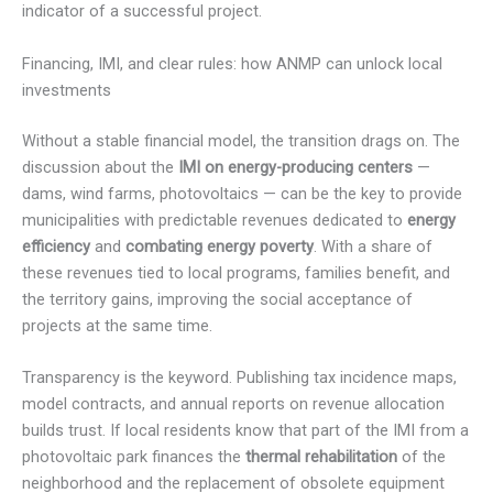
indicator of a successful project.
Financing, IMI, and clear rules: how ANMP can unlock local
investments
Without a stable financial model, the transition drags on. The
discussion about the
IMI on energy-producing centers
—
dams, wind farms, photovoltaics — can be the key to provide
municipalities with predictable revenues dedicated to
energy
efficiency
and
combating energy poverty
. With a share of
these revenues tied to local programs, families benefit, and
the territory gains, improving the social acceptance of
projects at the same time.
Transparency is the keyword. Publishing tax incidence maps,
model contracts, and annual reports on revenue allocation
builds trust. If local residents know that part of the IMI from a
photovoltaic park finances the
thermal rehabilitation
of the
neighborhood and the replacement of obsolete equipment