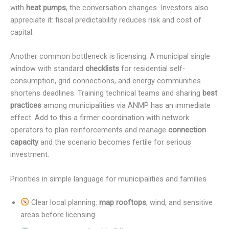
with
heat pumps
, the conversation changes. Investors also
appreciate it: fiscal predictability reduces risk and cost of
capital.
Another common bottleneck is licensing. A municipal single
window with standard
checklists
for residential self-
consumption, grid connections, and energy communities
shortens deadlines. Training technical teams and sharing
best
practices
among municipalities via ANMP has an immediate
effect. Add to this a firmer coordination with network
operators to plan reinforcements and manage
connection
capacity
and the scenario becomes fertile for serious
investment.
Priorities in simple language for municipalities and families
Clear local planning:
map rooftops
, wind, and sensitive
areas before licensing