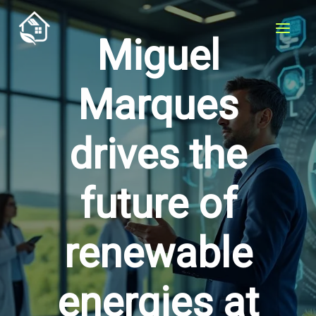
Skip
to
Miguel
content
Marques
drives the
future of
renewable
energies at