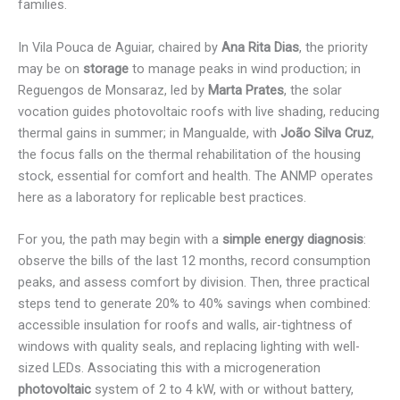
families.
In Vila Pouca de Aguiar, chaired by
Ana Rita Dias
, the priority
may be on
storage
to manage peaks in wind production; in
Reguengos de Monsaraz, led by
Marta Prates
, the solar
vocation guides photovoltaic roofs with live shading, reducing
thermal gains in summer; in Mangualde, with
João Silva Cruz
,
the focus falls on the thermal rehabilitation of the housing
stock, essential for comfort and health. The ANMP operates
here as a laboratory for replicable best practices.
For you, the path may begin with a
simple energy diagnosis
:
observe the bills of the last 12 months, record consumption
peaks, and assess comfort by division. Then, three practical
steps tend to generate 20% to 40% savings when combined:
accessible insulation for roofs and walls, air-tightness of
windows with quality seals, and replacing lighting with well-
sized LEDs. Associating this with a microgeneration
photovoltaic
system of 2 to 4 kW, with or without battery,