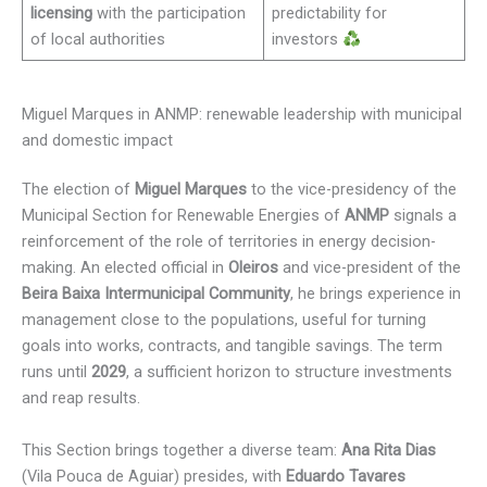
licensing
with the participation
predictability for
of local authorities
investors
Miguel Marques in ANMP: renewable leadership with municipal
and domestic impact
The election of
Miguel Marques
to the vice-presidency of the
Municipal Section for Renewable Energies of
ANMP
signals a
reinforcement of the role of territories in energy decision-
making. An elected official in
Oleiros
and vice-president of the
Beira Baixa Intermunicipal Community
, he brings experience in
management close to the populations, useful for turning
goals into works, contracts, and tangible savings. The term
runs until
2029
, a sufficient horizon to structure investments
and reap results.
This Section brings together a diverse team:
Ana Rita Dias
(Vila Pouca de Aguiar) presides, with
Eduardo Tavares