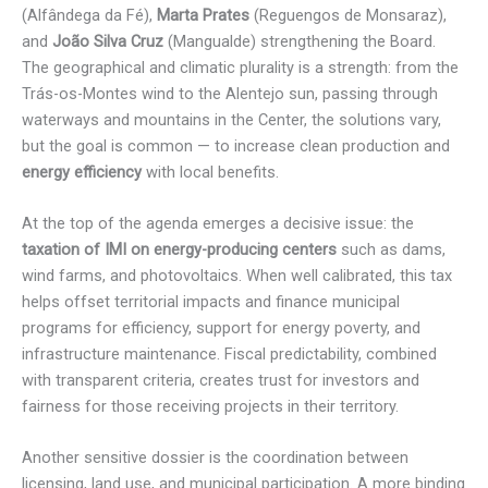
(Alfândega da Fé),
Marta Prates
(Reguengos de Monsaraz),
and
João Silva Cruz
(Mangualde) strengthening the Board.
The geographical and climatic plurality is a strength: from the
Trás-os-Montes wind to the Alentejo sun, passing through
waterways and mountains in the Center, the solutions vary,
but the goal is common — to increase clean production and
energy efficiency
with local benefits.
At the top of the agenda emerges a decisive issue: the
taxation of IMI on energy-producing centers
such as dams,
wind farms, and photovoltaics. When well calibrated, this tax
helps offset territorial impacts and finance municipal
programs for efficiency, support for energy poverty, and
infrastructure maintenance. Fiscal predictability, combined
with transparent criteria, creates trust for investors and
fairness for those receiving projects in their territory.
Another sensitive dossier is the coordination between
licensing, land use, and municipal participation. A more binding