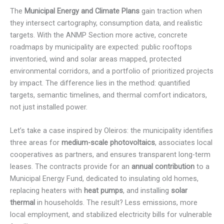
The
Municipal Energy and Climate Plans
gain traction when
they intersect cartography, consumption data, and realistic
targets. With the ANMP Section more active, concrete
roadmaps by municipality are expected: public rooftops
inventoried, wind and solar areas mapped, protected
environmental corridors, and a portfolio of prioritized projects
by impact. The difference lies in the method: quantified
targets, semantic timelines, and thermal comfort indicators,
not just installed power.
Let’s take a case inspired by Oleiros: the municipality identifies
three areas for
medium-scale photovoltaics
, associates local
cooperatives as partners, and ensures transparent long-term
leases. The contracts provide for an
annual contribution
to a
Municipal Energy Fund, dedicated to insulating old homes,
replacing heaters with
heat pumps
, and installing
solar
thermal
in households. The result? Less emissions, more
local employment, and stabilized electricity bills for vulnerable