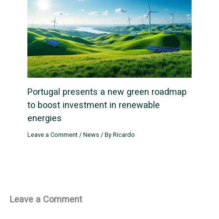
Portugal presents a new green roadmap
to boost investment in renewable
energies
Leave a Comment
/
News
/ By
Ricardo
Leave a Comment