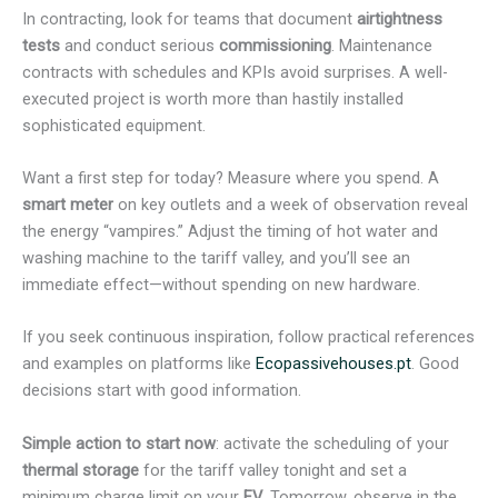
In contracting, look for teams that document
airtightness
tests
and conduct serious
commissioning
. Maintenance
contracts with schedules and KPIs avoid surprises. A well-
executed project is worth more than hastily installed
sophisticated equipment.
Want a first step for today? Measure where you spend. A
smart meter
on key outlets and a week of observation reveal
the energy “vampires.” Adjust the timing of hot water and
washing machine to the tariff valley, and you’ll see an
immediate effect—without spending on new hardware.
If you seek continuous inspiration, follow practical references
and examples on platforms like
Ecopassivehouses.pt
. Good
decisions start with good information.
Simple action to start now
: activate the scheduling of your
thermal storage
for the tariff valley tonight and set a
minimum charge limit on your
EV
. Tomorrow, observe in the