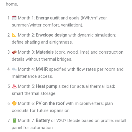
home.
Month 1:
Energy audit
and goals (kWh/m².year,
summer/winter comfort, ventilation).
Month 2:
Envelope design
with dynamic simulation;
define shading and airtightness.
Month 3:
Materials
(cork, wood, lime) and construction
details without thermal bridges.
Month 4:
MVHR
specified with flow rates per room and
maintenance access.
Month 5:
Heat pump
sized for actual thermal load;
smart thermal storage.
Month 6:
PV on the roof
with microinverters; plan
conduits for future expansion.
Month 7:
Battery
or V2G? Decide based on profile; install
panel for automation.