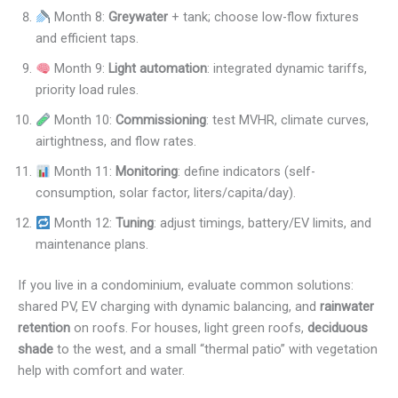
Month 8:
Greywater
+ tank; choose low-flow fixtures
and efficient taps.
Month 9:
Light automation
: integrated dynamic tariffs,
priority load rules.
Month 10:
Commissioning
: test MVHR, climate curves,
airtightness, and flow rates.
Month 11:
Monitoring
: define indicators (self-
consumption, solar factor, liters/capita/day).
Month 12:
Tuning
: adjust timings, battery/EV limits, and
maintenance plans.
If you live in a condominium, evaluate common solutions:
shared PV, EV charging with dynamic balancing, and
rainwater
retention
on roofs. For houses, light green roofs,
deciduous
shade
to the west, and a small “thermal patio” with vegetation
help with comfort and water.