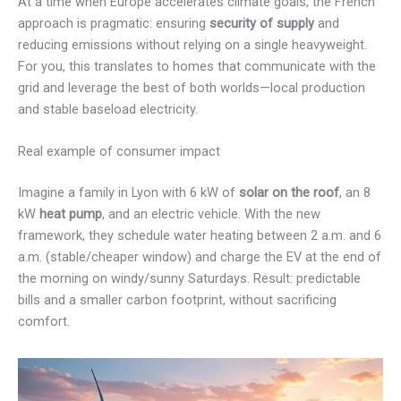
At a time when Europe accelerates climate goals, the French
approach is pragmatic: ensuring
security of supply
and
reducing emissions without relying on a single heavyweight.
For you, this translates to homes that communicate with the
grid and leverage the best of both worlds—local production
and stable baseload electricity.
Real example of consumer impact
Imagine a family in Lyon with 6 kW of
solar on the roof
, an 8
kW
heat pump
, and an electric vehicle. With the new
framework, they schedule water heating between 2 a.m. and 6
a.m. (stable/cheaper window) and charge the EV at the end of
the morning on windy/sunny Saturdays. Result: predictable
bills and a smaller carbon footprint, without sacrificing
comfort.