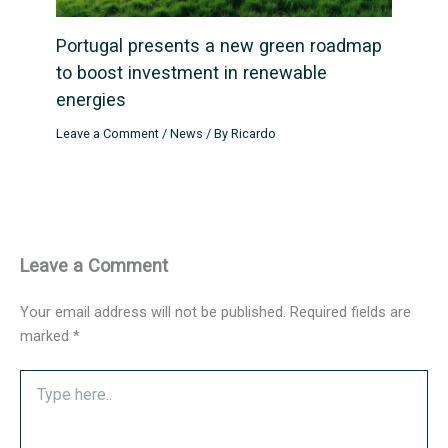
Portugal presents a new green roadmap
to boost investment in renewable
energies
Leave a Comment
/
News
/ By
Ricardo
Leave a Comment
Your email address will not be published.
Required fields are
marked
*
Type
here..