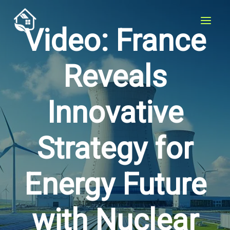
Skip
to
Video: France
content
Reveals
Innovative
Strategy for
Energy Future
with Nuclear