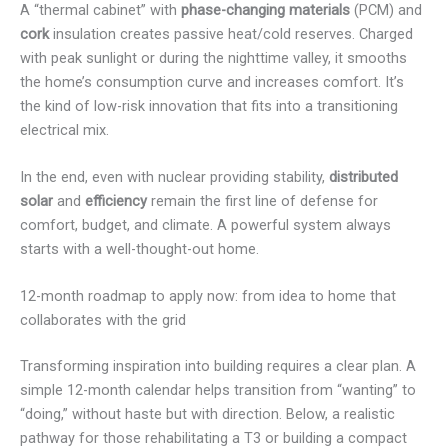
A “thermal cabinet” with
phase-changing materials
(PCM) and
cork
insulation creates passive heat/cold reserves. Charged
with peak sunlight or during the nighttime valley, it smooths
the home’s consumption curve and increases comfort. It’s
the kind of low-risk innovation that fits into a transitioning
electrical mix.
In the end, even with nuclear providing stability,
distributed
solar
and
efficiency
remain the first line of defense for
comfort, budget, and climate. A powerful system always
starts with a well-thought-out home.
12-month roadmap to apply now: from idea to home that
collaborates with the grid
Transforming inspiration into building requires a clear plan. A
simple 12-month calendar helps transition from “wanting” to
“doing,” without haste but with direction. Below, a realistic
pathway for those rehabilitating a T3 or building a compact