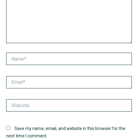
Name*
Email*
Website
Save my name, email, and website in this browser for the
next time I comment.