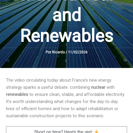
and
Renewables
Por
Ricardo
/
11/02/2026
The video circulating today about France’s new energy
strategy sparks a useful debate: combining
nuclear
with
renewables
to ensure clean, stable, and affordable electricity.
It’s worth understanding what changes for the day-to-day
lives of efficient homes and how to adapt rehabilitation or
sustainable construction projects to this scenario.
Short on time? Here’s the gist: