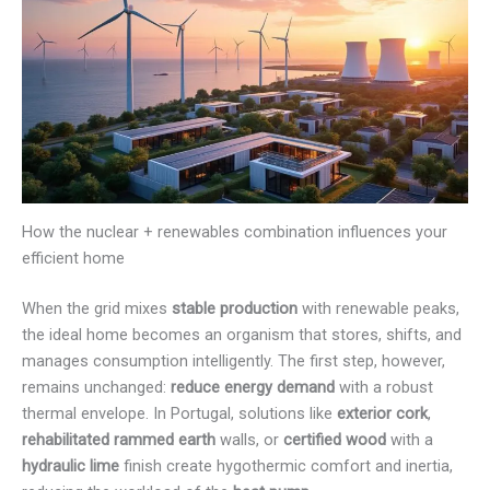
How the nuclear + renewables combination influences your
efficient home
When the grid mixes
stable production
with renewable peaks,
the ideal home becomes an organism that stores, shifts, and
manages consumption intelligently. The first step, however,
remains unchanged:
reduce energy demand
with a robust
thermal envelope. In Portugal, solutions like
exterior cork
,
rehabilitated rammed earth
walls, or
certified wood
with a
hydraulic lime
finish create hygothermic comfort and inertia,