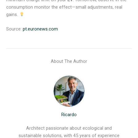
consumption monitor the effect—small adjustments, real
gains.
Source:
pt.euronews.com
About The Author
Ricardo
Architect passionate about ecological and
sustainable solutions, with 45 years of experience