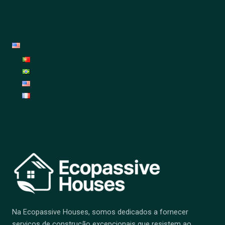
Renovation
Garden
Decoration
English
Português
Português (Brasil)
English
Français
Na Ecopassive Houses, somos dedicados a fornecer
serviços de construção excepcionais que resistem ao