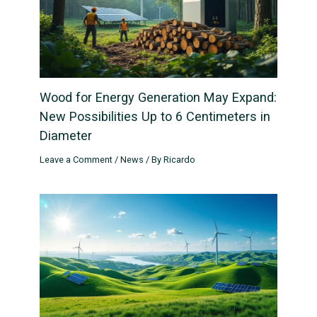
Wood for Energy Generation May Expand:
New Possibilities Up to 6 Centimeters in
Diameter
Leave a Comment
/
News
/ By
Ricardo