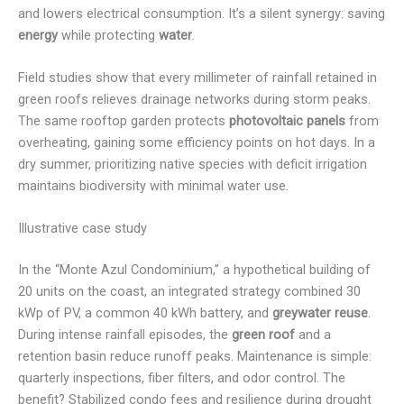
and lowers electrical consumption. It’s a silent synergy: saving
energy
while protecting
water
.
Field studies show that every millimeter of rainfall retained in
green roofs relieves drainage networks during storm peaks.
The same rooftop garden protects
photovoltaic panels
from
overheating, gaining some efficiency points on hot days. In a
dry summer, prioritizing native species with deficit irrigation
maintains biodiversity with minimal water use.
Illustrative case study
In the “Monte Azul Condominium,” a hypothetical building of
20 units on the coast, an integrated strategy combined 30
kWp of PV, a common 40 kWh battery, and
greywater reuse
.
During intense rainfall episodes, the
green roof
and a
retention basin reduce runoff peaks. Maintenance is simple:
quarterly inspections, fiber filters, and odor control. The
benefit? Stabilized condo fees and resilience during drought