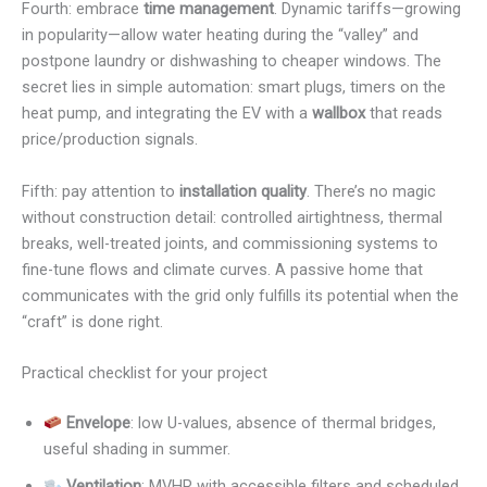
Fourth: embrace
time management
. Dynamic tariffs—growing
in popularity—allow water heating during the “valley” and
postpone laundry or dishwashing to cheaper windows. The
secret lies in simple automation: smart plugs, timers on the
heat pump, and integrating the EV with a
wallbox
that reads
price/production signals.
Fifth: pay attention to
installation quality
. There’s no magic
without construction detail: controlled airtightness, thermal
breaks, well-treated joints, and commissioning systems to
fine-tune flows and climate curves. A passive home that
communicates with the grid only fulfills its potential when the
“craft” is done right.
Practical checklist for your project
Envelope
: low U-values, absence of thermal bridges,
useful shading in summer.
Ventilation
: MVHR with accessible filters and scheduled