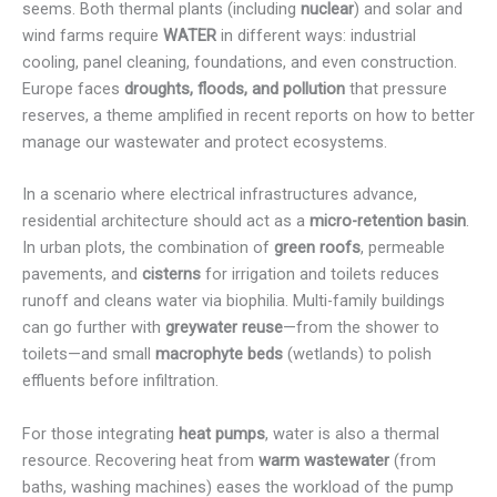
seems. Both thermal plants (including
nuclear
) and solar and
wind farms require
WATER
in different ways: industrial
cooling, panel cleaning, foundations, and even construction.
Europe faces
droughts, floods, and pollution
that pressure
reserves, a theme amplified in recent reports on how to better
manage our wastewater and protect ecosystems.
In a scenario where electrical infrastructures advance,
residential architecture should act as a
micro-retention basin
.
In urban plots, the combination of
green roofs
, permeable
pavements, and
cisterns
for irrigation and toilets reduces
runoff and cleans water via biophilia. Multi-family buildings
can go further with
greywater reuse
—from the shower to
toilets—and small
macrophyte beds
(wetlands) to polish
effluents before infiltration.
For those integrating
heat pumps
, water is also a thermal
resource. Recovering heat from
warm wastewater
(from
baths, washing machines) eases the workload of the pump