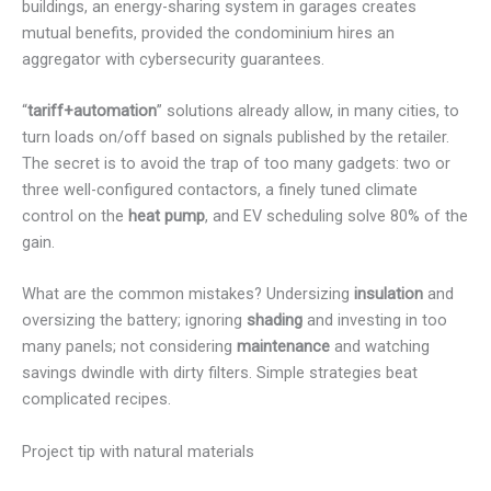
buildings, an energy-sharing system in garages creates
mutual benefits, provided the condominium hires an
aggregator with cybersecurity guarantees.
“
tariff+automation
” solutions already allow, in many cities, to
turn loads on/off based on signals published by the retailer.
The secret is to avoid the trap of too many gadgets: two or
three well-configured contactors, a finely tuned climate
control on the
heat pump
, and EV scheduling solve 80% of the
gain.
What are the common mistakes? Undersizing
insulation
and
oversizing the battery; ignoring
shading
and investing in too
many panels; not considering
maintenance
and watching
savings dwindle with dirty filters. Simple strategies beat
complicated recipes.
Project tip with natural materials