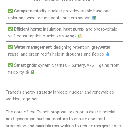
Complementarity
: nuclear provides stable baseload;
solar and wind reduce costs and emissions
Efficient home
: insulation,
heat pump
, and photovoltaic
self-consumption maximize savings
Water management
: designing retention,
greywater
reuse
, and green roofs help in droughts and floods
Smart grids
: dynamic tariffs + battery/V2G = gains from
flexibility
France’s energy strategy in video: nuclear and renewables
working together
The core of the French proposal rests on a clear binomial:
next-generation nuclear reactors
to ensure constant
production and
scalable renewables
to reduce marginal costs