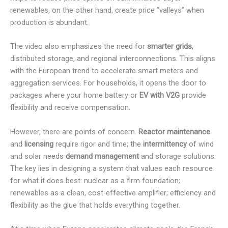
renewables, on the other hand, create price “valleys” when
production is abundant.
The video also emphasizes the need for
smarter grids
,
distributed storage, and regional interconnections. This aligns
with the European trend to accelerate smart meters and
aggregation services. For households, it opens the door to
packages where your home battery or
EV with V2G
provide
flexibility and receive compensation.
However, there are points of concern.
Reactor maintenance
and
licensing
require rigor and time; the
intermittency
of wind
and solar needs
demand management
and storage solutions.
The key lies in designing a system that values each resource
for what it does best: nuclear as a firm foundation;
renewables as a clean, cost-effective amplifier; efficiency and
flexibility as the glue that holds everything together.