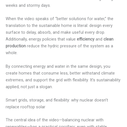
weeks and stormy days.
When the video speaks of “better solutions for water,” the
translation to the sustainable home is literal: design every
surface to delay, absorb, and make useful every drop.
Additionally, energy policies that value
efficiency
and
clean
production
reduce the hydric pressure of the system as a
whole.
By connecting energy and water in the same design, you
create homes that consume less, better withstand climate
extremes, and support the grid with flexibility. It’s sustainability
applied, not just a slogan.
Smart grids, storage, and flexibility: why nuclear doesn’t
replace rooftop solar
The central idea of the video—balancing nuclear with
renewables—has a practical corollary: even with stable