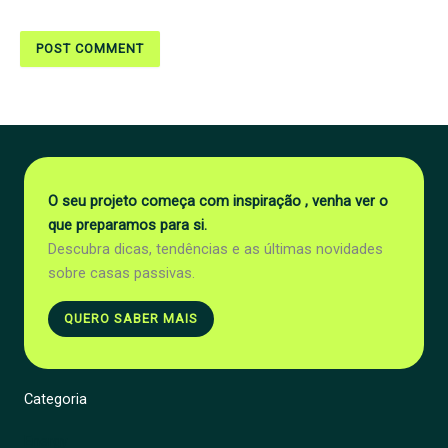
O seu projeto começa com inspiração , venha ver o
que preparamos para si.
Descubra dicas, tendências e as últimas novidades
sobre casas passivas.
QUERO SABER MAIS
Categoria
Energy