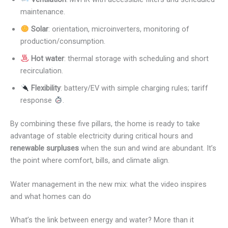
maintenance.
Solar
: orientation, microinverters, monitoring of
production/consumption.
Hot water
: thermal storage with scheduling and short
recirculation.
Flexibility
: battery/EV with simple charging rules; tariff
response
.
By combining these five pillars, the home is ready to take
advantage of stable electricity during critical hours and
renewable surpluses
when the sun and wind are abundant. It’s
the point where comfort, bills, and climate align.
Water management in the new mix: what the video inspires
and what homes can do
What’s the link between energy and water? More than it