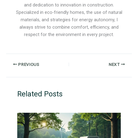
and dedication to innovation in construction.
Specialized in eco-friendly homes, the use of natural
materials, and strategies for energy autonomy, I
always strive to combine comfort, efficiency, and
respect for the environment in every project.
PREVIOUS
NEXT
Related Posts