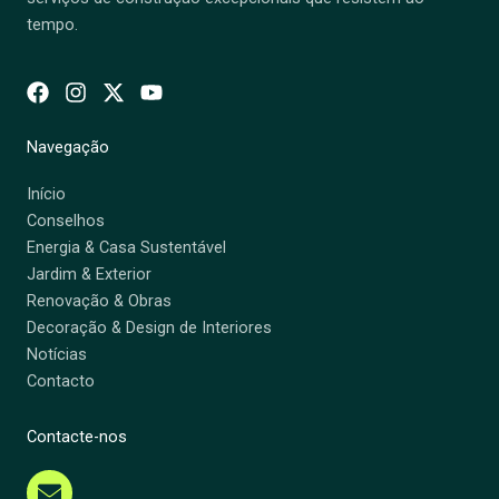
tempo.
Navegação
Início
Conselhos
Energia & Casa Sustentável
Jardim & Exterior
Renovação & Obras
Decoração & Design de Interiores
Notícias
Contacto
Contacte-nos