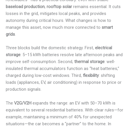
baseload production
,
rooftop solar
remains essential. It cuts
losses in the grid, mitigates local peaks, and provides
autonomy during critical hours. What changes is how to
manage this asset, now much more connected to
smart
grids
.
Three blocks build the domestic strategy. First,
electrical
storage
: 5–15 kWh batteries resolve late afternoon peaks and
improve self-consumption. Second,
thermal storage
: well-
insulated thermal accumulators function as “heat batteries,”
charged during low-cost windows. Third,
flexibility
: shifting
loads (appliances, EV, air conditioning) in response to price or
production signals.
The
V2G/V2H
expands the range: an EV with 50–70 kWh is
equivalent to several residential batteries. With clear rules—for
example, maintaining a minimum of 40% for unexpected
situations—the car becomes a “partner” to the home. In