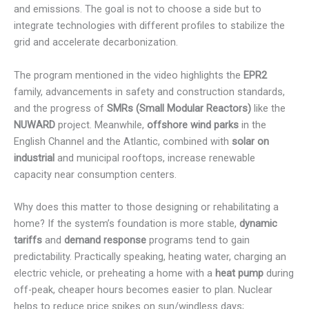
and emissions. The goal is not to choose a side but to
integrate technologies with different profiles to stabilize the
grid and accelerate decarbonization.
The program mentioned in the video highlights the
EPR2
family, advancements in safety and construction standards,
and the progress of
SMRs (Small Modular Reactors)
like the
NUWARD
project. Meanwhile,
offshore wind parks
in the
English Channel and the Atlantic, combined with
solar on
industrial
and municipal rooftops, increase renewable
capacity near consumption centers.
Why does this matter to those designing or rehabilitating a
home? If the system’s foundation is more stable,
dynamic
tariffs
and
demand response
programs tend to gain
predictability. Practically speaking, heating water, charging an
electric vehicle, or preheating a home with a
heat pump
during
off-peak, cheaper hours becomes easier to plan. Nuclear
helps to reduce price spikes on sun/windless days;