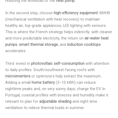
reducing the workload of the
heat pump
.
In the second step, choose
high-efficiency equipment
: MVHR
(mechanical ventilation with heat recovery) to maintain
healthy air; top-grade appliances; LED lighting with sensors.
This is where the French strategy helps indirectly: with cleaner
and more predictable electricity, the return on
air-water heat
pumps
,
smart thermal storage
, and
induction cooktops
accelerates.
Third: invest in
photovoltaic self-consumption
with attention
to daily profiles. South/southwest-facing roofs with
microinverters
or optimizers help extract the maximum.
Adding a small
home battery
(5–10 kWh) can reduce
nighttime peaks and, on very sunny days, charge the EV. In
Portugal, coastal profiles with breezes and humidity make it
relevant to plan for
adjustable shading
and night-time
ventilation to relieve thermal loads in summer.