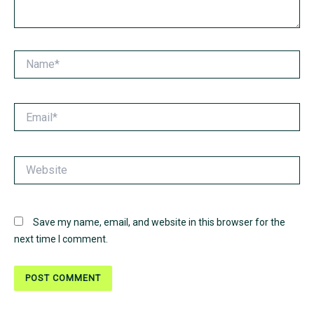
Name*
Email*
Website
Save my name, email, and website in this browser for the
next time I comment.