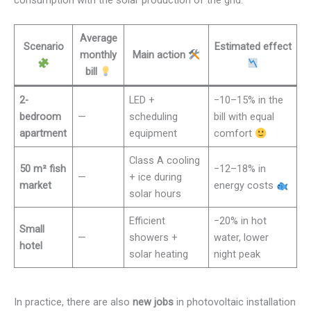
Average
Scenario
Estimated effect
monthly
Main action
bill
2-
LED +
−10–15% in the
bedroom
—
scheduling
bill with equal
apartment
equipment
comfort
Class A cooling
50 m² fish
−12–18% in
—
+ ice during
market
energy costs
solar hours
Efficient
−20% in hot
Small
—
showers +
water, lower
hotel
solar heating
night peak
In practice, there are also
new jobs
in photovoltaic installation