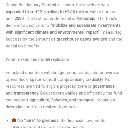
During the January Summit in Lisbon, the envelope was
expanded from €12.5 million to €42.5 million
, with a horizon
until
2030
. The first concrete result is
Palmarejo
. The fund’s
declared objective is to
“mobilize and accelerate investments
with significant climate and environmental impact”
, measuring
success by the amount of
greenhouse gases avoided
and the
social co-benefits.
What makes this model replicable
For island countries with budget constraints, debt conversion
opens fiscal space without compromising credibility. As
resources are tied to eligible projects, there is
governance
and
transparency
. Besides renewables and efficiency, the fund
can support
agriculture, fisheries, and transport
, creating a
diversified portfolio resilient to shocks.
No “pure” forgiveness
: the financial flow meets
obligations and delivers climate results.