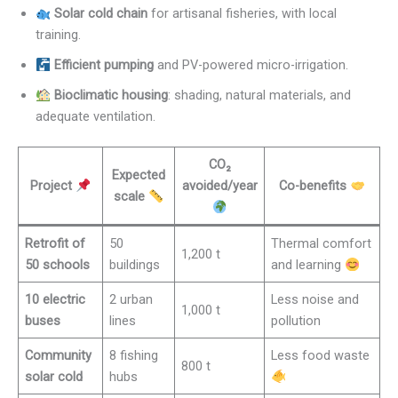
Solar cold chain
for artisanal fisheries, with local
training.
Efficient pumping
and PV-powered micro-irrigation.
Bioclimatic housing
: shading, natural materials, and
adequate ventilation.
CO₂
Expected
Project
avoided/year
Co-benefits
scale
Retrofit of
50
Thermal comfort
1,200 t
50 schools
buildings
and learning
10 electric
2 urban
Less noise and
1,000 t
buses
lines
pollution
Community
8 fishing
Less food waste
800 t
solar cold
hubs