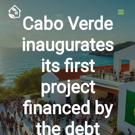
Skip
to
Cabo Verde
content
inaugurates
its first
project
financed by
the debt