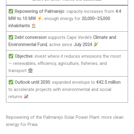
Repowering of Palmarejo
: capacity increases from
4.4
MW to 10 MW
, enough energy for
20,000–25,000
inhabitants
Debt conversion
supports Cape Verde’s
Climate and
Environmental Fund
, active since
July 2024
Objective
: invest where it reduces emissions the most
— renewables, efficiency, agriculture, fisheries, and
transport
Outlook until 2030
: expanded envelope to
€42.5 million
to accelerate projects with environmental and social
returns
Repowering of the Palmarejo Solar Power Plant: more clean
energy for Praia