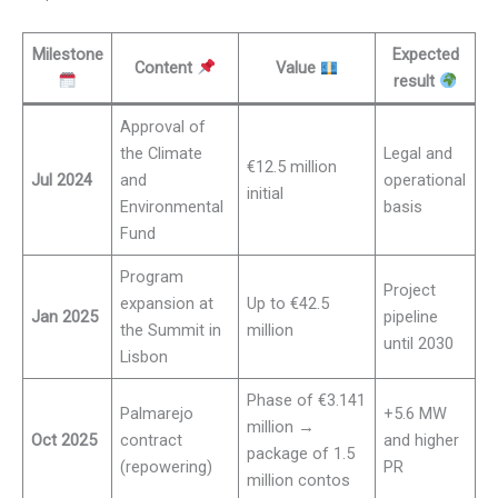
Milestone
Expected
Content
Value
result
Approval of
the Climate
Legal and
€12.5 million
Jul 2024
and
operational
initial
Environmental
basis
Fund
Program
Project
expansion at
Up to €42.5
Jan 2025
pipeline
the Summit in
million
until 2030
Lisbon
Phase of €3.141
Palmarejo
+5.6 MW
million →
Oct 2025
contract
and higher
package of 1.5
(repowering)
PR
million contos