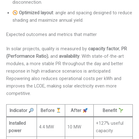
disconnection.
Optimized layout
: angle and spacing designed to reduce
shading and maximize annual yield.
Expected outcomes and metrics that matter
In solar projects, quality is measured by
capacity factor
,
PR
(Performance Ratio)
, and
availability
. With state-of-the-art
modules, a more stable PR throughout the day and better
response in high irradiance scenarios is anticipated.
Repowering also reduces operational costs per kWh and
improves the LCOE, making solar electricity even more
competitive.
Indicator
Before
After
Benefit
Installed
+127% useful
4.4 MW
10 MW
power
capacity