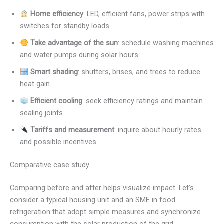
Home efficiency
: LED, efficient fans, power strips with
switches for standby loads.
Take advantage of the sun
: schedule washing machines
and water pumps during solar hours.
Smart shading
: shutters, brises, and trees to reduce
heat gain.
Efficient cooling
: seek efficiency ratings and maintain
sealing joints.
Tariffs and measurement
: inquire about hourly rates
and possible incentives.
Comparative case study
Comparing before and after helps visualize impact. Let’s
consider a typical housing unit and an SME in food
refrigeration that adopt simple measures and synchronize
consumption with the solar production of the grid.