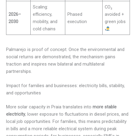
Scaling:
CO₂
2026–
efficiency,
Phased
avoided +
2030
mobility, and
execution
green jobs
cold chains
Palmarejo is proof of concept. Once the environmental and
social returns are demonstrated, the mechanism gains
traction and inspires new bilateral and multilateral
partnerships.
Impact for families and businesses: electricity bills, stability,
and opportunities
More solar capacity in Praia translates into
more stable
electricity
, lower exposure to fluctuations in diesel prices, and
local job opportunities. For families, this means predictability
in bills and a more reliable electrical system during peak