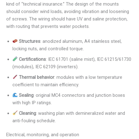
kind of “technical insurance.” The design of the mounts
should consider wind loads, avoiding vibration and loosening
of screws. The wiring should have UV and saline protection,
with routing that prevents water pockets.
Structures
: anodized aluminum, A4 stainless steel,
locking nuts, and controlled torque.
Certifications
: IEC 61701 (saline mist), IEC 61215/61730
(modules), IEC 62109 (inverters).
Thermal behavior
: modules with a low temperature
coefficient to maintain efficiency.
Sealing
: original MC4 connectors and junction boxes
with high IP ratings.
Cleaning
: washing plan with demineralized water and
anti-fouling schedule.
Electrical, monitoring, and operation