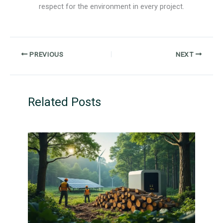
respect for the environment in every project.
PREVIOUS
NEXT
Related Posts