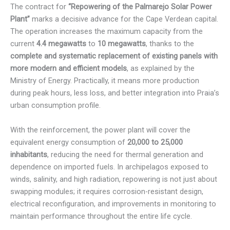
The contract for
“Repowering of the Palmarejo Solar Power
Plant”
marks a decisive advance for the Cape Verdean capital.
The operation increases the maximum capacity from the
current
4.4 megawatts
to
10 megawatts
, thanks to the
complete and systematic replacement of existing panels with
more modern and efficient models
, as explained by the
Ministry of Energy. Practically, it means more production
during peak hours, less loss, and better integration into Praia’s
urban consumption profile.
With the reinforcement, the power plant will cover the
equivalent energy consumption of
20,000 to 25,000
inhabitants
, reducing the need for thermal generation and
dependence on imported fuels. In archipelagos exposed to
winds, salinity, and high radiation, repowering is not just about
swapping modules; it requires corrosion-resistant design,
electrical reconfiguration, and improvements in monitoring to
maintain performance throughout the entire life cycle.