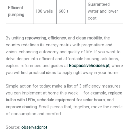
Guaranteed
Efficient
100 wells
600 t
water and lower
pumping
cost
By uniting
repowering
,
efficiency
, and
clean mobility
, the
country redefines its energy matrix with pragmatism and
vision, enhancing autonomy and quality of life. If you want to
delve deeper into efficient and affordable housing solutions,
explore references and guides at
Ecopassivehouses.pt
, where
you will find practical ideas to apply right away in your home.
Simple action for today: make a list of 3 efficiency measures
you can implement at home this week — for example,
replace
bulbs with LEDs
,
schedule equipment for solar hours
, and
improve shading
. Small pieces that, together, move the needle
of consumption and comfort.
Source:
observador.pt