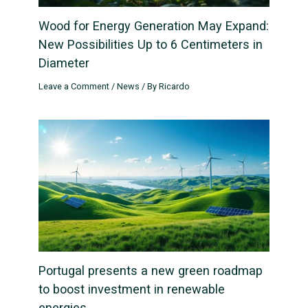
Wood for Energy Generation May Expand:
New Possibilities Up to 6 Centimeters in
Diameter
Leave a Comment
/
News
/ By
Ricardo
Portugal presents a new green roadmap
to boost investment in renewable
energies