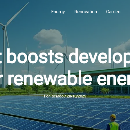
Energy
Renovation
Garden
 boosts develo
r renewable ene
Por
Ricardo
/
28/10/2025