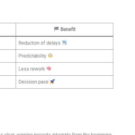
Benefit
Reduction of delays
Predictability
Less rework
Decision pace
 clear: winning projects integrate from the beginning