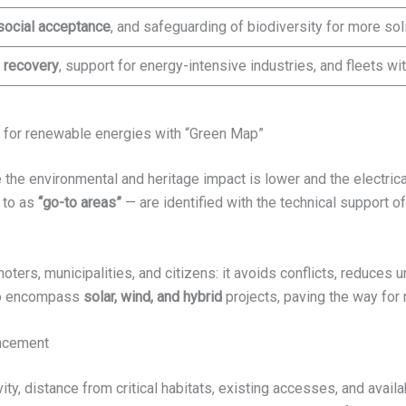
social acceptance
, and safeguarding of biodiversity for more soli
 recovery
, support for energy-intensive industries, and fleets wi
for renewable energies with “Green Map”
he environmental and heritage impact is lower and the electrical
 to as
“go-to areas”
— are identified with the technical support o
ers, municipalities, and citizens: it avoids conflicts, reduces 
 to encompass
solar, wind, and hybrid
projects, paving the way for 
ancement
vity, distance from critical habitats, existing accesses, and avail