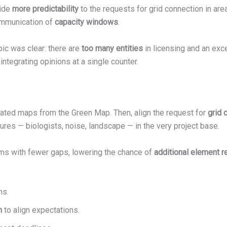
vide
more predictability
to the requests for grid connection in are
communication of
capacity windows
.
ic was clear: there are
too many entities
in licensing and an exc
integrating opinions at a single counter.
ated maps from the Green Map. Then, align the request for
grid 
sures — biologists, noise, landscape — in the very project base.
ams with fewer gaps, lowering the chance of
additional element 
ns.
n
to align expectations.