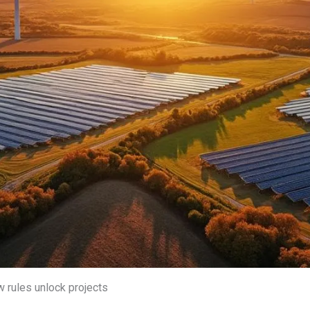
w rules unlock projects