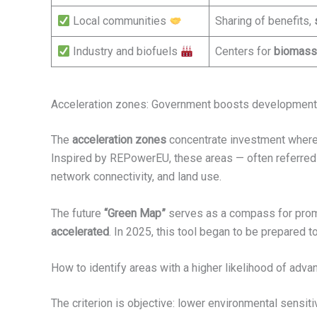
Local communities
Sharing of benefits,
Industry and biofuels
Centers for
biomass
Acceleration zones: Government boosts development 
The
acceleration zones
concentrate investment where t
Inspired by REPowerEU, these areas — often referred
network connectivity, and land use.
The future
“Green Map”
serves as a compass for promot
accelerated
. In 2025, this tool began to be prepared
How to identify areas with a higher likelihood of adv
The criterion is objective: lower environmental sensiti