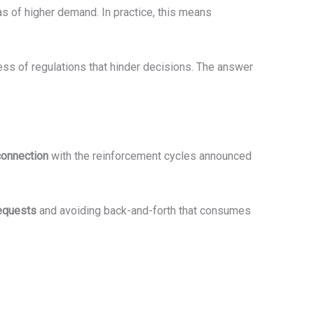
as of higher demand. In practice, this means
ess of regulations that hinder decisions. The answer
connection
with the reinforcement cycles announced
requests
and avoiding back-and-forth that consumes