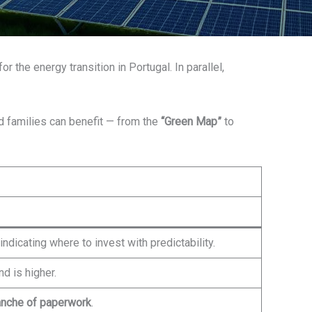
r the energy transition in Portugal. In parallel,
d families can benefit — from the
“Green Map”
to
indicating where to invest with predictability.
 is higher.
anche of paperwork
.