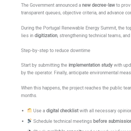
The Government announced a
new decree-law
to pro
transparent queues, objective criteria, and advance 
During the Portugal Renewable Energy Summit, the top
lies in
digitization
, strengthening technical teams, and 
Step-by-step to reduce downtime
Start by submitting the
implementation study
with upd
by the operator. Finally, anticipate environmental mea
When this happens, the project reaches the public te
months.
Use a
digital checklist
with all necessary opinio
Schedule technical meetings
before submissio