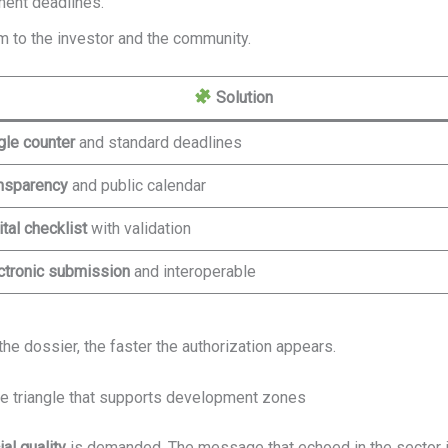
ment deadlines.
 to the investor and the community.
Solution
gle counter
and standard deadlines
nsparency
and public calendar
ital checklist
with validation
ctronic submission
and interoperable
the dossier, the faster the authorization appears.
the triangle that supports development zones
al quality
is demanded. The message that echoed in the sector is