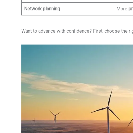
Network planning
More
pr
Want to advance with confidence? First, choose the right