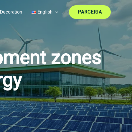
Decoration
English
PARCERIA
pment zones
rgy