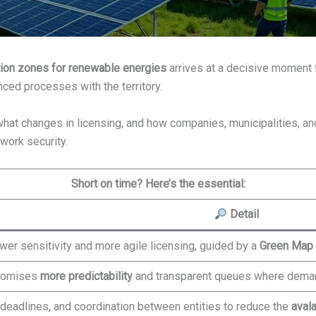
ion zones for renewable energies
arrives at a decisive moment fo
nced processes with the territory.
hat changes in licensing, and how companies, municipalities, an
twork security.
Short on time? Here’s the essential:
Detail
wer sensitivity and more agile licensing, guided by a
Green Map
romises
more predictability
and transparent queues where demand
d deadlines, and coordination between entities to reduce the
aval