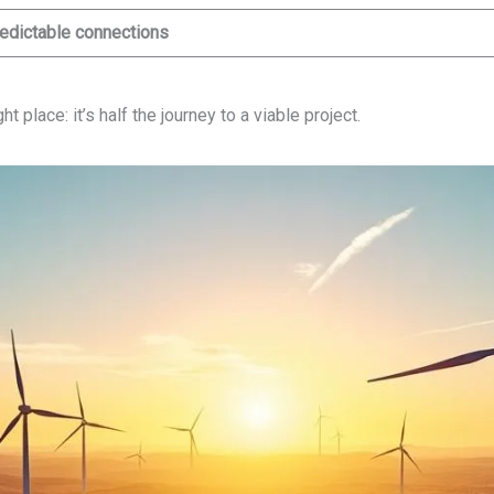
edictable connections
 place: it’s half the journey to a viable project.