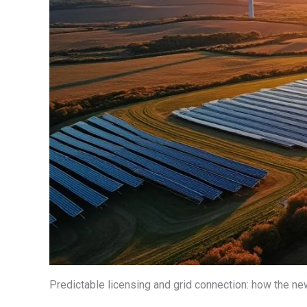
Predictable licensing and grid connection: how the ne