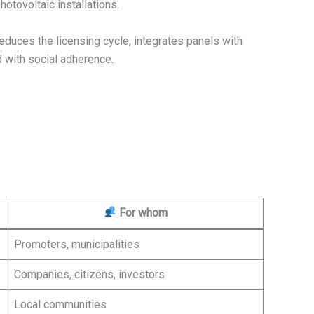
hotovoltaic installations.
t reduces the licensing cycle, integrates panels with
nd with social adherence.
For whom
Promoters, municipalities
Companies, citizens, investors
Local communities