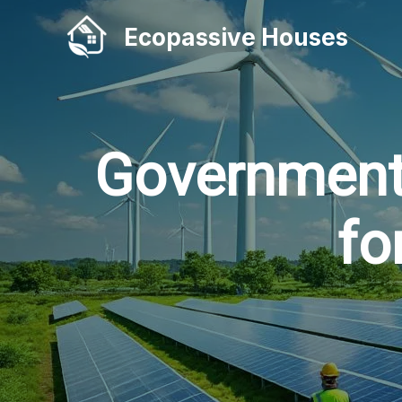
Skip
Ecopassive Houses
to
content
Government
fo