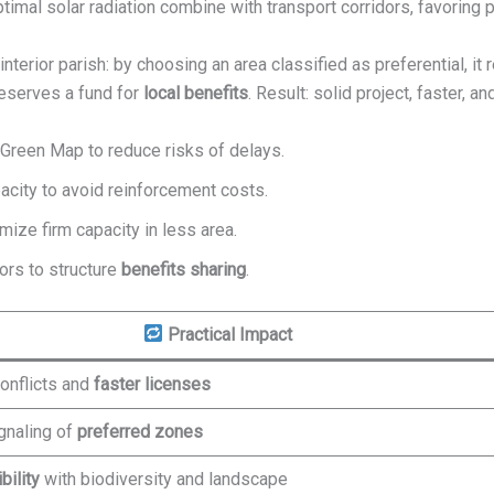
optimal solar radiation combine with transport corridors, favoring p
n interior parish: by choosing an area classified as preferential, i
reserves a fund for
local benefits
. Result: solid project, faster, a
 Green Map to reduce risks of delays.
city to avoid reinforcement costs.
mize firm capacity in less area.
ors to structure
benefits sharing
.
Practical Impact
onflicts and
faster licenses
gnaling of
preferred zones
bility
with biodiversity and landscape