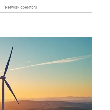
Network operators