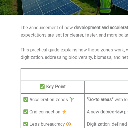
The announcement of new
development and accelerat
expectations are set for clearer, faster, and more bala
This practical guide explains how these zones work, w
digitization, addressing biodiversity, biomass, and ne
Key Point
Acceleration zones
“Go-to areas”
with lo
Grid connection
A new
decree-law
p
Less bureaucracy
Digitization, define