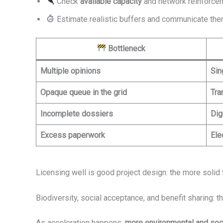
Check
available capacity
and network reinforce
Estimate realistic buffers and communicate them
Bottleneck
Multiple opinions
Sin
Opaque queue in the grid
Tra
Incomplete dossiers
Dig
Excess paperwork
Ele
Licensing well is good project design: the more solid 
Biodiversity, social acceptance, and benefit sharing: 
As acceleration happens,
more environmental and soci