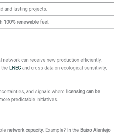
d and lasting projects.
th
100% renewable fuel
.
 network can receive new production efficiently.
f the
LNEG
and cross data on ecological sensitivity,
uncertainties, and signals where
licensing can be
more predictable initiatives.
able
network capacity
. Example? In the
Baixo Alentejo