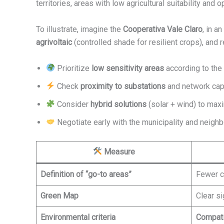
territories, areas with low agricultural suitability and 
To illustrate, imagine the
Cooperativa Vale Claro
, in a
agrivoltaic
(controlled shade for resilient crops), and 
Prioritize
low sensitivity areas
according to the
Check
proximity to substations
and network capa
Consider
hybrid solutions
(solar + wind) to maxi
Negotiate early with the municipality and neighb
Measure
Definition of “go-to areas”
Fewer c
Green Map
Clear si
Environmental criteria
Compati