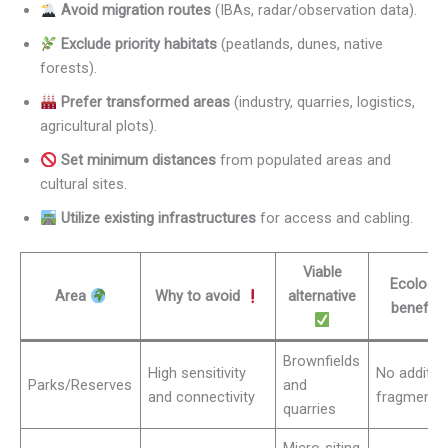
Avoid migration routes
(IBAs, radar/observation data).
Exclude priority habitats
(peatlands, dunes, native
forests).
Prefer transformed areas
(industry, quarries, logistics,
agricultural plots).
Set minimum distances
from populated areas and
cultural sites.
Utilize existing infrastructures
for access and cabling.
Viable
Ecologic
Area
Why to avoid
alternative
benefit
Brownfields
High sensitivity
No additio
Parks/Reserves
and
and connectivity
fragmenta
quarries