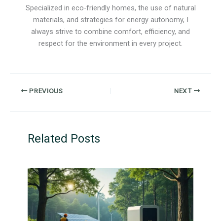
Specialized in eco-friendly homes, the use of natural
materials, and strategies for energy autonomy, I
always strive to combine comfort, efficiency, and
respect for the environment in every project.
PREVIOUS
NEXT
Related Posts