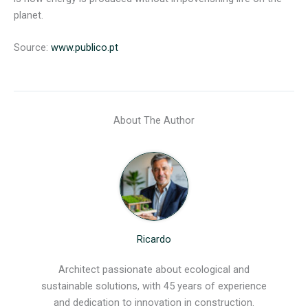
planet.
Source:
www.publico.pt
About The Author
Ricardo
Architect passionate about ecological and
sustainable solutions, with 45 years of experience
and dedication to innovation in construction.