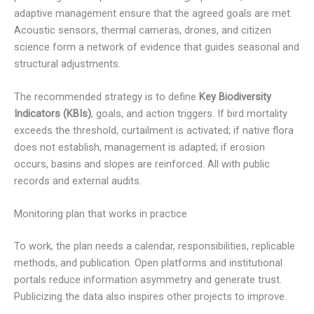
adaptive management ensure that the agreed goals are met.
Acoustic sensors, thermal cameras, drones, and citizen
science form a network of evidence that guides seasonal and
structural adjustments.
The recommended strategy is to define
Key Biodiversity
Indicators (KBIs)
, goals, and action triggers. If bird mortality
exceeds the threshold, curtailment is activated; if native flora
does not establish, management is adapted; if erosion
occurs, basins and slopes are reinforced. All with public
records and external audits.
Monitoring plan that works in practice
To work, the plan needs a calendar, responsibilities, replicable
methods, and publication. Open platforms and institutional
portals reduce information asymmetry and generate trust.
Publicizing the data also inspires other projects to improve.