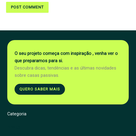
O seu projeto começa com inspiração , venha ver o
que preparamos para si.
Descubra dicas, tendências e as últimas novidades
sobre casas passivas.
QUERO SABER MAIS
Categoria
Energy
Renovation