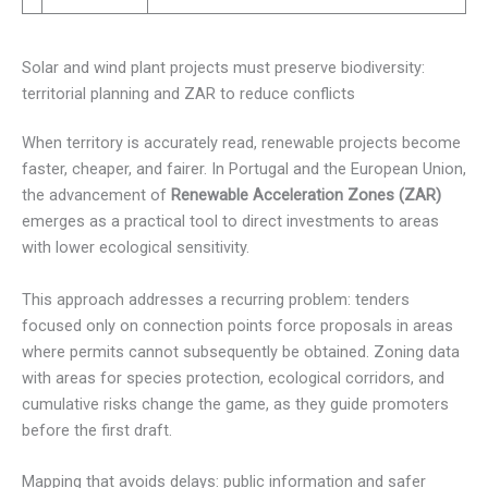
Solar and wind plant projects must preserve biodiversity:
territorial planning and ZAR to reduce conflicts
When territory is accurately read, renewable projects become
faster, cheaper, and fairer. In Portugal and the European Union,
the advancement of
Renewable Acceleration Zones (ZAR)
emerges as a practical tool to direct investments to areas
with lower ecological sensitivity.
This approach addresses a recurring problem: tenders
focused only on connection points force proposals in areas
where permits cannot subsequently be obtained. Zoning data
with areas for species protection, ecological corridors, and
cumulative risks change the game, as they guide promoters
before the first draft.
Mapping that avoids delays: public information and safer