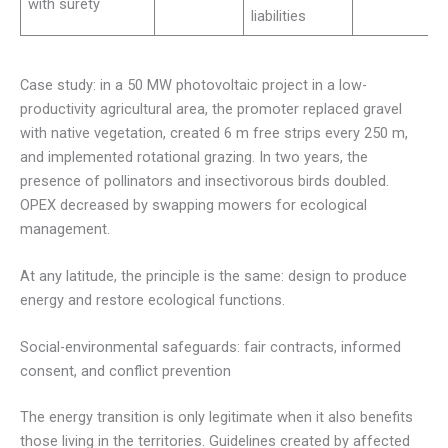
with surety
liabilities
Case study: in a 50 MW photovoltaic project in a low-
productivity agricultural area, the promoter replaced gravel
with native vegetation, created 6 m free strips every 250 m,
and implemented rotational grazing. In two years, the
presence of pollinators and insectivorous birds doubled.
OPEX decreased by swapping mowers for ecological
management.
At any latitude, the principle is the same: design to produce
energy and restore ecological functions.
Social-environmental safeguards: fair contracts, informed
consent, and conflict prevention
The energy transition is only legitimate when it also benefits
those living in the territories. Guidelines created by affected