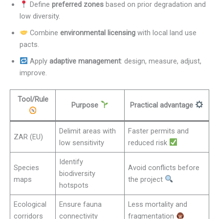
Define
preferred zones
based on prior degradation and
low diversity.
Combine
environmental licensing
with local land use
pacts.
Apply
adaptive management
: design, measure, adjust,
improve.
Tool/Rule
Purpose
Practical advantage
Delimit areas with
Faster permits and
ZAR (EU)
low sensitivity
reduced risk
Identify
Species
Avoid conflicts before
biodiversity
maps
the project
hotspots
Ecological
Ensure fauna
Less mortality and
corridors
connectivity
fragmentation