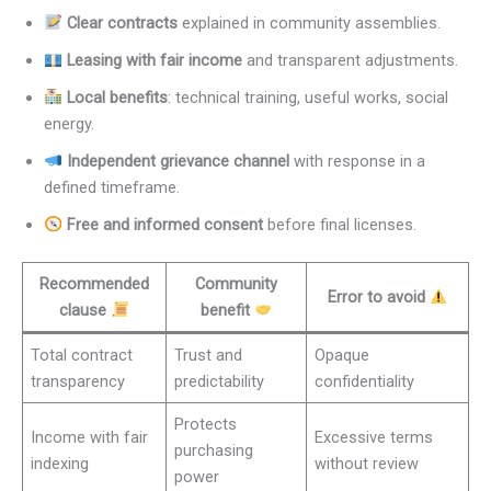
Clear contracts
explained in community assemblies.
Leasing with fair income
and transparent adjustments.
Local benefits
: technical training, useful works, social
energy.
Independent grievance channel
with response in a
defined timeframe.
Free and informed consent
before final licenses.
Recommended
Community
Error to avoid
clause
benefit
Total contract
Trust and
Opaque
transparency
predictability
confidentiality
Protects
Income with fair
Excessive terms
purchasing
indexing
without review
power