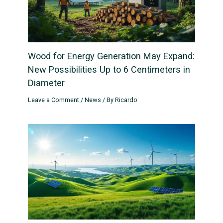
Wood for Energy Generation May Expand:
New Possibilities Up to 6 Centimeters in
Diameter
Leave a Comment
/
News
/ By
Ricardo