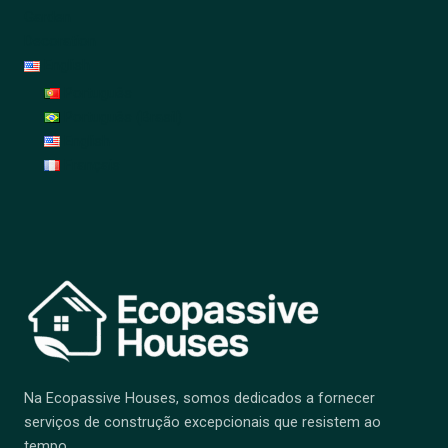
Garden
Decoration
English
Português
Português (Brasil)
English
Français
Na Ecopassive Houses, somos dedicados a fornecer
serviços de construção excepcionais que resistem ao
tempo.