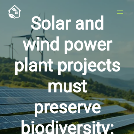
Skip
to
Solar and
content
wind power
plant projects
must
preserve
biodiversity: