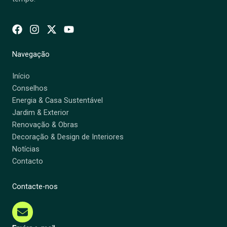
Navegação
Início
Conselhos
Energia & Casa Sustentável
Jardim & Exterior
Renovação & Obras
Decoração & Design de Interiores
Notícias
Contacto
Contacte-nos