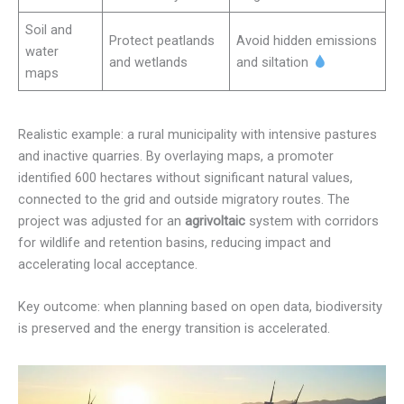
Soil and
Protect peatlands
Avoid hidden emissions
water
and wetlands
and siltation
maps
Realistic example: a rural municipality with intensive pastures
and inactive quarries. By overlaying maps, a promoter
identified 600 hectares without significant natural values,
connected to the grid and outside migratory routes. The
project was adjusted for an
agrivoltaic
system with corridors
for wildlife and retention basins, reducing impact and
accelerating local acceptance.
Key outcome: when planning based on open data, biodiversity
is preserved and the energy transition is accelerated.