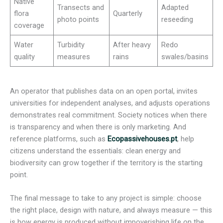
Native
Transects and
Adapted
flora
Quarterly
photo points
reseeding
coverage
Water
Turbidity
After heavy
Redo
quality
measures
rains
swales/basins
An operator that publishes data on an open portal, invites
universities for independent analyses, and adjusts operations
demonstrates real commitment. Society notices when there
is transparency and when there is only marketing. And
reference platforms, such as
Ecopassivehouses.pt
, help
citizens understand the essentials: clean energy and
biodiversity can grow together if the territory is the starting
point.
The final message to take to any project is simple: choose
the right place, design with nature, and always measure — this
is how energy is produced without impoverishing life on the