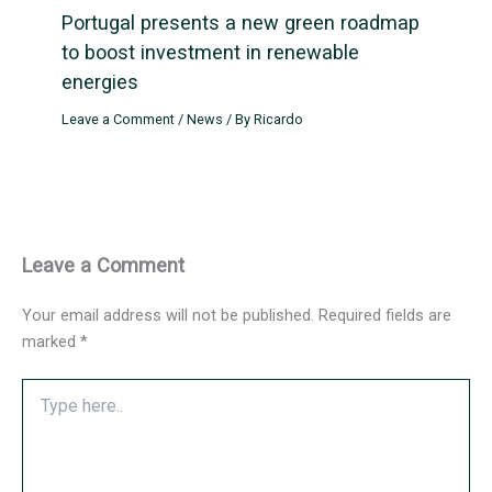
Portugal presents a new green roadmap
to boost investment in renewable
energies
Leave a Comment
/
News
/ By
Ricardo
Leave a Comment
Your email address will not be published.
Required fields are
marked
*
Type
here..