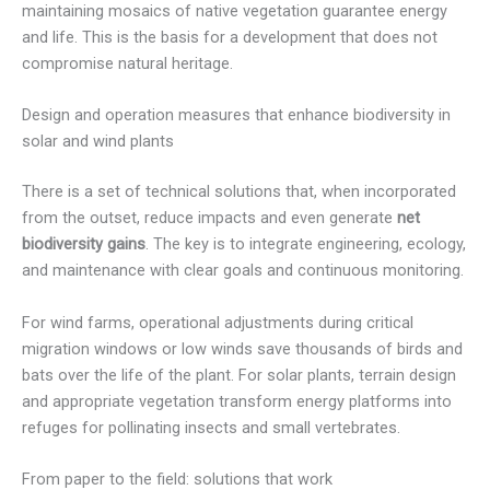
maintaining mosaics of native vegetation guarantee energy
and life. This is the basis for a development that does not
compromise natural heritage.
Design and operation measures that enhance biodiversity in
solar and wind plants
There is a set of technical solutions that, when incorporated
from the outset, reduce impacts and even generate
net
biodiversity gains
. The key is to integrate engineering, ecology,
and maintenance with clear goals and continuous monitoring.
For wind farms, operational adjustments during critical
migration windows or low winds save thousands of birds and
bats over the life of the plant. For solar plants, terrain design
and appropriate vegetation transform energy platforms into
refuges for pollinating insects and small vertebrates.
From paper to the field: solutions that work