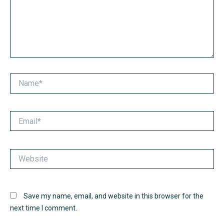
Name*
Email*
Website
Save my name, email, and website in this browser for the
next time I comment.