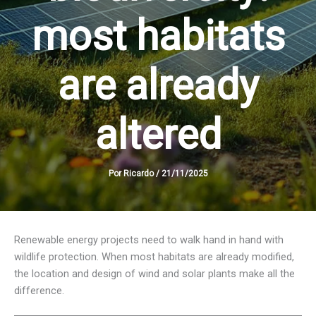
most habitats
are already
altered
Por
Ricardo
/
21/11/2025
Renewable energy projects need to walk hand in hand with
wildlife protection. When most habitats are already modified,
the location and design of wind and solar plants make all the
difference.