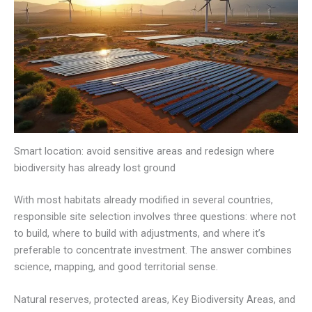
Smart location: avoid sensitive areas and redesign where
biodiversity has already lost ground
With most habitats already modified in several countries,
responsible site selection involves three questions: where not
to build, where to build with adjustments, and where it’s
preferable to concentrate investment. The answer combines
science, mapping, and good territorial sense.
Natural reserves, protected areas, Key Biodiversity Areas, and