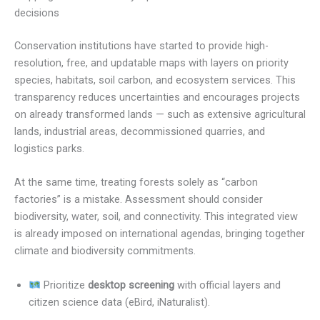
decisions
Conservation institutions have started to provide high-
resolution, free, and updatable maps with layers on priority
species, habitats, soil carbon, and ecosystem services. This
transparency reduces uncertainties and encourages projects
on already transformed lands — such as extensive agricultural
lands, industrial areas, decommissioned quarries, and
logistics parks.
At the same time, treating forests solely as “carbon
factories” is a mistake. Assessment should consider
biodiversity, water, soil, and connectivity. This integrated view
is already imposed on international agendas, bringing together
climate and biodiversity commitments.
Prioritize
desktop screening
with official layers and
citizen science data (eBird, iNaturalist).