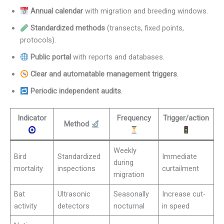
Annual calendar
with migration and breeding windows.
Standardized methods
(transects, fixed points,
protocols).
Public portal
with reports and databases.
Clear and automatable management triggers
.
Periodic independent audits
.
Indicator
Frequency
Trigger/action
Method
Weekly
Bird
Standardized
Immediate
during
mortality
inspections
curtailment
migration
Bat
Ultrasonic
Seasonally
Increase cut-
activity
detectors
nocturnal
in speed