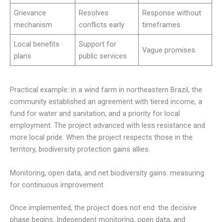
Grievance
Resolves
Response without
mechanism
conflicts early
timeframes
Local benefits
Support for
Vague promises
plans
public services
Practical example: in a wind farm in northeastern Brazil, the
community established an agreement with tiered income, a
fund for water and sanitation, and a priority for local
employment. The project advanced with less resistance and
more local pride. When the project respects those in the
territory, biodiversity protection gains allies.
Monitoring, open data, and net biodiversity gains: measuring
for continuous improvement
Once implemented, the project does not end: the decisive
phase begins. Independent monitoring, open data, and