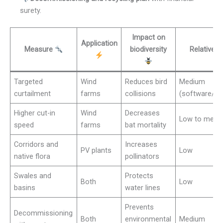
surety.
Impact on
Application
Measure
biodiversity
Relative 
Targeted
Wind
Reduces bird
Medium
curtailment
farms
collisions
(software/mo
Higher cut-in
Wind
Decreases
Low to medi
speed
farms
bat mortality
Corridors and
Increases
PV plants
Low
native flora
pollinators
Swales and
Protects
Both
Low
basins
water lines
Prevents
Decommissioning
Both
environmental
Medium