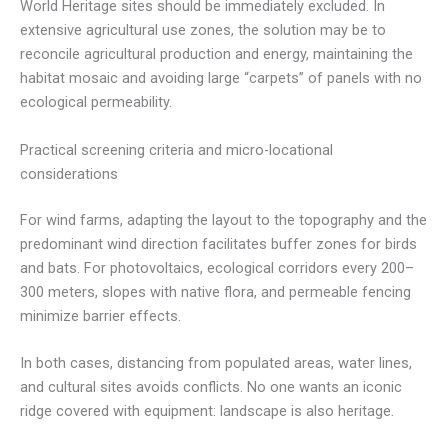
World Heritage sites should be immediately excluded. In
extensive agricultural use zones, the solution may be to
reconcile agricultural production and energy, maintaining the
habitat mosaic and avoiding large “carpets” of panels with no
ecological permeability.
Practical screening criteria and micro-locational
considerations
For wind farms, adapting the layout to the topography and the
predominant wind direction facilitates buffer zones for birds
and bats. For photovoltaics, ecological corridors every 200–
300 meters, slopes with native flora, and permeable fencing
minimize barrier effects.
In both cases, distancing from populated areas, water lines,
and cultural sites avoids conflicts. No one wants an iconic
ridge covered with equipment: landscape is also heritage.