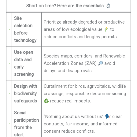
Short on time? Here are the essentials:
Site
Prioritize already degraded or productive
selection
areas of low ecological value
to
before
reduce conflicts and lengthy permits.
technology
Use open
Species maps, corridors, and Renewable
data and
Acceleration Zones (ZAR)
avoid
early
delays and disapprovals.
screening
Design with
Curtailment for birds, agrivoltaics, wildlife
biodiversity
crossings, responsible decommissioning
safeguards
reduce real impacts.
Social
“Nothing about us without us”
: clear
participation
contracts, fair income, and informed
from the
consent reduce conflicts.
start