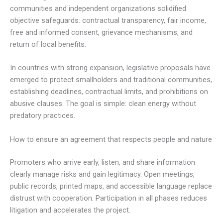
communities and independent organizations solidified
objective safeguards: contractual transparency, fair income,
free and informed consent, grievance mechanisms, and
return of local benefits.
In countries with strong expansion, legislative proposals have
emerged to protect smallholders and traditional communities,
establishing deadlines, contractual limits, and prohibitions on
abusive clauses. The goal is simple: clean energy without
predatory practices.
How to ensure an agreement that respects people and nature
Promoters who arrive early, listen, and share information
clearly manage risks and gain legitimacy. Open meetings,
public records, printed maps, and accessible language replace
distrust with cooperation. Participation in all phases reduces
litigation and accelerates the project.