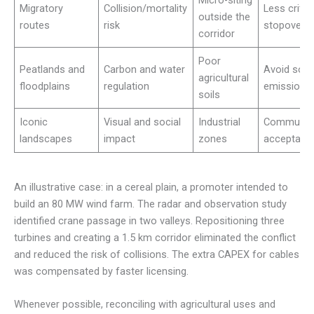
Micro-siting
Migratory
Collision/mortality
Less critic
outside the
routes
risk
stopovers
corridor
Poor
Peatlands and
Carbon and water
Avoid soil
agricultural
floodplains
regulation
emissions
soils
Iconic
Visual and social
Industrial
Communit
landscapes
impact
zones
acceptanc
An illustrative case: in a cereal plain, a promoter intended to
build an 80 MW wind farm. The radar and observation study
identified crane passage in two valleys. Repositioning three
turbines and creating a 1.5 km corridor eliminated the conflict
and reduced the risk of collisions. The extra CAPEX for cables
was compensated by faster licensing.
Whenever possible, reconciling with agricultural uses and