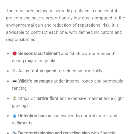
The measures below are already practiced in successful
projects and have a proportionally low cost compared to the
environmental gain and reduction of reputational risk. It is
advisable to contract each one, with defined indicators and
responsibilities.
Seasonal curtailment
and “shutdown-on-demand”
during migration peaks.
Adjust
cut-in speed
to reduce bat mortality.
Wildlife passages
under internal roads and permeable
fencing.
Strips of
native flora
and extensive maintenance (light
grazing).
Retention basins
and swales to control runoff and
sediments.
Decommissioning and recycling plan
with financial