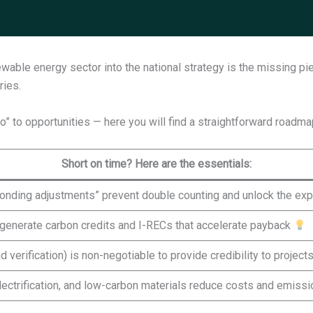
able energy sector into the national strategy is the missing pi
ries.
 do” to opportunities — here you will find a straightforward roadm
Short on time? Here are the essentials:
sponding adjustments” prevent double counting and unlock the exp
ts generate carbon credits and I-RECs that accelerate payback
 verification) is non-negotiable to provide credibility to project
electrification, and low-carbon materials reduce costs and emiss