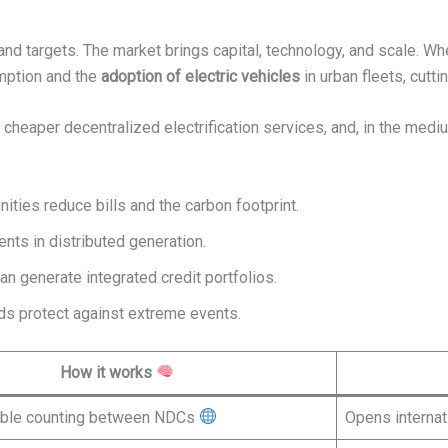
and targets. The market brings capital, technology, and scale. Wh
mption and the
adoption of electric vehicles
in urban fleets, cutt
, cheaper decentralized electrification services, and, in the mediu
ities reduce bills and the carbon footprint.
ents in distributed generation.
can generate integrated credit portfolios.
ids protect against extreme events.
How it works
uble counting between NDCs
Opens internat