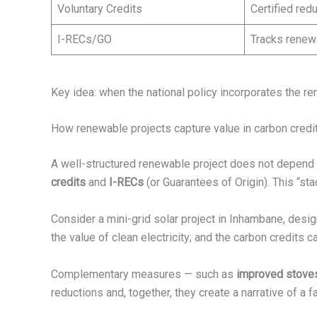
Voluntary Credits
Certified re
I-RECs/GO
Tracks renew
Key idea: when the national policy incorporates the r
How renewable projects capture value in carbon credi
A well-structured renewable project does not depend on
credits
and
I-RECs
(or Guarantees of Origin). This “sta
Consider a mini-grid solar project in Inhambane, desi
the value of clean electricity; and the carbon credits c
Complementary measures — such as
improved stove
reductions and, together, they create a narrative of a fa