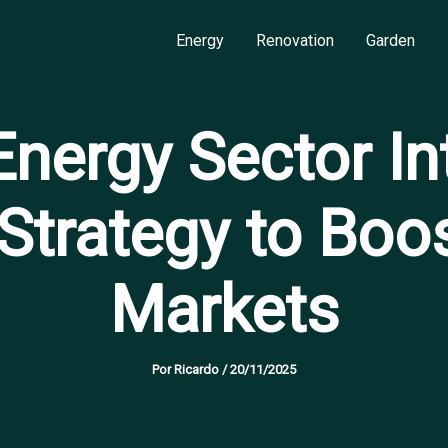
Energy
Renovation
Garden
nergy Sector Int
 Strategy to Boo
Markets
Por
Ricardo
/
20/11/2025