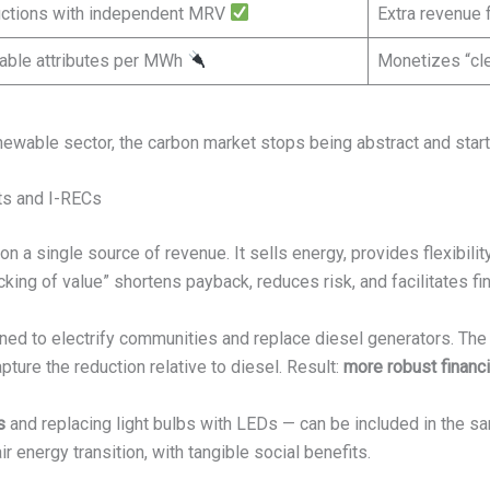
ductions with independent MRV
Extra revenue
able attributes per MWh
Monetizes “cle
enewable sector, the carbon market stops being abstract and star
ts and I-RECs
 a single source of revenue. It sells energy, provides flexibility
cking of value” shortens payback, reduces risk, and facilitates fi
gned to electrify communities and replace diesel generators. Th
apture the reduction relative to diesel. Result:
more robust financia
s
and replacing light bulbs with LEDs — can be included in the s
ir energy transition, with tangible social benefits.