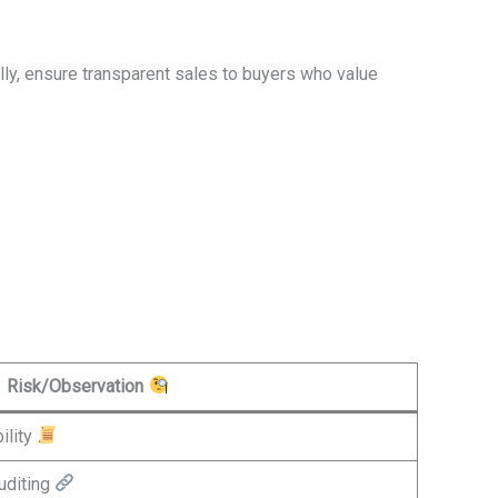
ally, ensure transparent sales to buyers who value
Risk/Observation
ility
uditing