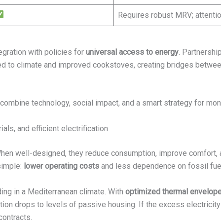
Requires robust MRV; attentio
egration with policies for
universal access to energy
. Partnershi
d to climate and improved cookstoves, creating bridges between
combine technology, social impact, and a smart strategy for mone
ls, and efficient electrification
 When well-designed, they reduce consumption, improve comfort, 
 simple:
lower operating costs
and less dependence on fossil fue
ing in a Mediterranean climate. With
optimized thermal envelop
ion drops to levels of passive housing. If the excess electricity
contracts.