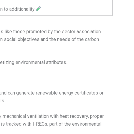
n to additionality
ps like those promoted by the sector association
 social objectives and the needs of the carbon
tizing environmental attributes.
and can generate renewable energy certificates or
ls.
e
, mechanical ventilation with heat recovery, proper
 is tracked with I-RECs, part of the environmental