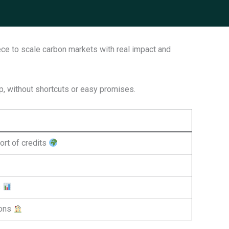
ece to scale carbon markets with real impact and
ap, without shortcuts or easy promises.
ort of credits
s
ions