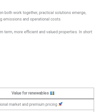
en both work together, practical solutions emerge,
ing emissions and operational costs.
m term, more efficient and valued properties. In short:
Value for renewables
ional market and premium pricing