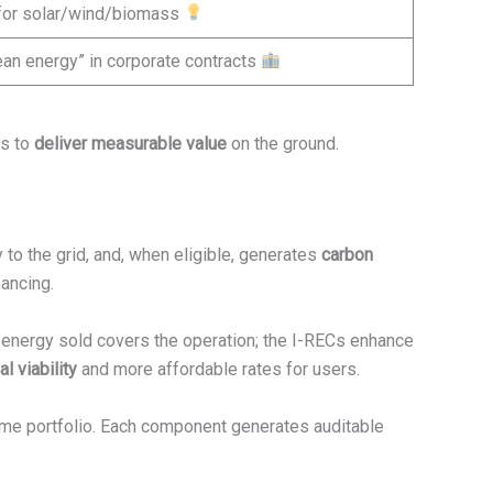
 for solar/wind/biomass
an energy” in corporate contracts
ts to
deliver measurable value
on the ground.
 to the grid, and, when eligible, generates
carbon
nancing.
e energy sold covers the operation; the I-RECs enhance
l viability
and more affordable rates for users.
ame portfolio. Each component generates auditable