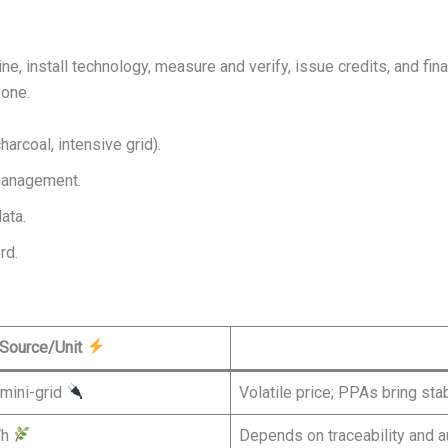
ne, install technology, measure and verify, issue credits, and fin
one.
arcoal, intensive grid).
 management.
ata.
rd.
Source/Unit
mini-grid
Volatile price; PPAs bring stab
Wh
Depends on traceability and a