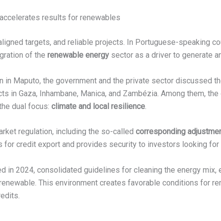
t accelerates results for renewables
ligned targets, and reliable projects. In Portuguese-speaking co
egration of the
renewable energy
sector as a driver to generate an
n in Maputo, the government and the private sector discussed t
ects in Gaza, Inhambane, Manica, and Zambézia. Among them, th
the dual focus:
climate and local resilience
.
rket regulation, including the so-called
corresponding adjustme
for credit export and provides security to investors looking for 
ed in 2024, consolidated guidelines for cleaning the energy mix, e
 renewable. This environment creates favorable conditions for r
edits.