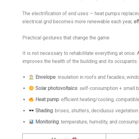
The electrification of end uses — heat pumps replacin
electrical grid becomes more renewable each year,
ef
Practical gestures that change the game
It is not necessary to rehabilitate everything at once.
improves the health of the building and its occupants.
Envelope
: insulation in roofs and facades; wind
Solar photovoltaics
: self-consumption + small b
Heat pump
: efficient heating/cooling, compatible
Shading
: brises, shutters, deciduous vegetation
Monitoring
: temperature, humidity, and consump