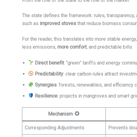
From the role of the state to the role of the market
The state defines the framework: rules, transparency, 
such as
improved stoves
that reduce biomass consu
For the reader, this translates into more stable energy
less emissions,
more comfort
, and predictable bills.
Direct benefit
: “green” tariffs and energy commun
Predictability
: clear carbon rules attract investm
Synergies
: forests, renewables, and efficiency 
Resilience
: projects in mangroves and smart gr
Mechanism
Corresponding Adjustments
Prevents do