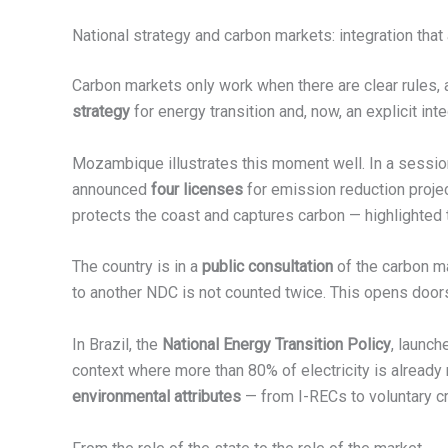
National strategy and carbon markets: integration tha
Carbon markets only work when there are clear rules, a
strategy
for energy transition and, now, an explicit int
Mozambique illustrates this moment well. In a sessio
announced
four licenses
for emission reduction proj
protects the coast and captures carbon — highlighted 
The country is in a
public consultation
of the carbon ma
to another NDC is not counted twice. This opens doors 
In Brazil, the
National Energy Transition Policy
, launch
context where more than 80% of electricity is already
environmental attributes
— from I-RECs to voluntary cr