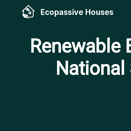
Skip
Ecopassive Houses
to
content
Renewable E
National