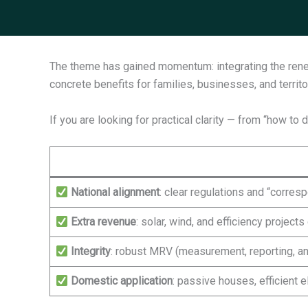
The theme has gained momentum: integrating the renew
concrete benefits for families, businesses, and territo
If you are looking for practical clarity — from “how to
National alignment
: clear regulations and “corre
Extra revenue
: solar, wind, and efficiency projec
Integrity
: robust MRV (measurement, reporting, and
Domestic application
: passive houses, efficient 