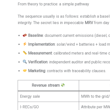
From theory to practice: a simple pathway
The sequence usually is as follows: establish a baseli
integrity. The secret lies in impeccable
MRV
from day 
Baseline
: document current emissions (diesel, ch
Implementation
: solar/wind + batteries + load
Measurement
: calibrated meters and real-time d
Verification
: independent auditor and public reco
Marketing
: contracts with traceability clauses.
Revenue stream
Energy sale
MWh to the grid/
I-RECs/GO
Attribute per M