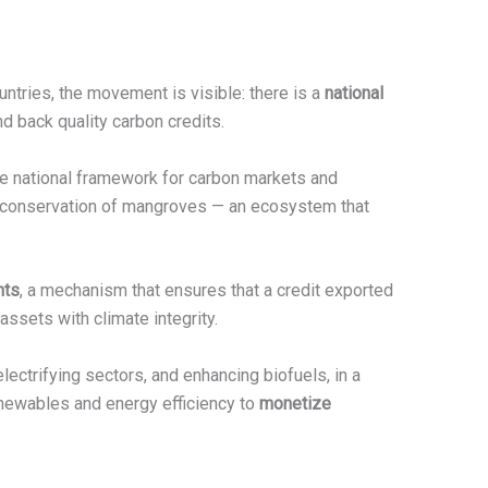
untries, the movement is visible: there is a
national
d back quality carbon credits.
he national framework for carbon markets and
e conservation of mangroves — an ecosystem that
nts
, a mechanism that ensures that a credit exported
assets with climate integrity.
lectrifying sectors, and enhancing biofuels, in a
enewables and energy efficiency to
monetize