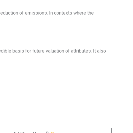
reduction of emissions. In contexts where the
ble basis for future valuation of attributes. It also