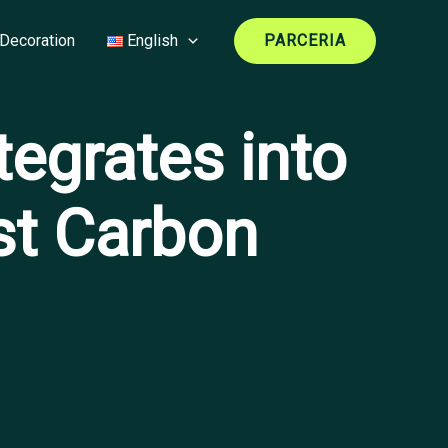
Decoration
English
PARCERIA
egrates into
st Carbon