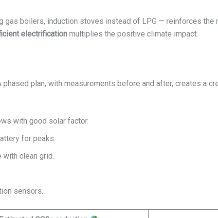
g gas boilers, induction stoves instead of LPG — reinforces the 
ficient electrification
multiplies the positive climate impact.
 A phased plan, with measurements before and after, creates a credi
ows with good solar factor.
attery for peaks.
 with clean grid.
.
tion sensors.