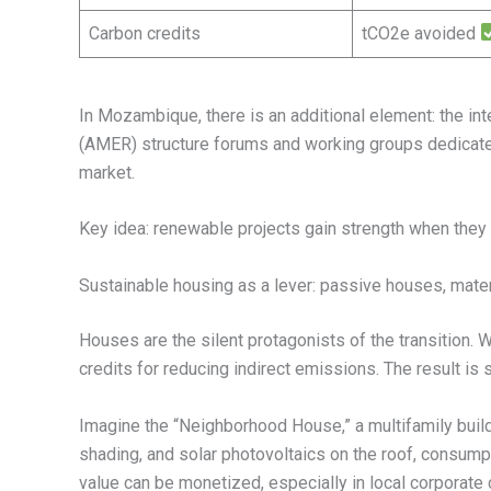
Carbon credits
tCO2e avoided
In Mozambique, there is an additional element: the int
(AMER) structure forums and working groups dedicate
market.
Key idea: renewable projects gain strength when they 
Sustainable housing as a lever: passive houses, materia
Houses are the silent protagonists of the transition.
credits for reducing indirect emissions. The result is
Imagine the “Neighborhood House,” a multifamily build
shading, and solar photovoltaics on the roof, consumpt
value can be monetized, especially in local corporate 