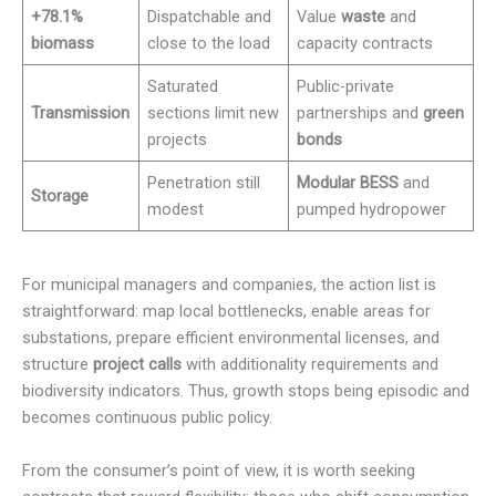
+78.1%
Dispatchable and
Value
waste
and
biomass
close to the load
capacity contracts
Saturated
Public-private
Transmission
sections limit new
partnerships and
green
projects
bonds
Penetration still
Modular BESS
and
Storage
modest
pumped hydropower
For municipal managers and companies, the action list is
straightforward: map local bottlenecks, enable areas for
substations, prepare efficient environmental licenses, and
structure
project calls
with additionality requirements and
biodiversity indicators. Thus, growth stops being episodic and
becomes continuous public policy.
From the consumer’s point of view, it is worth seeking