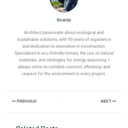
Ricardo
Architect passionate about ecological and
sustainable solutions, with 45 years of experience
and dedication to innovation in construction.
Specialized in eco-friendly homes, the use of natural
materials, and strategies for energy autonomy, I
always strive to combine comfort, efficiency, and
respect for the environment in every project.
PREVIOUS
NEXT