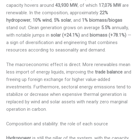
capacity hovers around
43,930 MW
, of which
17,076 MW
are
renewable. In the composition, approximately
22%
hydropower
,
10% wind
,
5% solar
, and
1% biomass/biogas
stand out. Clean generation grows on average
5.5%
annually,
with notable jumps in
solar (+24.1%)
and
biomass (+78.1%)
—
a sign of diversification and engineering that combines
resources according to seasonality and demand.
The macroeconomic effect is direct. More renewables mean
less import of energy liquids, improving the
trade balance
and
freeing up foreign exchange for higher value-added
investments. Furthermore, sectoral energy emissions tend to
stabilize or decrease when expensive thermal generation is
replaced by wind and solar assets with nearly zero marginal
operation in carbon.
Composition and stability: the role of each source
Hydropower
is still the pillar of the system, with the capacity