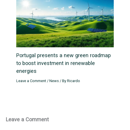
Portugal presents a new green roadmap
to boost investment in renewable
energies
Leave a Comment
/
News
/ By
Ricardo
Leave a Comment