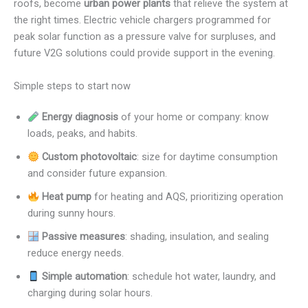
roofs, become
urban power plants
that relieve the system at
the right times. Electric vehicle chargers programmed for
peak solar function as a pressure valve for surpluses, and
future V2G solutions could provide support in the evening.
Simple steps to start now
Energy diagnosis
of your home or company: know
loads, peaks, and habits.
Custom photovoltaic
: size for daytime consumption
and consider future expansion.
Heat pump
for heating and AQS, prioritizing operation
during sunny hours.
Passive measures
: shading, insulation, and sealing
reduce energy needs.
Simple automation
: schedule hot water, laundry, and
charging during solar hours.