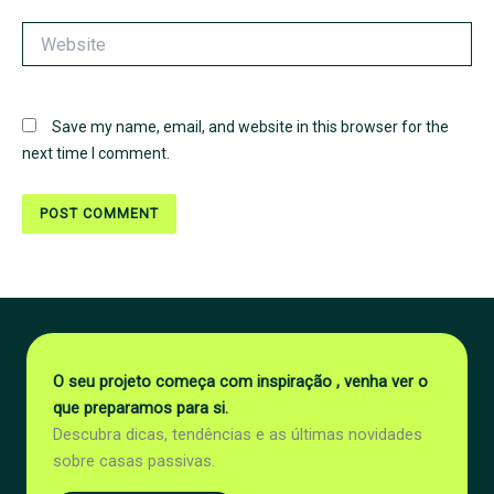
Website
Save my name, email, and website in this browser for the
next time I comment.
O seu projeto começa com inspiração , venha ver o
que preparamos para si.
Descubra dicas, tendências e as últimas novidades
sobre casas passivas.