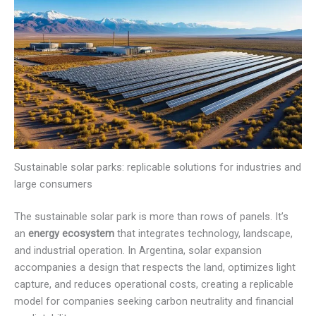
Sustainable solar parks: replicable solutions for industries and
large consumers
The sustainable solar park is more than rows of panels. It’s
an
energy ecosystem
that integrates technology, landscape,
and industrial operation. In Argentina, solar expansion
accompanies a design that respects the land, optimizes light
capture, and reduces operational costs, creating a replicable
model for companies seeking carbon neutrality and financial