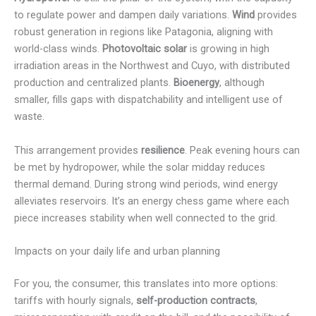
to regulate power and dampen daily variations.
Wind
provides
robust generation in regions like Patagonia, aligning with
world-class winds.
Photovoltaic solar
is growing in high
irradiation areas in the Northwest and Cuyo, with distributed
production and centralized plants.
Bioenergy
, although
smaller, fills gaps with dispatchability and intelligent use of
waste.
This arrangement provides
resilience
. Peak evening hours can
be met by hydropower, while the solar midday reduces
thermal demand. During strong wind periods, wind energy
alleviates reservoirs. It’s an energy chess game where each
piece increases stability when well connected to the grid.
Impacts on your daily life and urban planning
For you, the consumer, this translates into more options:
tariffs with hourly signals,
self-production contracts
,