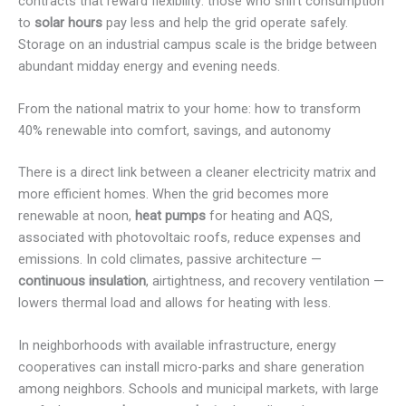
contracts that reward flexibility: those who shift consumption
to
solar hours
pay less and help the grid operate safely.
Storage on an industrial campus scale is the bridge between
abundant midday energy and evening needs.
From the national matrix to your home: how to transform
40% renewable into comfort, savings, and autonomy
There is a direct link between a cleaner electricity matrix and
more efficient homes. When the grid becomes more
renewable at noon,
heat pumps
for heating and AQS,
associated with photovoltaic roofs, reduce expenses and
emissions. In cold climates, passive architecture —
continuous insulation
, airtightness, and recovery ventilation —
lowers thermal load and allows for heating with less.
In neighborhoods with available infrastructure, energy
cooperatives can install micro-parks and share generation
among neighbors. Schools and municipal markets, with large