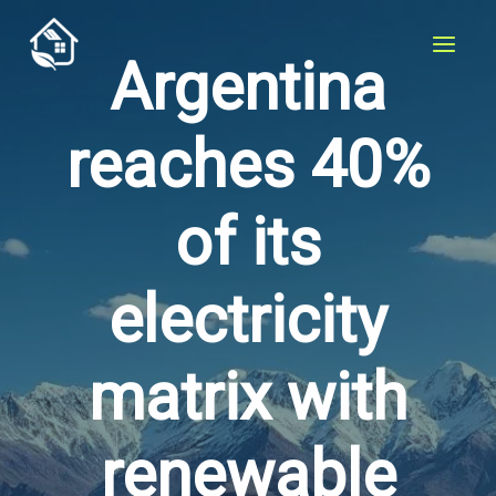
Skip
to
Argentina
content
reaches 40%
of its
electricity
matrix with
renewable