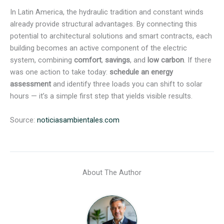
In Latin America, the hydraulic tradition and constant winds
already provide structural advantages. By connecting this
potential to architectural solutions and smart contracts, each
building becomes an active component of the electric
system, combining
comfort
,
savings
, and
low carbon
. If there
was one action to take today:
schedule an energy
assessment
and identify three loads you can shift to solar
hours — it’s a simple first step that yields visible results.
Source:
noticiasambientales.com
About The Author