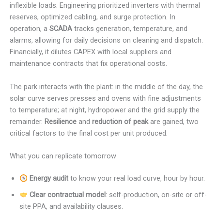
inflexible loads. Engineering prioritized inverters with thermal
reserves, optimized cabling, and surge protection. In
operation, a
SCADA
tracks generation, temperature, and
alarms, allowing for daily decisions on cleaning and dispatch.
Financially, it dilutes CAPEX with local suppliers and
maintenance contracts that fix operational costs.
The park interacts with the plant: in the middle of the day, the
solar curve serves presses and ovens with fine adjustments
to temperature; at night, hydropower and the grid supply the
remainder.
Resilience
and
reduction of peak
are gained, two
critical factors to the final cost per unit produced.
What you can replicate tomorrow
Energy audit
to know your real load curve, hour by hour.
Clear contractual model
: self-production, on-site or off-
site PPA, and availability clauses.