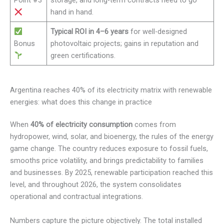
Point #3
storage, and long-term contracts need to go
hand in hand.
Typical ROI in 4–6 years
for well-designed
Bonus
photovoltaic projects; gains in reputation and
green certifications.
Argentina reaches 40% of its electricity matrix with renewable
energies: what does this change in practice
When
40% of electricity consumption
comes from
hydropower, wind, solar, and bioenergy, the rules of the energy
game change. The country reduces exposure to fossil fuels,
smooths price volatility, and brings predictability to families
and businesses. By 2025, renewable participation reached this
level, and throughout 2026, the system consolidates
operational and contractual integrations.
Numbers capture the picture objectively. The total installed