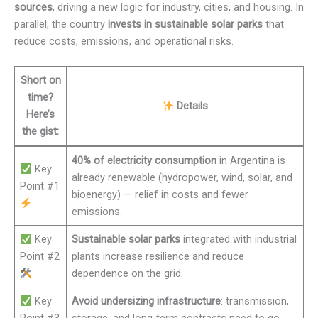
sources
, driving a new logic for industry, cities, and housing. In
parallel, the country
invests in sustainable solar parks
that
reduce costs, emissions, and operational risks.
Short on
time?
Details
Here’s
the gist:
40% of electricity consumption
in Argentina is
Key
already renewable (hydropower, wind, solar, and
Point #1
bioenergy) — relief in costs and fewer
emissions.
Key
Sustainable solar parks
integrated with industrial
Point #2
plants increase resilience and reduce
dependence on the grid.
Key
Avoid undersizing infrastructure
: transmission,