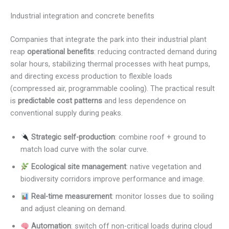
Industrial integration and concrete benefits
Companies that integrate the park into their industrial plant
reap
operational benefits
: reducing contracted demand during
solar hours, stabilizing thermal processes with heat pumps,
and directing excess production to flexible loads
(compressed air, programmable cooling). The practical result
is
predictable cost patterns
and less dependence on
conventional supply during peaks.
Strategic self-production
: combine roof + ground to
match load curve with the solar curve.
Ecological site management
: native vegetation and
biodiversity corridors improve performance and image.
Real-time measurement
: monitor losses due to soiling
and adjust cleaning on demand.
Automation
: switch off non-critical loads during cloud