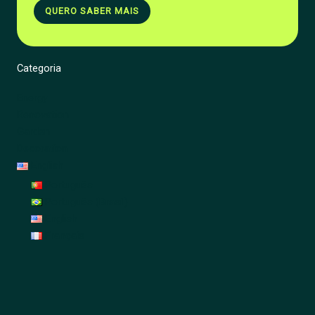
QUERO SABER MAIS
Categoria
Energy
Renovation
Garden
Decoration
English
Português
Português (Brasil)
English
Français