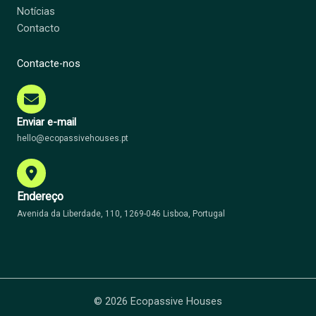
Notícias
Contacto
Contacte-nos
Enviar e-mail
hello@ecopassivehouses.pt
Endereço
Avenida da Liberdade, 110, 1269-046 Lisboa, Portugal
© 2026 Ecopassive Houses