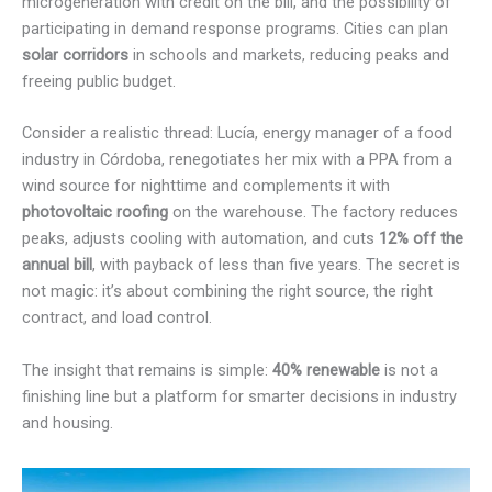
microgeneration with credit on the bill, and the possibility of
participating in demand response programs. Cities can plan
solar corridors
in schools and markets, reducing peaks and
freeing public budget.
Consider a realistic thread: Lucía, energy manager of a food
industry in Córdoba, renegotiates her mix with a PPA from a
wind source for nighttime and complements it with
photovoltaic roofing
on the warehouse. The factory reduces
peaks, adjusts cooling with automation, and cuts
12% off the
annual bill
, with payback of less than five years. The secret is
not magic: it’s about combining the right source, the right
contract, and load control.
The insight that remains is simple:
40% renewable
is not a
finishing line but a platform for smarter decisions in industry
and housing.