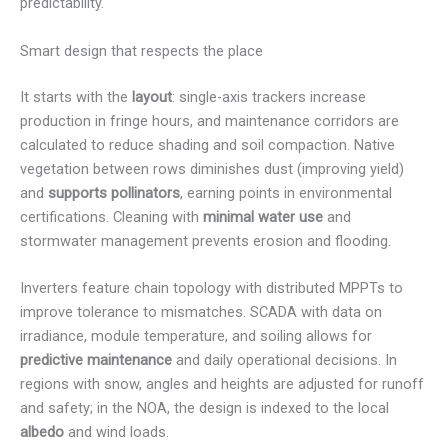
predictability.
Smart design that respects the place
It starts with the
layout
: single-axis trackers increase
production in fringe hours, and maintenance corridors are
calculated to reduce shading and soil compaction. Native
vegetation between rows diminishes dust (improving yield)
and
supports pollinators
, earning points in environmental
certifications. Cleaning with
minimal water use
and
stormwater management prevents erosion and flooding.
Inverters feature chain topology with distributed MPPTs to
improve tolerance to mismatches. SCADA with data on
irradiance, module temperature, and soiling allows for
predictive maintenance
and daily operational decisions. In
regions with snow, angles and heights are adjusted for runoff
and safety; in the NOA, the design is indexed to the local
albedo
and wind loads.