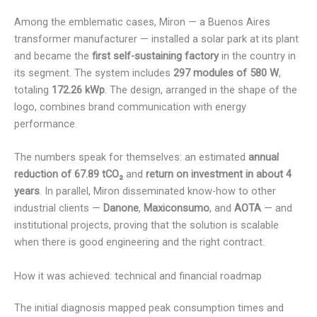
Among the emblematic cases, Miron — a Buenos Aires
transformer manufacturer — installed a solar park at its plant
and became the
first self-sustaining factory
in the country in
its segment. The system includes
297 modules of 580 W
,
totaling
172.26 kWp
. The design, arranged in the shape of the
logo, combines brand communication with energy
performance.
The numbers speak for themselves: an estimated
annual
reduction of 67.89 tCO₂
and
return on investment in about 4
years
. In parallel, Miron disseminated know-how to other
industrial clients —
Danone
,
Maxiconsumo
, and
AOTA
— and
institutional projects, proving that the solution is scalable
when there is good engineering and the right contract.
How it was achieved: technical and financial roadmap
The initial diagnosis mapped peak consumption times and