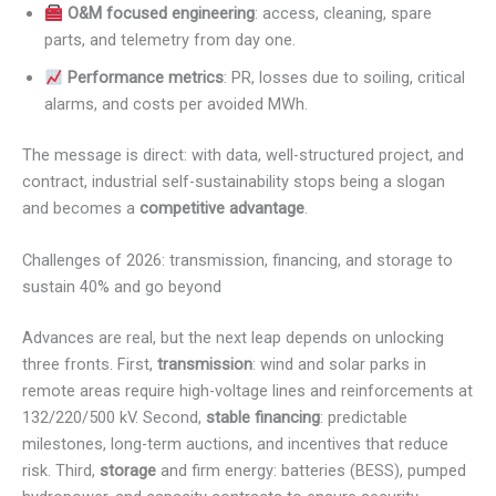
O&M focused engineering
: access, cleaning, spare
parts, and telemetry from day one.
Performance metrics
: PR, losses due to soiling, critical
alarms, and costs per avoided MWh.
The message is direct: with data, well-structured project, and
contract, industrial self-sustainability stops being a slogan
and becomes a
competitive advantage
.
Challenges of 2026: transmission, financing, and storage to
sustain 40% and go beyond
Advances are real, but the next leap depends on unlocking
three fronts. First,
transmission
: wind and solar parks in
remote areas require high-voltage lines and reinforcements at
132/220/500 kV. Second,
stable financing
: predictable
milestones, long-term auctions, and incentives that reduce
risk. Third,
storage
and firm energy: batteries (BESS), pumped