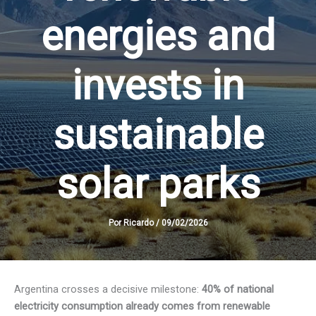
energies and
invests in
sustainable
solar parks
Por
Ricardo
/
09/02/2026
Argentina crosses a decisive milestone:
40% of national
electricity consumption already comes from renewable