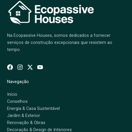
Na Ecopassive Houses, somos dedicados a fornecer
serviços de construção excepcionais que resistem ao
tempo.
Navegação
Início
Conselhos
Energia & Casa Sustentável
Jardim & Exterior
Renovação & Obras
Decoração & Design de Interiores