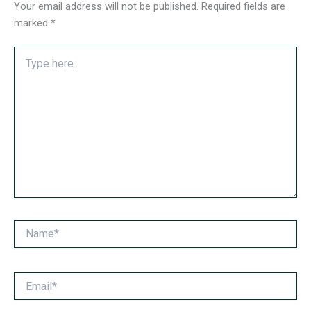
Your email address will not be published.
Required fields are
marked
*
Type
here..
Name*
Email*