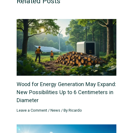
Related Posts
Wood for Energy Generation May Expand:
New Possibilities Up to 6 Centimeters in
Diameter
Leave a Comment
/
News
/ By
Ricardo