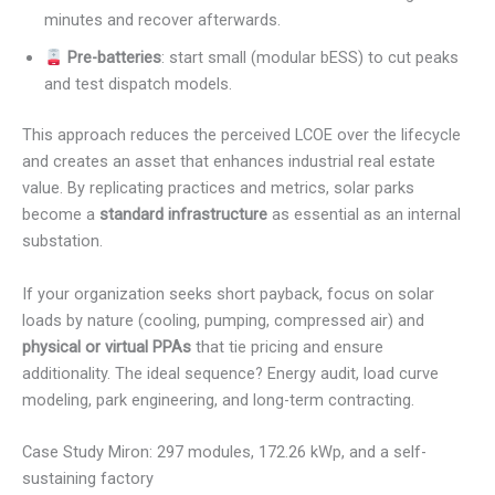
minutes and recover afterwards.
Pre-batteries
: start small (modular bESS) to cut peaks
and test dispatch models.
This approach reduces the perceived LCOE over the lifecycle
and creates an asset that enhances industrial real estate
value. By replicating practices and metrics, solar parks
become a
standard infrastructure
as essential as an internal
substation.
If your organization seeks short payback, focus on solar
loads by nature (cooling, pumping, compressed air) and
physical or virtual PPAs
that tie pricing and ensure
additionality. The ideal sequence? Energy audit, load curve
modeling, park engineering, and long-term contracting.
Case Study Miron: 297 modules, 172.26 kWp, and a self-
sustaining factory