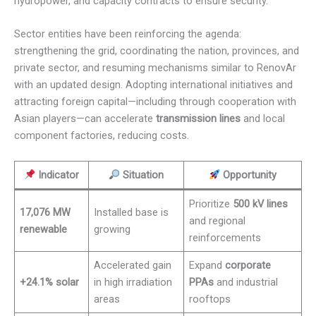
hydropower, and capacity contracts to ensure security.
Sector entities have been reinforcing the agenda:
strengthening the grid, coordinating the nation, provinces, and
private sector, and resuming mechanisms similar to RenovAr
with an updated design. Adopting international initiatives and
attracting foreign capital—including through cooperation with
Asian players—can accelerate
transmission lines
and local
component factories, reducing costs.
Indicator
Situation
Opportunity
Prioritize
500 kV lines
17,076 MW
Installed base is
and regional
renewable
growing
reinforcements
Accelerated gain
Expand
corporate
+24.1% solar
in high irradiation
PPAs
and industrial
areas
rooftops