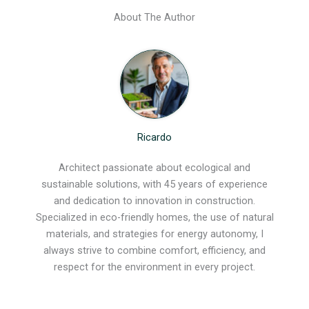
About The Author
Ricardo
Architect passionate about ecological and
sustainable solutions, with 45 years of experience
and dedication to innovation in construction.
Specialized in eco-friendly homes, the use of natural
materials, and strategies for energy autonomy, I
always strive to combine comfort, efficiency, and
respect for the environment in every project.