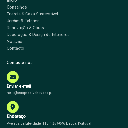
Início
Conselhos
Energia & Casa Sustentável
Jardim & Exterior
Renovação & Obras
Decoração & Design de Interiores
Notícias
Contacto
Contacte-nos
Enviar e-mail
hello@ecopassivehouses.pt
Endereço
Avenida da Liberdade, 110, 1269-046 Lisboa, Portugal