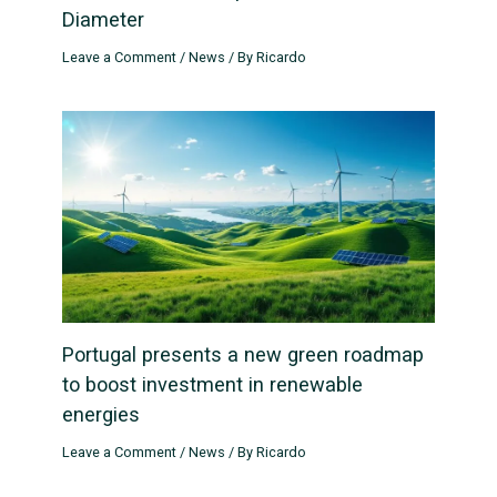
Diameter
Leave a Comment
/
News
/ By
Ricardo
Portugal presents a new green roadmap
to boost investment in renewable
energies
Leave a Comment
/
News
/ By
Ricardo