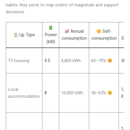
habits; they serve to map orders of magnitude and support
decisions.
Annual
Self-
/
Type
Power
consumption
consumption
Savi
(kW)
T3 housing
4.5
4,800 kWh
60–70%
500–
Local
1,00
8
10,000 kWh
50–65%
accommodation
€
1,80