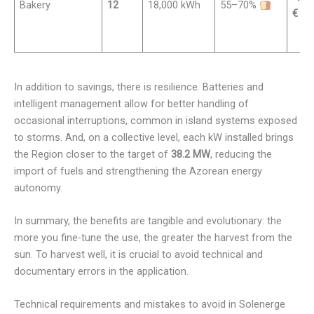
Bakery
12
18,000 kWh
55–70%
€
In addition to savings, there is resilience. Batteries and
intelligent management allow for better handling of
occasional interruptions, common in island systems exposed
to storms. And, on a collective level, each kW installed brings
the Region closer to the target of
38.2 MW
, reducing the
import of fuels and strengthening the Azorean energy
autonomy.
In summary, the benefits are tangible and evolutionary: the
more you fine-tune the use, the greater the harvest from the
sun. To harvest well, it is crucial to avoid technical and
documentary errors in the application.
Technical requirements and mistakes to avoid in Solenerge