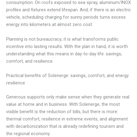
consumption. On roofs exposed to sea spray, aluminum/INOX
profiles and fixtures extend lifespan. And, if there is an electric
vehicle, scheduling charging for sunny periods turns excess
energy into kilometers at almost zero cost.
Planning is not bureaucracy; it is what transforms public
incentive into lasting results. With the plan in hand, it is worth
understanding what this means in day-to-day life: savings,
comfort, and resilience.
Practical benefits of Solenerge: savings, comfort, and energy
resilience
Generous supports only make sense when they generate real
value at home and in business. With Solenerge, the most
visible benefit is the reduction of bills, but there is more:
thermal comfort, resilience in extreme events, and alignment
with decarbonization that is already redefining tourism and
the regional economy.