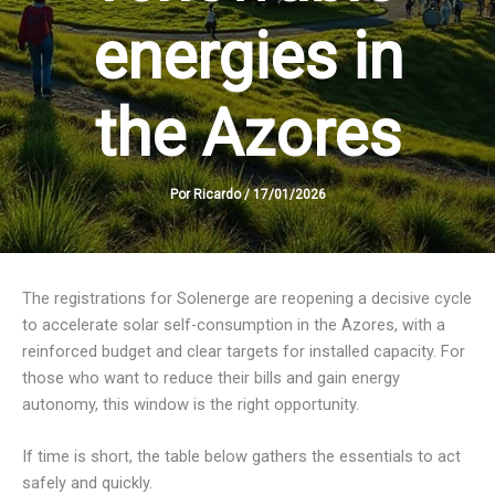
energies in
the Azores
Por
Ricardo
/
17/01/2026
The registrations for Solenerge are reopening a decisive cycle
to accelerate solar self-consumption in the Azores, with a
reinforced budget and clear targets for installed capacity. For
those who want to reduce their bills and gain energy
autonomy, this window is the right opportunity.
If time is short, the table below gathers the essentials to act
safely and quickly.