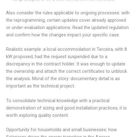
Also consider the rules applicable to ongoing processes: with
the reprogramming, certain updates cover already approved
or under-evaluation applications. Read the updated regulation
and confirm how the changes impact your specific case.
Realistic example: a local accommodation in Terceira, with 8
kW proposed, had the request suspended due to a
discrepancy in the contract holder. It was enough to update
the ownership and attach the correct certificates to unblock
the analysis. Moral of the story: documentary detail is as
important as the technical project.
To consolidate technical knowledge with a practical
demonstration of sizing and good installation practices, it is
worth exploring quality content.
Opportunity for households and small businesses: how
Solenerge drives the energy transition in the Azores