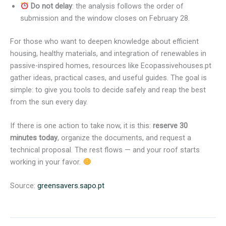
Do not delay
: the analysis follows the order of
submission and the window closes on February 28.
For those who want to deepen knowledge about efficient
housing, healthy materials, and integration of renewables in
passive-inspired homes, resources like Ecopassivehouses.pt
gather ideas, practical cases, and useful guides. The goal is
simple: to give you tools to decide safely and reap the best
from the sun every day.
If there is one action to take now, it is this:
reserve 30
minutes today
, organize the documents, and request a
technical proposal. The rest flows — and your roof starts
working in your favor.
Source:
greensavers.sapo.pt