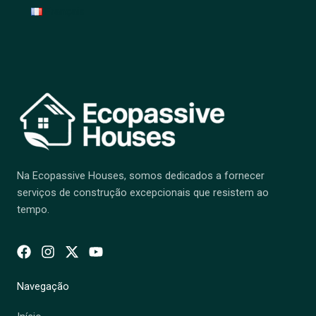
Français
Na Ecopassive Houses, somos dedicados a fornecer
serviços de construção excepcionais que resistem ao
tempo.
Navegação