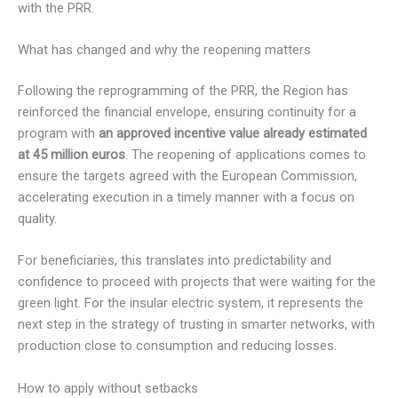
with the PRR.
What has changed and why the reopening matters
Following the reprogramming of the PRR, the Region has
reinforced the financial envelope, ensuring continuity for a
program with
an approved incentive value already estimated
at 45 million euros
. The reopening of applications comes to
ensure the targets agreed with the European Commission,
accelerating execution in a timely manner with a focus on
quality.
For beneficiaries, this translates into predictability and
confidence to proceed with projects that were waiting for the
green light. For the insular electric system, it represents the
next step in the strategy of trusting in smarter networks, with
production close to consumption and reducing losses.
How to apply without setbacks