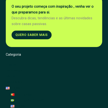
O seu projeto começa com inspiração , venha ver o
que preparamos para si.
Descubra dicas, tendências e as últimas novidades
sobre casas passivas.
QUERO SABER MAIS
Categoria
Energy
Renovation
Garden
Decoration
English
Português
Português (Brasil)
English