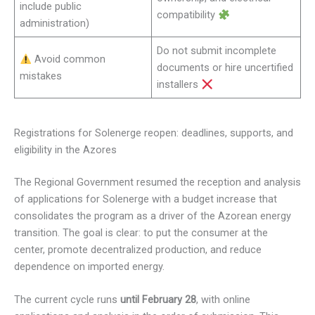
include public
compatibility
administration)
Do not submit incomplete
Avoid common
documents or hire uncertified
mistakes
installers
Registrations for Solenerge reopen: deadlines, supports, and
eligibility in the Azores
The Regional Government resumed the reception and analysis
of applications for Solenerge with a budget increase that
consolidates the program as a driver of the Azorean energy
transition. The goal is clear: to put the consumer at the
center, promote decentralized production, and reduce
dependence on imported energy.
The current cycle runs
until February 28
, with online