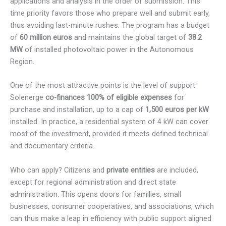
applications and analysis in the order of submission. This
time priority favors those who prepare well and submit early,
thus avoiding last-minute rushes. The program has a budget
of
60 million euros
and maintains the global target of
38.2
MW
of installed photovoltaic power in the Autonomous
Region.
One of the most attractive points is the level of support:
Solenerge
co-finances 100% of eligible expenses
for
purchase and installation, up to a cap of
1,500 euros per kW
installed. In practice, a residential system of 4 kW can cover
most of the investment, provided it meets defined technical
and documentary criteria.
Who can apply? Citizens and
private entities
are included,
except for regional administration and direct state
administration. This opens doors for families, small
businesses, consumer cooperatives, and associations, which
can thus make a leap in efficiency with public support aligned