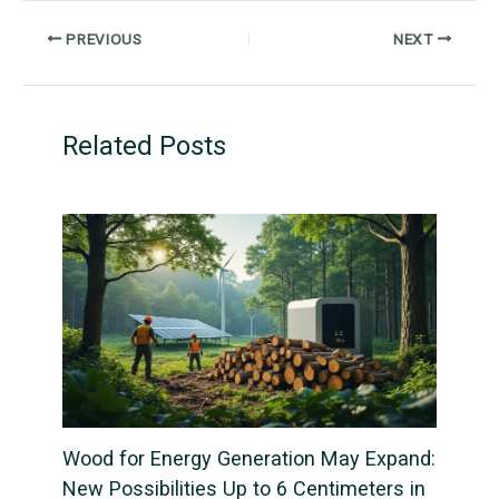
PREVIOUS
NEXT
Related Posts
Wood for Energy Generation May Expand:
New Possibilities Up to 6 Centimeters in