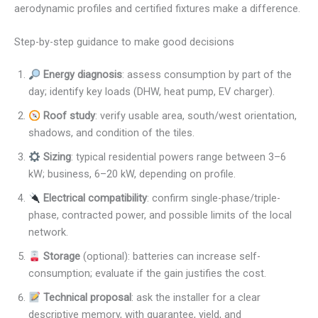
aerodynamic profiles and certified fixtures make a difference.
Step-by-step guidance to make good decisions
Energy diagnosis
: assess consumption by part of the
day; identify key loads (DHW, heat pump, EV charger).
Roof study
: verify usable area, south/west orientation,
shadows, and condition of the tiles.
Sizing
: typical residential powers range between 3–6
kW; business, 6–20 kW, depending on profile.
Electrical compatibility
: confirm single-phase/triple-
phase, contracted power, and possible limits of the local
network.
Storage
(optional): batteries can increase self-
consumption; evaluate if the gain justifies the cost.
Technical proposal
: ask the installer for a clear
descriptive memory, with guarantee, yield, and