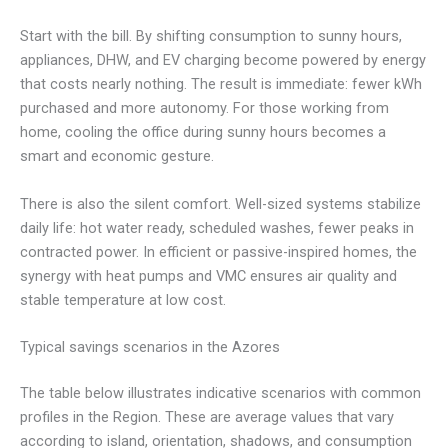
Start with the bill. By shifting consumption to sunny hours,
appliances, DHW, and EV charging become powered by energy
that costs nearly nothing. The result is immediate: fewer kWh
purchased and more autonomy. For those working from
home, cooling the office during sunny hours becomes a
smart and economic gesture.
There is also the silent comfort. Well-sized systems stabilize
daily life: hot water ready, scheduled washes, fewer peaks in
contracted power. In efficient or passive-inspired homes, the
synergy with heat pumps and VMC ensures air quality and
stable temperature at low cost.
Typical savings scenarios in the Azores
The table below illustrates indicative scenarios with common
profiles in the Region. These are average values that vary
according to island, orientation, shadows, and consumption