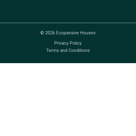
© 2026 Ecopassive Houses
Privacy Policy
Terms and Conditions