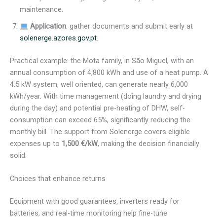
maintenance.
Application
: gather documents and submit early at
solenerge.azores.gov.pt
.
Practical example: the Mota family, in São Miguel, with an
annual consumption of 4,800 kWh and use of a heat pump. A
4.5 kW system, well oriented, can generate nearly 6,000
kWh/year. With time management (doing laundry and drying
during the day) and potential pre-heating of DHW, self-
consumption can exceed 65%, significantly reducing the
monthly bill. The support from Solenerge covers eligible
expenses up to
1,500 €/kW
, making the decision financially
solid.
Choices that enhance returns
Equipment with good guarantees, inverters ready for
batteries, and real-time monitoring help fine-tune