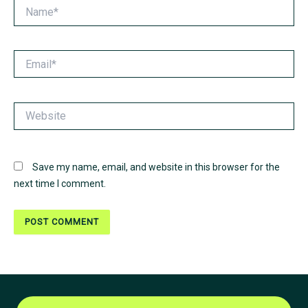
Name*
Email*
Website
Save my name, email, and website in this browser for the
next time I comment.