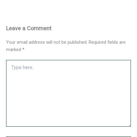
Leave a Comment
Your email address will not be published.
Required fields are
marked
*
Type
here..