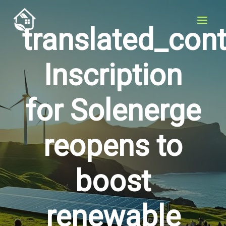
Skip
to
translated_con
content
Inscription
for Solenerge
reopens to
boost
renewable