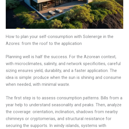
How to plan your self-consumption with Solenerge in the
Azores: from the roof to the application
Planning well is half the success. For the Azorean context,
with microclimates, salinity, and network specificities, careful
sizing ensures yield, durability, and a faster application. The
idea is simple: produce when the sun is shining and consume
when needed, with minimal waste.
The first step is to assess consumption patterns. Bills from a
year help to understand seasonality and peaks. Then, analyze
the coverage: orientation, inclination, shadows from nearby
chimneys or cryptomerias, and structural resistance for
securing the supports. In windy islands, systems with