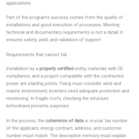
applications
Part of the program’s success comes from the quality of
installations and good execution of processes. Meeting
technical and documentary requirements is not a detail: it
ensures safety, yield, and validation of support.
Requirements that cannot fail
Installation by a
properly certified
entity, materials with CE
compliance, and a project compatible with the contracted
power are starting points. Fixing must consider wind and
marine environment; inverters need adequate protection and
monitoring. In fragile roofs, checking the structure
beforehand prevents surprises.
In the process, the
coherence of data
is crucial: tax number
of the applicant, energy contract, address, and customer
number must match. The descriptive memory must explain