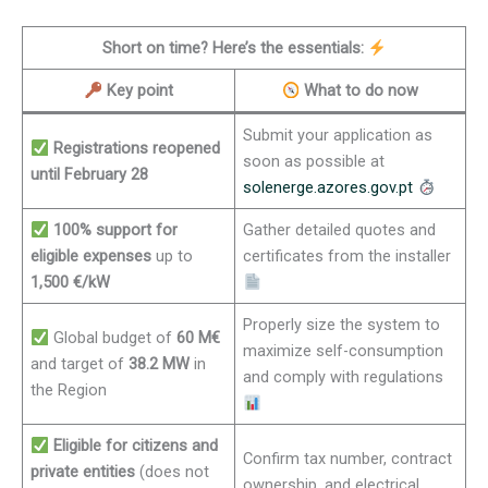
Short on time? Here’s the essentials:
Key point
What to do now
Submit your application as
Registrations reopened
soon as possible at
until February 28
solenerge.azores.gov.pt
100% support for
Gather detailed quotes and
eligible expenses
up to
certificates from the installer
1,500 €/kW
Properly size the system to
Global budget of
60 M€
maximize self-consumption
and target of
38.2 MW
in
and comply with regulations
the Region
Eligible for citizens and
Confirm tax number, contract
private entities
(does not
ownership, and electrical