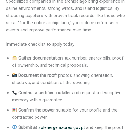
Specialized companies in the archipelago bring experience in
saline environments, strong winds, and island logistics. By
choosing suppliers with proven track records, like those who
serve “for the entire archipelago,” you reduce unforeseen
events and improve performance over time.
Immediate checklist to apply today
Gather documentation
: tax number, energy bills, proof
of ownership, and technical proposals.
Document the roof
: photos showing orientation,
shadows, and condition of the covering.
Contact a certified installer
and request a descriptive
memory with a guarantee.
Confirm the power
suitable for your profile and the
contracted power.
Submit at
solenerge.azores.gov.pt
and keep the proof.