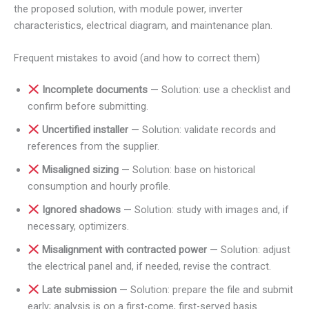
the proposed solution, with module power, inverter
characteristics, electrical diagram, and maintenance plan.
Frequent mistakes to avoid (and how to correct them)
Incomplete documents
— Solution: use a checklist and
confirm before submitting.
Uncertified installer
— Solution: validate records and
references from the supplier.
Misaligned sizing
— Solution: base on historical
consumption and hourly profile.
Ignored shadows
— Solution: study with images and, if
necessary, optimizers.
Misalignment with contracted power
— Solution: adjust
the electrical panel and, if needed, revise the contract.
Late submission
— Solution: prepare the file and submit
early; analysis is on a first-come, first-served basis.