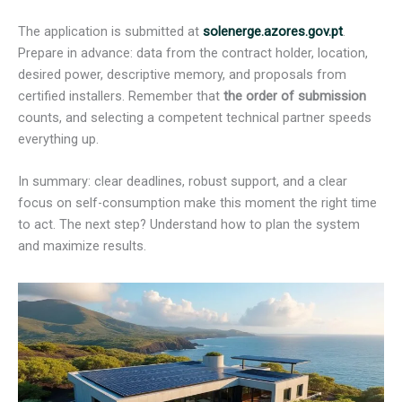
The application is submitted at
solenerge.azores.gov.pt
.
Prepare in advance: data from the contract holder, location,
desired power, descriptive memory, and proposals from
certified installers. Remember that
the order of submission
counts, and selecting a competent technical partner speeds
everything up.
In summary: clear deadlines, robust support, and a clear
focus on self-consumption make this moment the right time
to act. The next step? Understand how to plan the system
and maximize results.