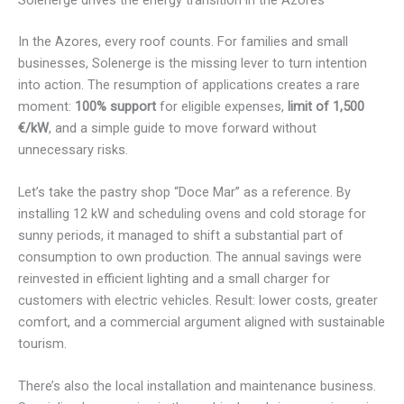
In the Azores, every roof counts. For families and small
businesses, Solenerge is the missing lever to turn intention
into action. The resumption of applications creates a rare
moment:
100% support
for eligible expenses,
limit of 1,500
€/kW
, and a simple guide to move forward without
unnecessary risks.
Let’s take the pastry shop “Doce Mar” as a reference. By
installing 12 kW and scheduling ovens and cold storage for
sunny periods, it managed to shift a substantial part of
consumption to own production. The annual savings were
reinvested in efficient lighting and a small charger for
customers with electric vehicles. Result: lower costs, greater
comfort, and a commercial argument aligned with sustainable
tourism.
There’s also the local installation and maintenance business.