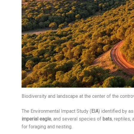
Biodiversity and landscape at the center of the contr
The Environmental Impact Study (
EIA
) identified by a
imperial eagle
, and several species of
bats
, reptiles
for foraging and nesting.