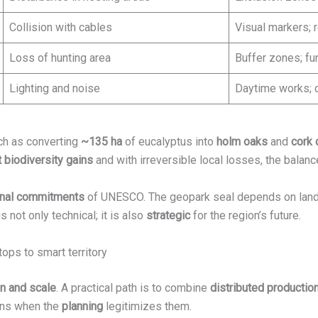
Collision with cables
Visual markers; 
Loss of hunting area
Buffer zones; f
Lighting and noise
Daytime works; c
ch as converting
~135 ha
of eucalyptus into
holm oaks
and
cork 
t biodiversity gains
and with irreversible local losses, the balan
ional commitments
of UNESCO. The geopark seal depends on lan
s not only technical; it is also
strategic
for the region’s future.
tops to smart territory
on and scale
. A practical path is to combine
distributed productio
ions when the
planning
legitimizes them.