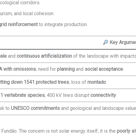
cological corridors.
tourism, and local cohesion.
grid reinforcement
to integrate production.
Key Argume
ale
and
continuous artificialization
of the landscape with impacts
A with omissions
; need for
planning
and
social acceptance
.
tting down 1541 protected trees
; loss of
montado
.
1 vertebrate species
; 400 kV lines disrupt
connectivity
.
sk to
UNESCO commitments
and geological and landscape value
 Fundão. The concern is not solar energy itself; it is the
poorly si