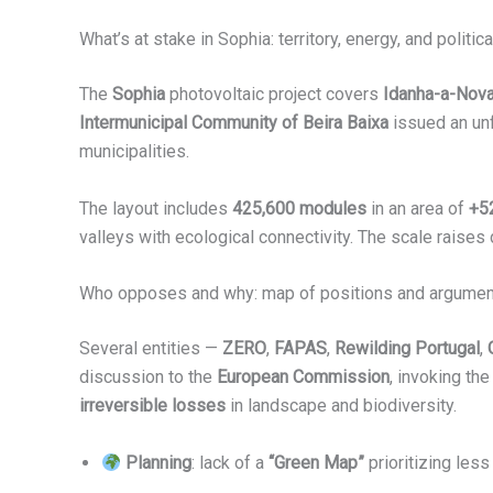
What’s at stake in Sophia: territory, energy, and politi
The
Sophia
photovoltaic project covers
Idanha-a-Nov
Intermunicipal Community of Beira Baixa
issued an unf
municipalities.
The layout includes
425,600 modules
in an area of
+5
valleys with ecological connectivity. The scale raises
Who opposes and why: map of positions and argume
Several entities —
ZERO
,
FAPAS
,
Rewilding Portugal
,
discussion to the
European Commission
, invoking th
irreversible losses
in landscape and biodiversity.
Planning
: lack of a
“Green Map”
prioritizing less