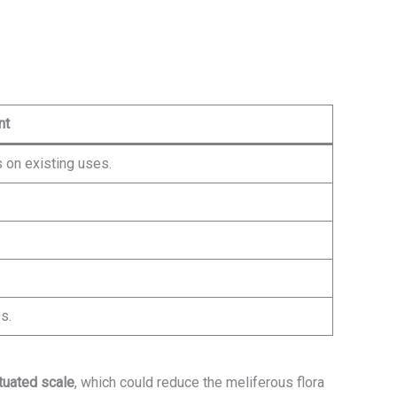
nt
 on existing uses.
s.
tuated scale
, which could reduce the meliferous flora