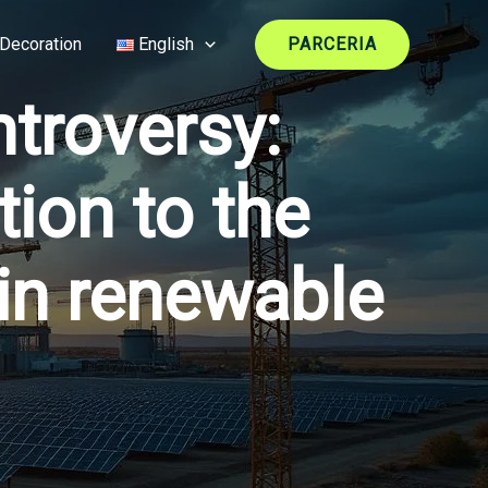
Decoration
English
PARCERIA
troversy:
ion to the
 in renewable