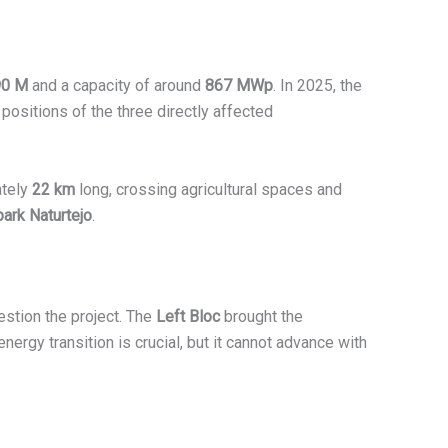
90 M
and a capacity of around
867 MWp
. In 2025, the
 positions of the three directly affected
ately
22 km
long, crossing agricultural spaces and
rk Naturtejo
.
stion the project. The
Left Bloc
brought the
 energy transition is crucial, but it cannot advance with