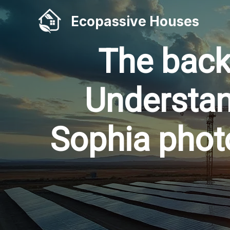
Skip
Ecopassive Houses
to
content
The back
Understan
Sophia photo