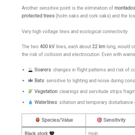
Another sensitive point is the elimination of
montado
protected trees
(holm oaks and cork oaks) and the lo
Very high voltage lines and ecological connectivity
The two
400 kV
lines, each about
22 km
long, would cr
the risk of collision and electrocution. Even with warn
Soarers
: changes in flight patterns and risk of co
Bats
: sensitive to lighting and noise during cons
Vegetation
: clearings and servitude strips fragm
Waterlines
: siltation and temporary disturbance 
Species/Value
Sensitivity
Black stork
High