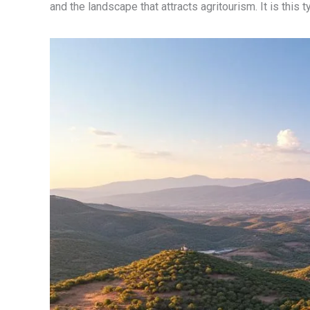
and the landscape that attracts agritourism. It is this 