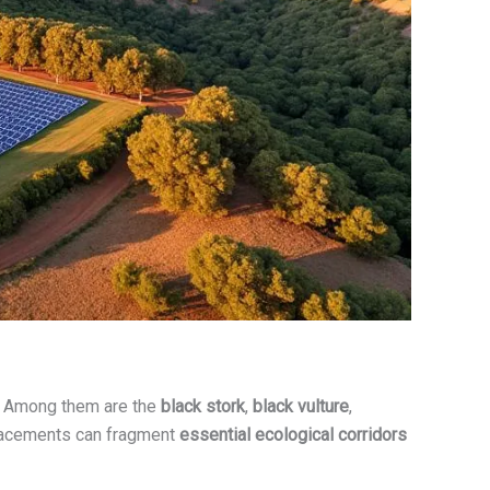
a. Among them are the
black stork
,
black vulture
,
splacements can fragment
essential ecological corridors