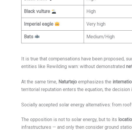
Black vulture
High
Imperial eagle
Very high
Bats
Medium/High
It is true that compensations have been proposed, su
entities like Rewilding warn: without demonstrated
ne
At the same time,
Naturtejo
emphasizes the
internat
territorial reputation enters the equation, the decision i
Socially accepted solar energy alternatives: from roof
The opposition is not to solar energy, but to its
locati
infrastructures — and only then consider ground stat