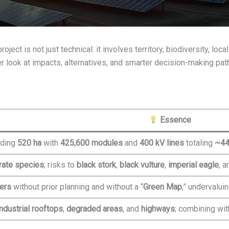
ect is not just technical: it involves territory, biodiversity, lo
er look at impacts, alternatives, and smarter decision-making pat
Essence
eding
520 ha
with
425,600 modules
and
400 kV lines
totaling
~44
rate species
; risks to
black stork
,
black vulture
,
imperial eagle
, a
ers
without prior planning and without a “
Green Map
,” undervalui
industrial rooftops
,
degraded areas
, and
highways
; combining wi