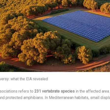
oversy: what the EIA revealed
ssociations refers to
231 vertebrate species
in the affected are
, and protected amphibians. In Mediterranean habitats, small di