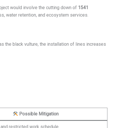
roject would involve the cutting down of
1541
ss, water retention, and ecosystem services.
 the black vulture, the installation of lines increases
Possible Mitigation
 and restricted work schedule