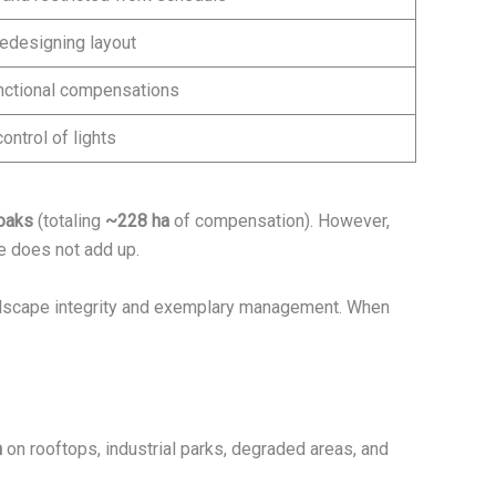
redesigning layout
unctional compensations
ontrol of lights
oaks
(totaling
~228 ha
of compensation). However,
ce does not add up.
dscape integrity and exemplary management. When
n
on rooftops, industrial parks, degraded areas, and