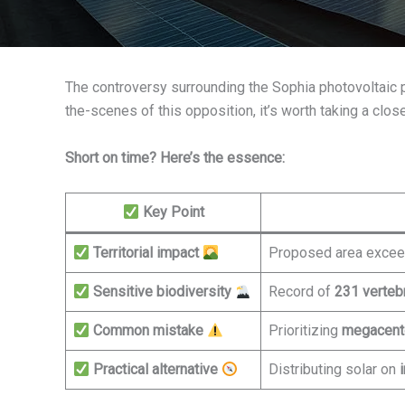
The controversy surrounding the Sophia photovoltaic proj
the-scenes of this opposition, it’s worth taking a clos
Short on time? Here’s the essence:
Key Point
Territorial impact
Proposed area exce
Sensitive biodiversity
Record of
231 verteb
Common mistake
Prioritizing
megacent
Practical alternative
Distributing solar on