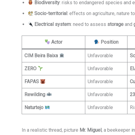
Biodiversity
: risks to endangered species and e
Socio-territorial
: effects on agriculture, nature 
Electrical system
: need to assess
storage
and
Actor
Position
CIM Beira Baixa
Unfavorable
Sc
ZERO
Unfavorable
EI
FAPAS
Unfavorable
Cu
Rewilding
Unfavorable
23
Naturtejo
Unfavorable
Ri
In a realistic thread, picture
Mr. Miguel
, a beekeeper in