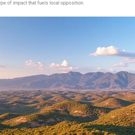
type of impact that fuels local opposition.