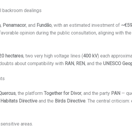
cal backroom dealings
a
,
Penamacor
, and
Fundão
, with an estimated investment of
~€5
avorable opinion during the public consultation, aligning with the
20 hectares
, two very high voltage lines (
400 kV
) each approxim
 doubts about compatibility with
RAN
,
REN
, and the
UNESCO Geopa
nts
Quercus
, the platform
Together for Divor
, and the party
PAN
— que
e
Habitats Directive
and the
Birds Directive
. The central criticism:
 sensitive areas.