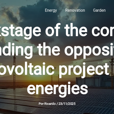
Energy
Renovation
Garden
stage of the con
ding the opposit
voltaic project
energies
Por
Ricardo
/
23/11/2025