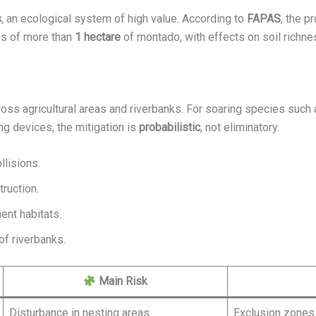
s
, an ecological system of high value. According to
FAPAS
, the p
ss of more than
1 hectare
of montado, with effects on soil richne
oss agricultural areas and riverbanks. For soaring species such as
ing devices, the mitigation is
probabilistic
, not eliminatory.
llisions.
truction.
ent habitats.
of riverbanks.
Main Risk
Disturbance in nesting areas
Exclusion zones