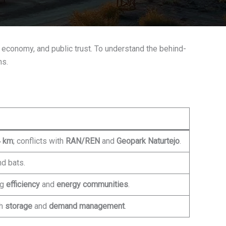
cal economy, and public trust. To understand the behind-
hs.
 km
; conflicts with
RAN/REN
and
Geopark Naturtejo
.
nd bats.
ng
efficiency
and
energy communities
.
th
storage
and
demand management
.