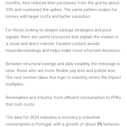
months, they reduced their purchases from the grid by about
35% and cushioned the spikes. The same pattern scales for
homes with larger roofs and better insulation.
For those looking to deepen savings strategies and price
signals, there are useful resources that explain the market in
a visual and direct manner. Curated content avoids
misunderstandings and helps make more informed decisions.
Between structural savings and daily volatility, the message is
clear: those who are more flexible pay less and pollute less.
The next section takes this logic to industry, where the impact
multiplies.
Renewables and industry: from efficient consumption to PPAs
that curb costs
The data for 2024 indicates a recovery in industrial
consumption in Portugal, with a growth of about
3%
between