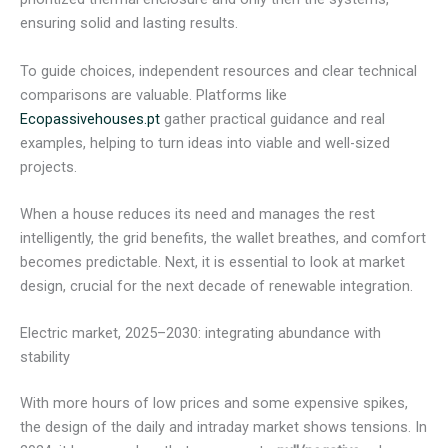
ensuring solid and lasting results.
To guide choices, independent resources and clear technical
comparisons are valuable. Platforms like
Ecopassivehouses.pt
gather practical guidance and real
examples, helping to turn ideas into viable and well-sized
projects.
When a house reduces its need and manages the rest
intelligently, the grid benefits, the wallet breathes, and comfort
becomes predictable. Next, it is essential to look at market
design, crucial for the next decade of renewable integration.
Electric market, 2025–2030: integrating abundance with
stability
With more hours of low prices and some expensive spikes,
the design of the daily and intraday market shows tensions. In