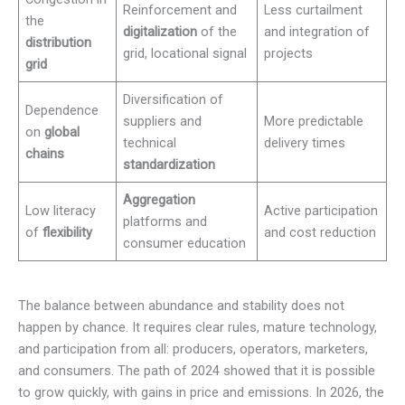
Reinforcement and
Less curtailment
the
digitalization
of the
and integration of
distribution
grid, locational signal
projects
grid
Diversification of
Dependence
suppliers and
More predictable
on
global
technical
delivery times
chains
standardization
Aggregation
Low literacy
Active participation
platforms and
of
flexibility
and cost reduction
consumer education
The balance between abundance and stability does not
happen by chance. It requires clear rules, mature technology,
and participation from all: producers, operators, marketers,
and consumers. The path of 2024 showed that it is possible
to grow quickly, with gains in price and emissions. In 2026, the