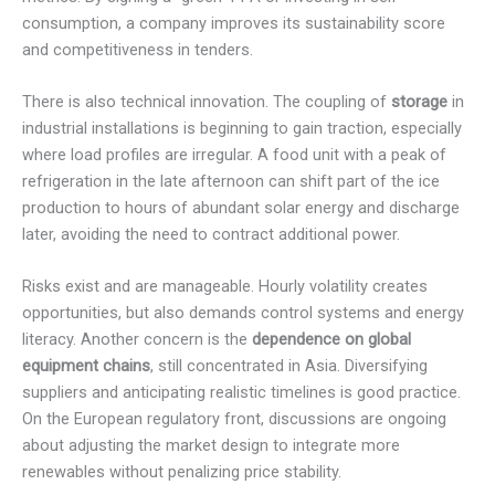
consumption, a company improves its sustainability score
and competitiveness in tenders.
There is also technical innovation. The coupling of
storage
in
industrial installations is beginning to gain traction, especially
where load profiles are irregular. A food unit with a peak of
refrigeration in the late afternoon can shift part of the ice
production to hours of abundant solar energy and discharge
later, avoiding the need to contract additional power.
Risks exist and are manageable. Hourly volatility creates
opportunities, but also demands control systems and energy
literacy. Another concern is the
dependence on global
equipment chains
, still concentrated in Asia. Diversifying
suppliers and anticipating realistic timelines is good practice.
On the European regulatory front, discussions are ongoing
about adjusting the market design to integrate more
renewables without penalizing price stability.