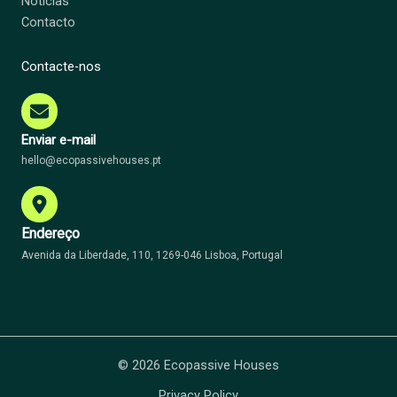
Notícias
Contacto
Contacte-nos
Enviar e-mail
hello@ecopassivehouses.pt
Endereço
Avenida da Liberdade, 110, 1269-046 Lisboa, Portugal
© 2026 Ecopassive Houses
Privacy Policy