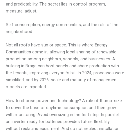
and predictability. The secret lies in control: program,
measure, adjust.
Self-consumption, energy communities, and the role of the
neighborhood
Not all roofs have sun or space. This is where
Energy
Communities
come in, allowing local sharing of renewable
production among neighbors, schools, and businesses. A
building in Braga can host panels and share production with
the tenants, improving everyone’s bill. In 2024, processes were
simplified, and by 2026, scale and maturity of management
models are expected.
How to choose power and technology? A rule of thumb: size
to cover the base of daytime consumption and then grow
with monitoring. Avoid oversizing in the first step. In parallel,
an inverter ready for batteries provides future flexibility
without replacing equipment. And do not neglect installation