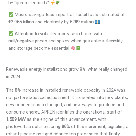
by “green electricity”
Macro savings: less import of fossil fuels estimated at
€2.055 billion
and electricity by
€289 million
Attention to volatility: increase in hours with
null/negative
prices and spikes when gas enters; flexibility
and storage become essential
Renewable energy installations grow 8%: what really changed
in 2024
The
8%
increase in installed renewable capacity in 2024 was
not just a statistical adjustment. It translates into new plants,
new connections to the grid, and new ways to produce and
consume energy. APREN identifies the operational start of
1,509 MW
as the engine of this advancement, with
photovoltaic solar ensuring
86%
of this increment, signaling a
robust pipeline and grid connection processes that finally