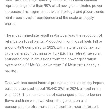
representing more than
90%
of all new global electric power
increases. The alignment between Portugal and global trends
reinforces investor confidence and the scale of supply
chains.
The most immediate result in Portugal was the reduction of
reliance on fossil plants. Production from fossil fuels fell by
around
49%
compared to 2023, with natural gas combined
cycle generation declining by
10.7 p.p.
This retreat fueled an
estimated drop in emissions from the power generation
system to
1.82 Mt CO₂
, down from
3.6 Mt
in 2023, nearly a
halving.
Even with increased internal production, the electricity import
balance stabilized: about
10,442 GWh
in 2024, almost in line
with 2023. The maintenance of exchanges is due to Iberian
flows and time windows where the generation and
consumption profile makes it efficient to import or export,