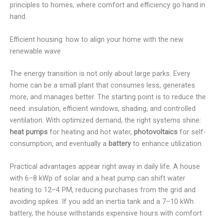
principles to homes, where comfort and efficiency go hand in
hand.
Efficient housing: how to align your home with the new
renewable wave
The energy transition is not only about large parks. Every
home can be a small plant that consumes less, generates
more, and manages better. The starting point is to reduce the
need: insulation, efficient windows, shading, and controlled
ventilation. With optimized demand, the right systems shine:
heat pumps
for heating and hot water,
photovoltaics
for self-
consumption, and eventually a
battery
to enhance utilization.
Practical advantages appear right away in daily life. A house
with 6–8 kWp of solar and a heat pump can shift water
heating to 12–4 PM, reducing purchases from the grid and
avoiding spikes. If you add an inertia tank and a 7–10 kWh
battery, the house withstands expensive hours with comfort