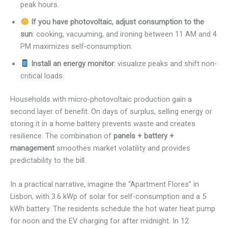
peak hours.
If you have photovoltaic, adjust consumption to the
sun
: cooking, vacuuming, and ironing between 11 AM and 4
PM maximizes self-consumption.
Install an energy monitor
: visualize peaks and shift non-
critical loads.
Households with micro-photovoltaic production gain a
second layer of benefit. On days of surplus, selling energy or
storing it in a home battery prevents waste and creates
resilience. The combination of
panels + battery +
management
smoothes market volatility and provides
predictability to the bill.
In a practical narrative, imagine the “Apartment Flores” in
Lisbon, with 3.6 kWp of solar for self-consumption and a 5
kWh battery. The residents schedule the hot water heat pump
for noon and the EV charging for after midnight. In 12