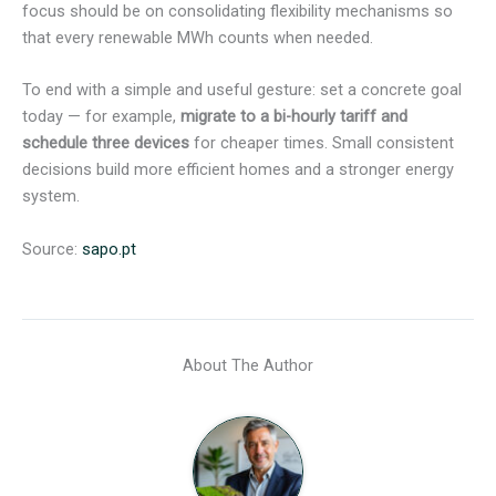
focus should be on consolidating flexibility mechanisms so
that every renewable MWh counts when needed.
To end with a simple and useful gesture: set a concrete goal
today — for example,
migrate to a bi-hourly tariff and
schedule three devices
for cheaper times. Small consistent
decisions build more efficient homes and a stronger energy
system.
Source:
sapo.pt
About The Author