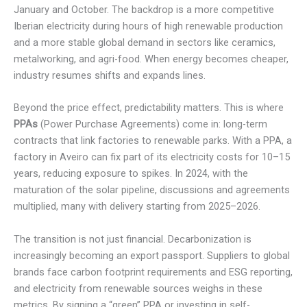
January and October. The backdrop is a more competitive
Iberian electricity during hours of high renewable production
and a more stable global demand in sectors like ceramics,
metalworking, and agri-food. When energy becomes cheaper,
industry resumes shifts and expands lines.
Beyond the price effect, predictability matters. This is where
PPAs
(Power Purchase Agreements) come in: long-term
contracts that link factories to renewable parks. With a PPA, a
factory in Aveiro can fix part of its electricity costs for 10–15
years, reducing exposure to spikes. In 2024, with the
maturation of the solar pipeline, discussions and agreements
multiplied, many with delivery starting from 2025–2026.
The transition is not just financial. Decarbonization is
increasingly becoming an export passport. Suppliers to global
brands face carbon footprint requirements and ESG reporting,
and electricity from renewable sources weighs in these
metrics. By signing a “green” PPA or investing in self-