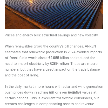
Prices and energy bills: structural savings and new volatility
When renewables grow, the country’s bill changes. APREN
estimates that renewable production in 2024 avoided imports
of fossil fuels worth about
€2.055 billion
and reduced the
need to import electricity by
€289 million
. These are macro
numbers, but they have a direct impact on the trade balance
and the cost of living.
In the daily market, more hours with solar and wind generation
push prices down, reaching
null
or even
negative
values at
certain periods. This is excellent for flexible consumers, but
creates challenges in compensating assets and revenue