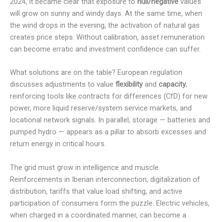
2024, it became clear that exposure to
null/negative
values
will grow on sunny and windy days. At the same time, when
the wind drops in the evening, the activation of natural gas
creates price steps. Without calibration, asset remuneration
can become erratic and investment confidence can suffer.
What solutions are on the table? European regulation
discusses adjustments to value
flexibility
and
capacity
,
reinforcing tools like contracts for differences (CfD) for new
power, more liquid reserve/system service markets, and
locational network signals. In parallel, storage — batteries and
pumped hydro — appears as a pillar to absorb excesses and
return energy in critical hours.
The grid must grow in intelligence and muscle.
Reinforcements in Iberian interconnection, digitalization of
distribution, tariffs that value load shifting, and active
participation of consumers form the puzzle. Electric vehicles,
when charged in a coordinated manner, can become a