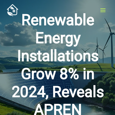
Skip
to
Renewable
content
Energy
Installations
Grow 8% in
2024, Reveals
APREN