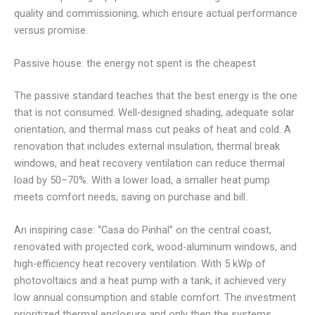
quality and commissioning, which ensure actual performance
versus promise.
Passive house: the energy not spent is the cheapest
The passive standard teaches that the best energy is the one
that is not consumed. Well-designed shading, adequate solar
orientation, and thermal mass cut peaks of heat and cold. A
renovation that includes external insulation, thermal break
windows, and heat recovery ventilation can reduce thermal
load by 50–70%. With a lower load, a smaller heat pump
meets comfort needs, saving on purchase and bill.
An inspiring case: “Casa do Pinhal” on the central coast,
renovated with projected cork, wood-aluminum windows, and
high-efficiency heat recovery ventilation. With 5 kWp of
photovoltaics and a heat pump with a tank, it achieved very
low annual consumption and stable comfort. The investment
prioritized thermal enclosure and only then the systems,