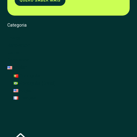
QUERO SABER MAIS
Categoria
Energy
Renovation
Garden
Decoration
English
Português
Português (Brasil)
English
Français