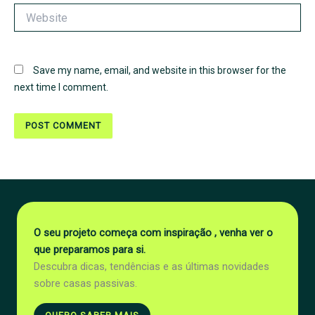
Website
Save my name, email, and website in this browser for the
next time I comment.
O seu projeto começa com inspiração , venha ver o
que preparamos para si.
Descubra dicas, tendências e as últimas novidades
sobre casas passivas.