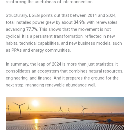
reinforcing the usefulness of interconnection.
Structurally, DGEG points out that between 2014 and 2024,
total installed power grew by about
34.9%
, with renewables
advancing
77.7%
. This shows that the movement is not
cyclical. It is a persistent transformation, reflected in new
habits, technical capabilities, and new business models, such
as PPAs and energy communities.
In summary, the leap of 2024 is more than just statistics: it
consolidates an ecosystem that combines natural resources,
engineering, and finance. And it prepares the ground for the
next step: managing renewable abundance well.