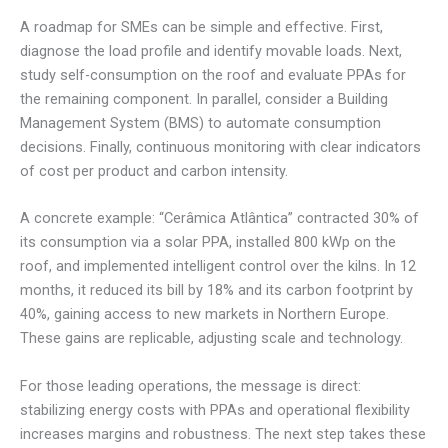
A roadmap for SMEs can be simple and effective. First,
diagnose the load profile and identify movable loads. Next,
study self-consumption on the roof and evaluate PPAs for
the remaining component. In parallel, consider a Building
Management System (BMS) to automate consumption
decisions. Finally, continuous monitoring with clear indicators
of cost per product and carbon intensity.
A concrete example: “Cerâmica Atlântica” contracted 30% of
its consumption via a solar PPA, installed 800 kWp on the
roof, and implemented intelligent control over the kilns. In 12
months, it reduced its bill by 18% and its carbon footprint by
40%, gaining access to new markets in Northern Europe.
These gains are replicable, adjusting scale and technology.
For those leading operations, the message is direct:
stabilizing energy costs with PPAs and operational flexibility
increases margins and robustness. The next step takes these