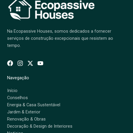
Na Ecopassive Houses, somos dedicados a fornecer
serviços de construção excepcionais que resistem ao
tempo.
Navegação
Início
Conselhos
Energia & Casa Sustentável
Jardim & Exterior
Renovação & Obras
Decoração & Design de Interiores