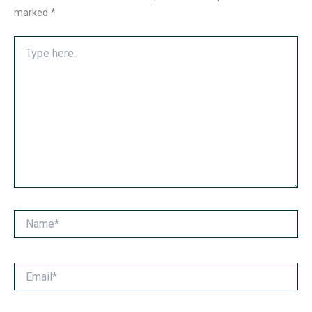
marked
*
Type
here..
Name*
Email*