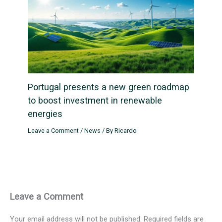
Portugal presents a new green roadmap
to boost investment in renewable
energies
Leave a Comment
/
News
/ By
Ricardo
Leave a Comment
Your email address will not be published.
Required fields are