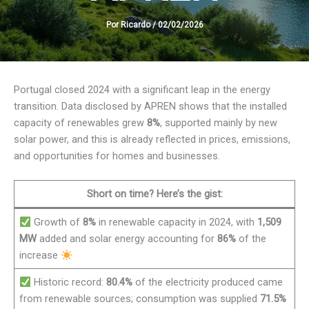
Por
Ricardo
/
02/02/2026
Portugal closed 2024 with a significant leap in the energy
transition. Data disclosed by APREN shows that the installed
capacity of renewables grew
8%
, supported mainly by new
solar power, and this is already reflected in prices, emissions,
and opportunities for homes and businesses.
Short on time? Here’s the gist:
Growth of
8%
in renewable capacity in 2024, with
1,509
MW
added and solar energy accounting for
86%
of the
increase
Historic record:
80.4%
of the electricity produced came
from renewable sources; consumption was supplied
71.5%