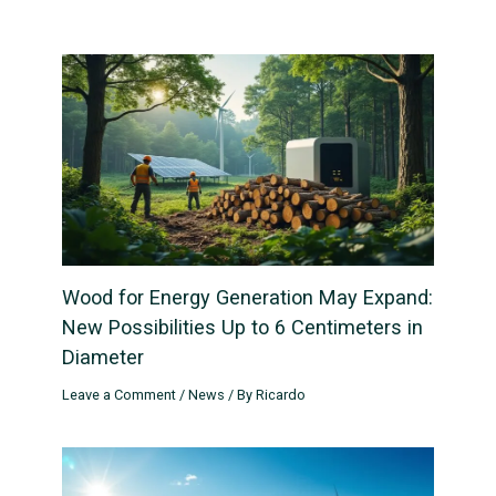
Wood for Energy Generation May Expand:
New Possibilities Up to 6 Centimeters in
Diameter
Leave a Comment
/
News
/ By
Ricardo