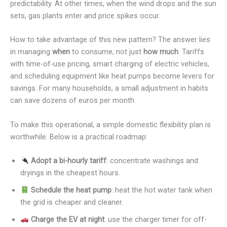
predictability. At other times, when the wind drops and the sun
sets, gas plants enter and price spikes occur.
How to take advantage of this new pattern? The answer lies
in managing
when
to consume, not just
how much
. Tariffs
with time-of-use pricing, smart charging of electric vehicles,
and scheduling equipment like heat pumps become levers for
savings. For many households, a small adjustment in habits
can save dozens of euros per month.
To make this operational, a simple domestic flexibility plan is
worthwhile. Below is a practical roadmap:
Adopt a bi-hourly tariff
: concentrate washings and
dryings in the cheapest hours.
Schedule the heat pump
: heat the hot water tank when
the grid is cheaper and cleaner.
Charge the EV at night
: use the charger timer for off-