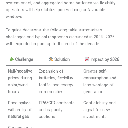
system asset, and aggregated home batteries via flexibility
operators will help stabilize prices during unfavorable
windows.
To guide decisions, the following table summarizes
challenges and typical responses discussed in 2024–2026,
with expected impact up to the end of the decade:
Challenge
Solution
Impact by 2026
Null/negative
Expansion of
Greater
self-
prices
during
batteries
, flexibility
consumption
and
solar/wind
tariffs, and energy
less wastage of
hours
communities
generation
Price spikes
PPA/CfD
contracts
Cost stability and
with entry of
and capacity
signal for new
natural gas
auctions
investments
Congestion in