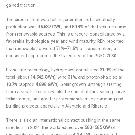
gained traction.
The direct effect was felt in generation: total electricity
production was
45,637 GWh
, and
80.4%
of that volume came
from renewable sources. This is a record, consolidated by a
favorable hydrological year and wind maturity. REN reported
that renewables covered
71%–71.5%
of consumption, a
consistent approach to the trajectory of the PNEC 2030.
Diving into technology, hydropower contributed
31.9%
of the
total (about
14,542 GWh
), wind
31%
, and photovoltaic solar
10.7%
(approx.
4,898 GWh
). Solar growth, although starting
from a smaller base, reveals the speed of the learning curve,
falling costs, and greater professionalism in promoting and
building projects, especially in Alentejo and Ribatejo.
There is also an international context pushing in the same
direction. In 2024, the world added over
580–585 GW
of
renewable capacity, reaching about
4.4 TW
accumulated,