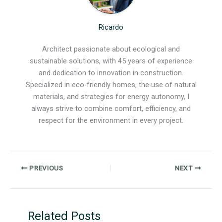
Ricardo
Architect passionate about ecological and
sustainable solutions, with 45 years of experience
and dedication to innovation in construction.
Specialized in eco-friendly homes, the use of natural
materials, and strategies for energy autonomy, I
always strive to combine comfort, efficiency, and
respect for the environment in every project.
PREVIOUS
NEXT
Related Posts