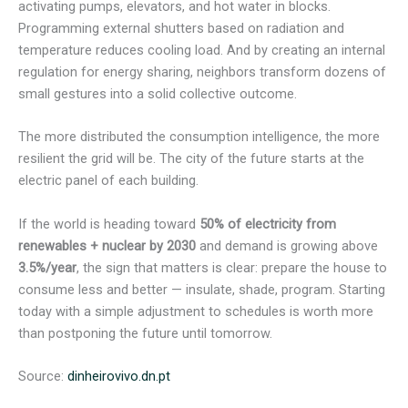
activating pumps, elevators, and hot water in blocks.
Programming external shutters based on radiation and
temperature reduces cooling load. And by creating an internal
regulation for energy sharing, neighbors transform dozens of
small gestures into a solid collective outcome.
The more distributed the consumption intelligence, the more
resilient the grid will be. The city of the future starts at the
electric panel of each building.
If the world is heading toward
50% of electricity from
renewables + nuclear by 2030
and demand is growing above
3.5%/year
, the sign that matters is clear: prepare the house to
consume less and better — insulate, shade, program. Starting
today with a simple adjustment to schedules is worth more
than postponing the future until tomorrow.
Source:
dinheirovivo.dn.pt