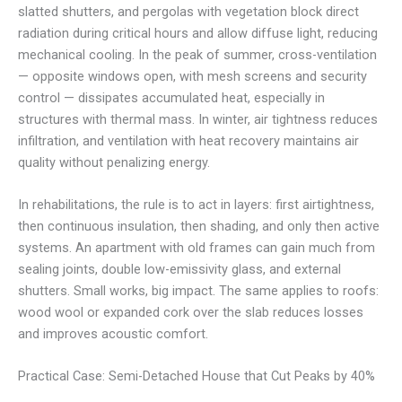
slatted shutters, and pergolas with vegetation block direct
radiation during critical hours and allow diffuse light, reducing
mechanical cooling. In the peak of summer, cross-ventilation
— opposite windows open, with mesh screens and security
control — dissipates accumulated heat, especially in
structures with thermal mass. In winter, air tightness reduces
infiltration, and ventilation with heat recovery maintains air
quality without penalizing energy.
In rehabilitations, the rule is to act in layers: first airtightness,
then continuous insulation, then shading, and only then active
systems. An apartment with old frames can gain much from
sealing joints, double low-emissivity glass, and external
shutters. Small works, big impact. The same applies to roofs:
wood wool or expanded cork over the slab reduces losses
and improves acoustic comfort.
Practical Case: Semi-Detached House that Cut Peaks by 40%