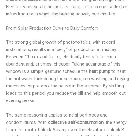
Electricity ceases to be just a service and becomes a flexible
infrastructure in which the building actively participates.
From Solar Production Curve to Daily Comfort
The strong global growth of photovoltaics, with record
installations, results in a “belly” of production at midday.
Between 11 a.m. and 4 p.m., electricity tends to be more
abundant and, at times, cheaper. Taking advantage of this
window is a simple gesture: schedule the
heat pump
to heat
the hot water tank during those hours, run washing and drying
machines, or pre-cool the house in the summer. By shifting
loads to this period, you reduce the bill and help smooth out
evening peaks.
The same reasoning applies to neighborhoods and
condominiums. With
collective self-consumption
, the energy
from the roof of block A can power the elevator of block B