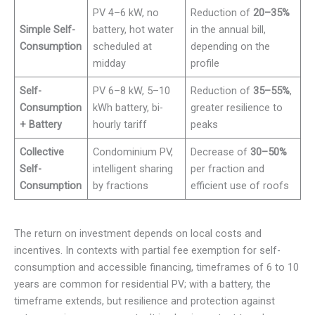
PV 4–6 kW, no
Reduction of
20–35%
Simple Self-
battery, hot water
in the annual bill,
Consumption
scheduled at
depending on the
midday
profile
Self-
PV 6–8 kW, 5–10
Reduction of
35–55%
,
Consumption
kWh battery, bi-
greater resilience to
+ Battery
hourly tariff
peaks
Collective
Condominium PV,
Decrease of
30–50%
Self-
intelligent sharing
per fraction and
Consumption
by fractions
efficient use of roofs
The return on investment depends on local costs and
incentives. In contexts with partial fee exemption for self-
consumption and accessible financing, timeframes of 6 to 10
years are common for residential PV; with a battery, the
timeframe extends, but resilience and protection against