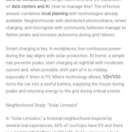
of
data centers and AI
. How to manage this? The effective
answer combines
local planning
with technologies already
available. Neighborhoods with distributed photovoltaics, smart
charging, and microgrids with community batteries manage to
flatten peaks and increase autonomy during grid failures.
Smart charging is key. In workplaces, low continuous power
during the day aligns with solar production. At home, a simple
rule prevents peaks: start charging at nightfall with moderate
current and, when possible, shift part of it to midday,
especially if there is PV. Where technology allows,
V2H/V2G
turns the car into a useful battery, supplying the house during
peaks and returning energy to the grid during critical events.
Neighborhood Study: “Solar Limoeiro”
In “Solar Limoeiro,” a fictional neighborhood inspired by
several real experiences, 60% of rooftops have PV and there