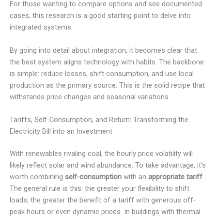
For those wanting to compare options and see documented
cases, this research is a good starting point to delve into
integrated systems.
By going into detail about integration, it becomes clear that
the best system aligns technology with habits. The backbone
is simple: reduce losses, shift consumption, and use local
production as the primary source. This is the solid recipe that
withstands price changes and seasonal variations.
Tariffs, Self-Consumption, and Return: Transforming the
Electricity Bill into an Investment
With renewables rivaling coal, the hourly price volatility will
likely reflect solar and wind abundance. To take advantage, it’s
worth combining
self-consumption
with an
appropriate tariff
.
The general rule is this: the greater your flexibility to shift
loads, the greater the benefit of a tariff with generous off-
peak hours or even dynamic prices. In buildings with thermal