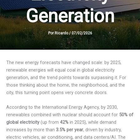
Generation
Por
Ricardo
/
07/02/2026
The new energy forecasts have changed scale: by 2025,
renewable energies will equal coal in global electricity
generation, and the trend points towards surpassing it. For
those thinking about the home, the neighborhood, and the
city, this turning point opens very concrete doors.
According to the International Energy Agency, by 2030,
renewables combined with nuclear should account for
50% of
global electricity
(up from
42%
in 2025), while demand
increases by more than
3.5% per year
, driven by industry,
electric vehicles, air conditioning, and data centers/AI. The