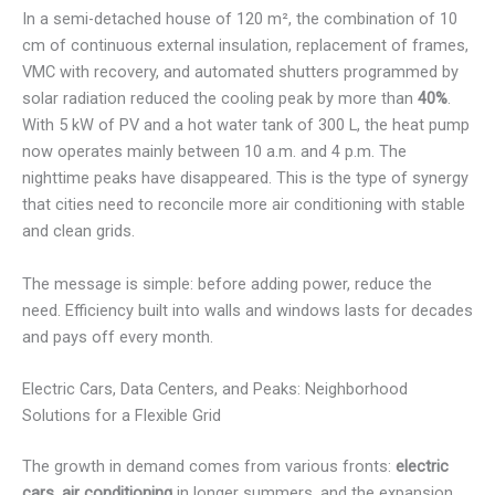
In a semi-detached house of 120 m², the combination of 10
cm of continuous external insulation, replacement of frames,
VMC with recovery, and automated shutters programmed by
solar radiation reduced the cooling peak by more than
40%
.
With 5 kW of PV and a hot water tank of 300 L, the heat pump
now operates mainly between 10 a.m. and 4 p.m. The
nighttime peaks have disappeared. This is the type of synergy
that cities need to reconcile more air conditioning with stable
and clean grids.
The message is simple: before adding power, reduce the
need. Efficiency built into walls and windows lasts for decades
and pays off every month.
Electric Cars, Data Centers, and Peaks: Neighborhood
Solutions for a Flexible Grid
The growth in demand comes from various fronts:
electric
cars
,
air conditioning
in longer summers, and the expansion