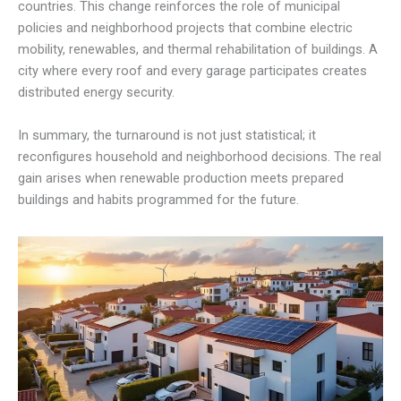
countries. This change reinforces the role of municipal
policies and neighborhood projects that combine electric
mobility, renewables, and thermal rehabilitation of buildings. A
city where every roof and every garage participates creates
distributed energy security.
In summary, the turnaround is not just statistical; it
reconfigures household and neighborhood decisions. The real
gain arises when renewable production meets prepared
buildings and habits programmed for the future.