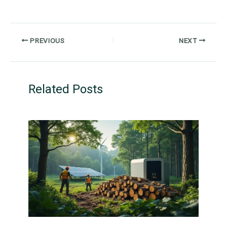
PREVIOUS
NEXT
Related Posts