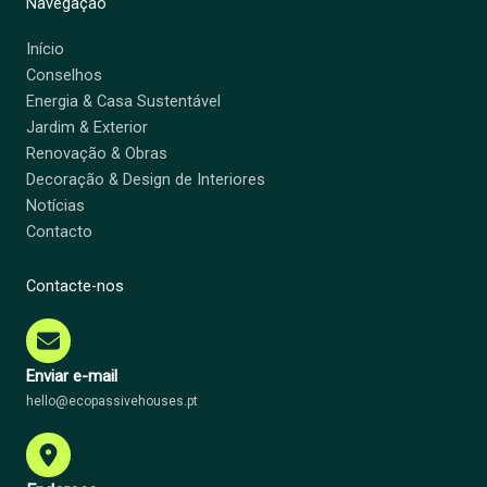
Navegação
Início
Conselhos
Energia & Casa Sustentável
Jardim & Exterior
Renovação & Obras
Decoração & Design de Interiores
Notícias
Contacto
Contacte-nos
Enviar e-mail
hello@ecopassivehouses.pt