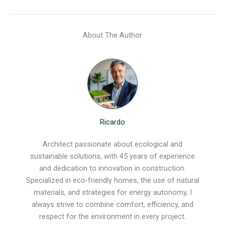
About The Author
Ricardo
Architect passionate about ecological and
sustainable solutions, with 45 years of experience
and dedication to innovation in construction.
Specialized in eco-friendly homes, the use of natural
materials, and strategies for energy autonomy, I
always strive to combine comfort, efficiency, and
respect for the environment in every project.