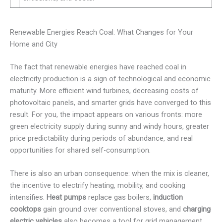
Renewable Energies Reach Coal: What Changes for Your
Home and City
The fact that renewable energies have reached coal in
electricity production is a sign of technological and economic
maturity. More efficient wind turbines, decreasing costs of
photovoltaic panels, and smarter grids have converged to this
result. For you, the impact appears on various fronts: more
green electricity supply during sunny and windy hours, greater
price predictability during periods of abundance, and real
opportunities for shared self-consumption.
There is also an urban consequence: when the mix is cleaner,
the incentive to electrify heating, mobility, and cooking
intensifies.
Heat pumps
replace gas boilers,
induction
cooktops
gain ground over conventional stoves, and
charging
electric vehicles
also becomes a tool for grid management.