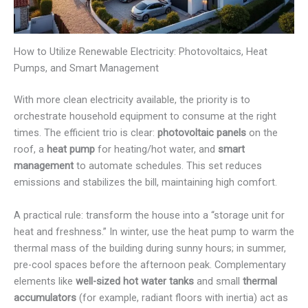
How to Utilize Renewable Electricity: Photovoltaics, Heat
Pumps, and Smart Management
With more clean electricity available, the priority is to
orchestrate household equipment to consume at the right
times. The efficient trio is clear:
photovoltaic panels
on the
roof, a
heat pump
for heating/hot water, and
smart
management
to automate schedules. This set reduces
emissions and stabilizes the bill, maintaining high comfort.
A practical rule: transform the house into a “storage unit for
heat and freshness.” In winter, use the heat pump to warm the
thermal mass of the building during sunny hours; in summer,
pre-cool spaces before the afternoon peak. Complementary
elements like
well-sized hot water tanks
and small
thermal
accumulators
(for example, radiant floors with inertia) act as