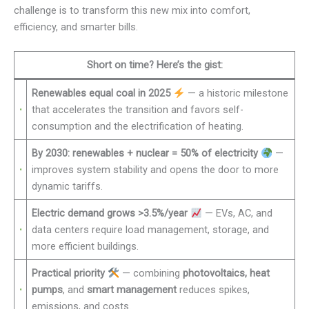
challenge is to transform this new mix into comfort,
efficiency, and smarter bills.
Short on time? Here’s the gist:
Renewables equal coal in 2025
— a historic milestone
that accelerates the transition and favors self-
consumption and the electrification of heating.
By 2030: renewables + nuclear = 50% of electricity
—
improves system stability and opens the door to more
dynamic tariffs.
Electric demand grows >3.5%/year
— EVs, AC, and
data centers require load management, storage, and
more efficient buildings.
Practical priority
— combining
photovoltaics, heat
pumps
, and
smart management
reduces spikes,
emissions, and costs.