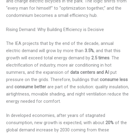
and charge electric bicycles in the park. The logic shifts from
“every man for himself” to “optimization together,” and the
condominium becomes a small efficiency hub.
Rising Demand: Why Building Efficiency is Decisive
The IEA projects that by the end of the decade, annual
electric demand will grow by more than
3.5%
, and that this
growth will exceed total energy demand by
2.5 times
. The
electrification of industry, more air conditioning in hot
summers, and the expansion of
data centers and AI
put
pressure on the grids. Therefore, buildings that
consume less
and
consume better
are part of the solution: quality insulation,
airtightness, movable shading, and night ventilation reduce the
energy needed for comfort.
In developed economies, after years of stagnated
consumption, new growth is expected, with about
20%
of the
global demand increase by 2030 coming from these