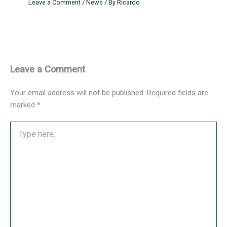
Leave a Comment
/
News
/ By
Ricardo
Leave a Comment
Your email address will not be published.
Required fields are
marked
*
Type
here..