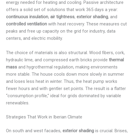
energy needed for heating and cooling. Passive architecture
offers a solid set of solutions that work 365 days a year:
continuous insulation
,
air tightness
,
exterior shading
, and
controlled ventilation
with heat recovery. These measures cut
peaks and free up capacity on the grid for industry, data
centers, and electric mobility.
The choice of materials is also structural. Wood fibers, cork,
hydraulic lime, and compressed earth bricks provide
thermal
mass
and hygrothermal regulation, making environments
more stable. The house cools down more slowly in summer
and loses less heat in winter. Thus, the heat pump works
fewer hours and with gentler set points. The result is a flatter
“consumption profile,” ideal for grids dominated by variable
renewables.
Strategies That Work in Iberian Climate
On south and west facades,
exterior shading
is crucial. Brises,