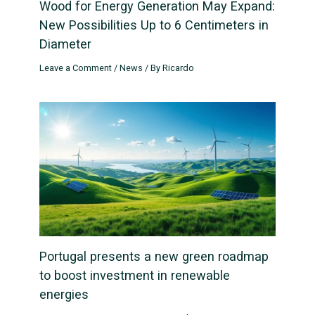
Wood for Energy Generation May Expand:
New Possibilities Up to 6 Centimeters in
Diameter
Leave a Comment
/
News
/ By
Ricardo
Portugal presents a new green roadmap
to boost investment in renewable
energies