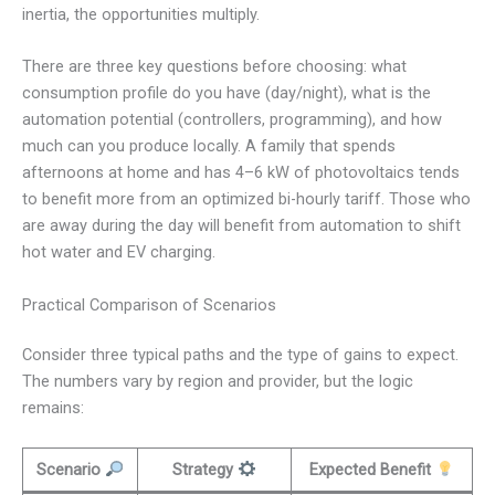
inertia, the opportunities multiply.
There are three key questions before choosing: what
consumption profile do you have (day/night), what is the
automation potential (controllers, programming), and how
much can you produce locally. A family that spends
afternoons at home and has 4–6 kW of photovoltaics tends
to benefit more from an optimized bi-hourly tariff. Those who
are away during the day will benefit from automation to shift
hot water and EV charging.
Practical Comparison of Scenarios
Consider three typical paths and the type of gains to expect.
The numbers vary by region and provider, but the logic
remains:
Scenario
Strategy
Expected Benefit