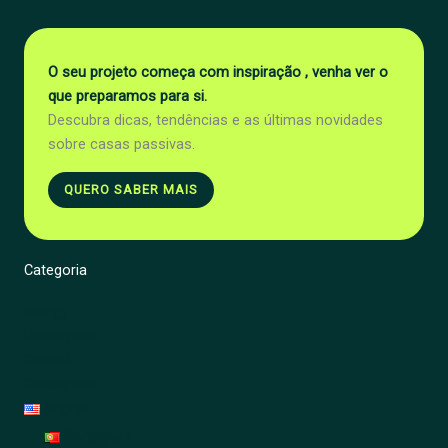
O seu projeto começa com inspiração , venha ver o
que preparamos para si.
Descubra dicas, tendências e as últimas novidades
sobre casas passivas.
QUERO SABER MAIS
Categoria
Energy
Renovation
Garden
Decoration
English
Português