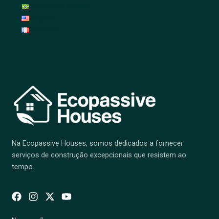
Português (Brasil)
English
Français
Na Ecopassive Houses, somos dedicados a fornecer
serviços de construção excepcionais que resistem ao
tempo.