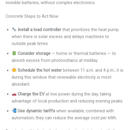
invisible batteries, without complex electronics.
Concrete Steps to Act Now
Install a load controller
that prioritizes the heat pump
when there is solar excess and delays machines to
outside peak times.
Consider storage
— home or thermal batteries — to
absorb excess from photovoltaics at midday.
Schedule the hot water
between 11 a.m. and 4 p.m.; it is
during this window that renewable electricity is most
abundant.
Charge the EV
at low power during the day, taking
advantage of local production and reducing evening peaks.
Use dynamic tariffs
when available; combined with
automation, they can reduce the average cost per kWh.