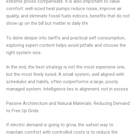
extreme prices compensate. It is also important to value
comfort: well-sized heat pumps reduce noise, improve air
quality, and eliminate fossil fuels indoors, benefits that do not
show up on the bill but matter in daily life.
To delve deeper into tariffs and practical self-consumption,
exploring expert content helps avoid pitfalls and choose the
right system size.
In the end, the best strategy is not the most expensive one,
but the most finely tuned. A small system, well aligned with
schedules and habits, often outperforms a large, poorly
managed system. Intelligence lies in alignment, not in excess.
Passive Architecture and Natural Materials: Reducing Demand
to Free Up Grids
If electric demand is going to grow, the safest way to
maintain comfort with controlled costs is to reduce the