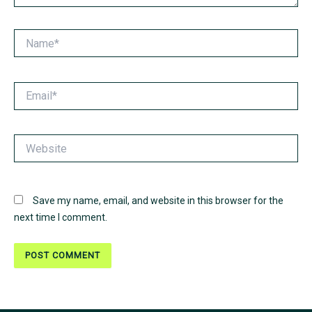
Name*
Email*
Website
Save my name, email, and website in this browser for the
next time I comment.