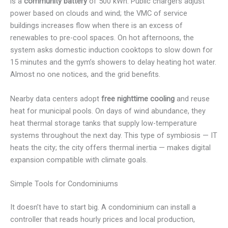
is a
community battery
of 500 kWh. Public chargers adjust
power based on clouds and wind; the VMC of service
buildings increases flow when there is an excess of
renewables to pre-cool spaces. On hot afternoons, the
system asks domestic induction cooktops to slow down for
15 minutes and the gym’s showers to delay heating hot water.
Almost no one notices, and the grid benefits.
Nearby data centers adopt
free nighttime cooling
and reuse
heat for municipal pools. On days of wind abundance, they
heat thermal storage tanks that supply low-temperature
systems throughout the next day. This type of symbiosis — IT
heats the city; the city offers thermal inertia — makes digital
expansion compatible with climate goals.
Simple Tools for Condominiums
It doesn’t have to start big. A condominium can install a
controller that reads hourly prices and local production,