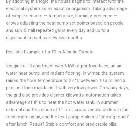
By adopting this logic, the house begins to interact with the
electrical system as an adaptive organism. Taking advantage
of simple sensors — temperature, humidity, presence —
allows adjusting the heat pump set points based on people
and sun. Small repeated gains every day add up to a
significant impact over twelve months.
Realistic Example of a T3 in Atlantic Climate
Imagine a T3 apartment with 6 kW of photovoltaics, an air-
water heat pump, and radiant flooring. In winter, the system
raises the floor temperature to 23 °C between 10 a.m. and 3
p.m. and then maintains it with very low power. On windy days,
the grid also provides cleaner kilowatts; automation takes
advantage of this to heat the hot water tank. In summer,
external shutters close at 11 a.m., cross ventilation lets in the
fresh morning air, and the heat pump makes a “cooling touch”
after lunch. Result? Stable comfort and predictable bills.