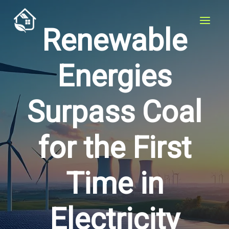
Skip
to
Renewable
content
Energies
Surpass Coal
for the First
Time in
Electricity