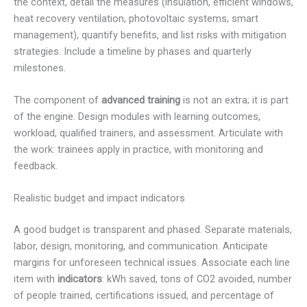
the context, detail the measures (insulation, efficient windows,
heat recovery ventilation, photovoltaic systems, smart
management), quantify benefits, and list risks with mitigation
strategies. Include a timeline by phases and quarterly
milestones.
The component of
advanced training
is not an extra; it is part
of the engine. Design modules with learning outcomes,
workload, qualified trainers, and assessment. Articulate with
the work: trainees apply in practice, with monitoring and
feedback.
Realistic budget and impact indicators
A good budget is transparent and phased. Separate materials,
labor, design, monitoring, and communication. Anticipate
margins for unforeseen technical issues. Associate each line
item with
indicators
: kWh saved, tons of CO2 avoided, number
of people trained, certifications issued, and percentage of