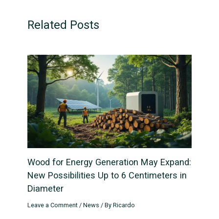
Related Posts
Wood for Energy Generation May Expand:
New Possibilities Up to 6 Centimeters in
Diameter
Leave a Comment
/
News
/ By
Ricardo