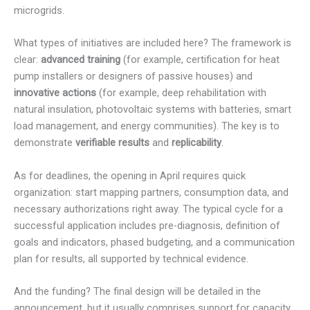
microgrids.
What types of initiatives are included here? The framework is
clear:
advanced training
(for example, certification for heat
pump installers or designers of passive houses) and
innovative actions
(for example, deep rehabilitation with
natural insulation, photovoltaic systems with batteries, smart
load management, and energy communities). The key is to
demonstrate
verifiable results
and
replicability
.
As for deadlines, the opening in April requires quick
organization: start mapping partners, consumption data, and
necessary authorizations right away. The typical cycle for a
successful application includes pre-diagnosis, definition of
goals and indicators, phased budgeting, and a communication
plan for results, all supported by technical evidence.
And the funding? The final design will be detailed in the
announcement, but it usually comprises support for capacity