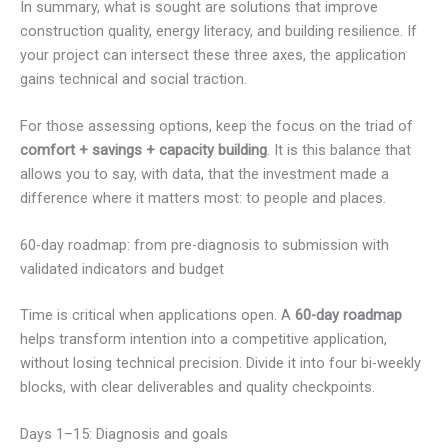
In summary, what is sought are solutions that improve
construction quality, energy literacy, and building resilience. If
your project can intersect these three axes, the application
gains technical and social traction.
For those assessing options, keep the focus on the triad of
comfort + savings + capacity building
. It is this balance that
allows you to say, with data, that the investment made a
difference where it matters most: to people and places.
60-day roadmap: from pre-diagnosis to submission with
validated indicators and budget
Time is critical when applications open. A
60-day roadmap
helps transform intention into a competitive application,
without losing technical precision. Divide it into four bi-weekly
blocks, with clear deliverables and quality checkpoints.
Days 1–15: Diagnosis and goals