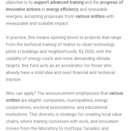
objective is to
support advanced training
and the
progress of
innovative actions
in
energy efficiency
and renewable
energies, accepting proposals from
various entities
with
measurable and scalable impact.
In practice, this means opening doors to projects that range
from the technical training of teams to clean technology
pilots in buildings and neighborhoods. By 2026, with the
volatility of energy costs and more demanding climate
targets, this fund acts as an accelerator for those who
already have a solid idea and need financial and technical
traction.
Who can apply? The announcement emphasizes that
various
entities
are eligible: companies, municipalities, energy
cooperatives, sectoral associations, and educational
institutions. This diversity is strategic for creating local value
chains, where training converses with work, and innovation
moves from the laboratory to rooftops, facades, and