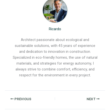
Ricardo
Architect passionate about ecological and
sustainable solutions, with 45 years of experience
and dedication to innovation in construction.
Specialized in eco-friendly homes, the use of natural
materials, and strategies for energy autonomy, I
always strive to combine comfort, efficiency, and
respect for the environment in every project.
PREVIOUS
NEXT