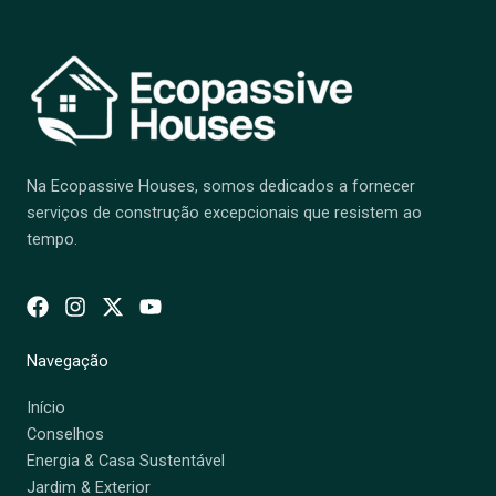
Na Ecopassive Houses, somos dedicados a fornecer
serviços de construção excepcionais que resistem ao
tempo.
Navegação
Início
Conselhos
Energia & Casa Sustentável
Jardim & Exterior