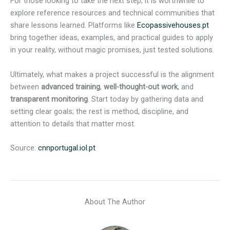
For those looking to take the next step, it is worthwhile to
explore reference resources and technical communities that
share lessons learned. Platforms like
Ecopassivehouses.pt
bring together ideas, examples, and practical guides to apply
in your reality, without magic promises, just tested solutions.
Ultimately, what makes a project successful is the alignment
between
advanced training
,
well-thought-out work
, and
transparent monitoring
. Start today by gathering data and
setting clear goals; the rest is method, discipline, and
attention to details that matter most.
Source:
cnnportugal.iol.pt
About The Author