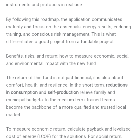
instruments and protocols in real use.
By following this roadmap, the application communicates
maturity and focus on the essentials: energy results, enduring
training, and conscious risk management. This is what
differentiates a good project from a fundable project.
Benefits, risks, and return: how to measure economic, social,
and environmental impact with the new fund
The return of this fund is not just financial; it is also about
comfort, health, and resilience. In the short term,
reductions
in consumption
and
self-production
relieve family and
municipal budgets. In the medium term, trained teams
become the backbone of a more qualified and trusted local
market.
To measure economic return, calculate payback and levelized
cost of energy (LCOE) for the solutions. For social return,