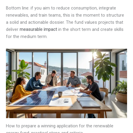
Bottom line: if you aim to reduce consumption, integrate
renewables, and train teams, this is the moment to structure
a solid and actionable dossier. The fund values projects that
deliver
measurable impact
in the short term and create skills
for the medium term.
How to prepare a winning application for the renewable