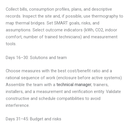
Collect bills, consumption profiles, plans, and descriptive
records. Inspect the site and, if possible, use thermography to
map thermal bridges. Set SMART goals, risks, and
assumptions. Select outcome indicators (kWh, CO2, indoor
comfort, number of trained technicians) and measurement
tools.
Days 16–30: Solutions and team
Choose measures with the best cost/benefit ratio and a
rational sequence of work (enclosure before active systems).
Assemble the team with a
technical manager
, trainers,
installers, and a measurement and verification entity. Validate
constructive and schedule compatibilities to avoid
interference.
Days 31–45: Budget and risks