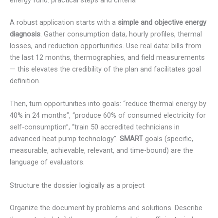
energy fund: practical steps and criteria
A robust application starts with a
simple and objective energy
diagnosis
. Gather consumption data, hourly profiles, thermal
losses, and reduction opportunities. Use real data: bills from
the last 12 months, thermographies, and field measurements
— this elevates the credibility of the plan and facilitates goal
definition.
Then, turn opportunities into goals: “reduce thermal energy by
40% in 24 months”, “produce 60% of consumed electricity for
self-consumption”, “train 50 accredited technicians in
advanced heat pump technology”.
SMART
goals (specific,
measurable, achievable, relevant, and time-bound) are the
language of evaluators.
Structure the dossier logically as a project
Organize the document by problems and solutions. Describe