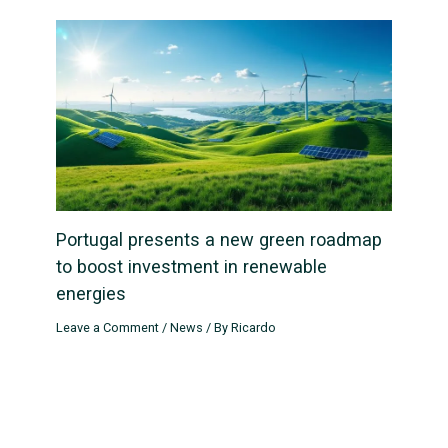
Portugal presents a new green roadmap
to boost investment in renewable
energies
Leave a Comment
/
News
/ By
Ricardo