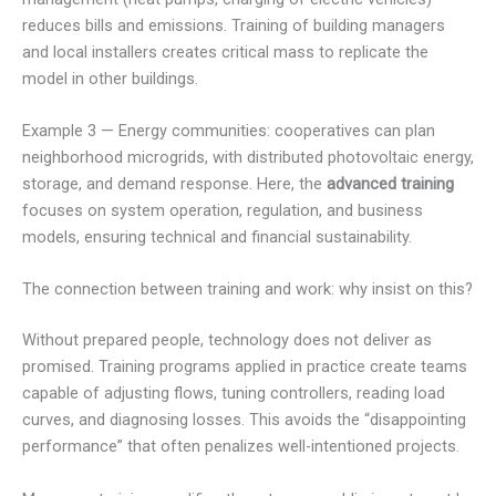
reduces bills and emissions. Training of building managers
and local installers creates critical mass to replicate the
model in other buildings.
Example 3 — Energy communities: cooperatives can plan
neighborhood microgrids, with distributed photovoltaic energy,
storage, and demand response. Here, the
advanced training
focuses on system operation, regulation, and business
models, ensuring technical and financial sustainability.
The connection between training and work: why insist on this?
Without prepared people, technology does not deliver as
promised. Training programs applied in practice create teams
capable of adjusting flows, tuning controllers, reading load
curves, and diagnosing losses. This avoids the “disappointing
performance” that often penalizes well-intentioned projects.