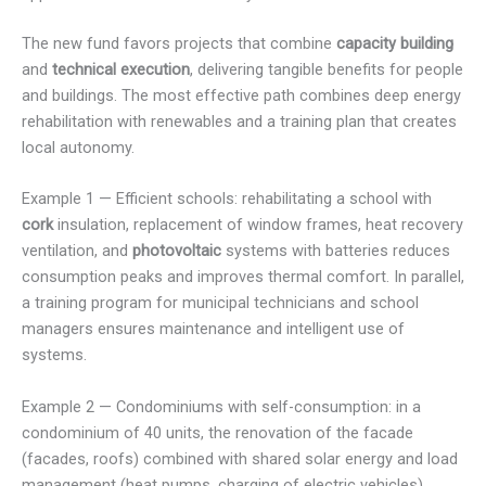
The new fund favors projects that combine
capacity building
and
technical execution
, delivering tangible benefits for people
and buildings. The most effective path combines deep energy
rehabilitation with renewables and a training plan that creates
local autonomy.
Example 1 — Efficient schools: rehabilitating a school with
cork
insulation, replacement of window frames, heat recovery
ventilation, and
photovoltaic
systems with batteries reduces
consumption peaks and improves thermal comfort. In parallel,
a training program for municipal technicians and school
managers ensures maintenance and intelligent use of
systems.
Example 2 — Condominiums with self-consumption: in a
condominium of 40 units, the renovation of the facade
(facades, roofs) combined with shared solar energy and load
management (heat pumps, charging of electric vehicles)