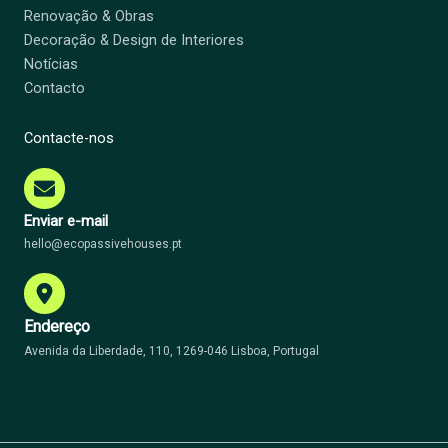
Renovação & Obras
Decoração & Design de Interiores
Notícias
Contacto
Contacte-nos
Enviar e-mail
hello@ecopassivehouses.pt
Endereço
Avenida da Liberdade, 110, 1269-046 Lisboa, Portugal