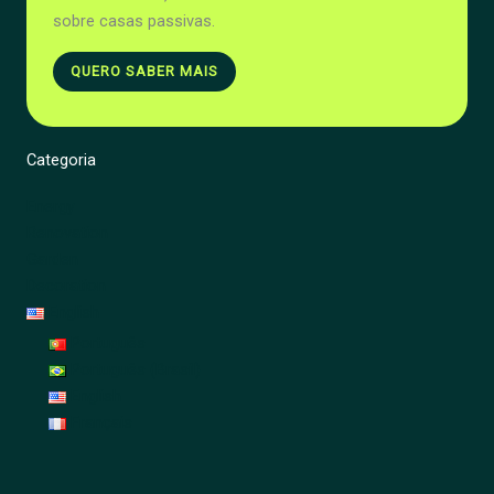
sobre casas passivas.
QUERO SABER MAIS
Categoria
Energy
Renovation
Garden
Decoration
English
Português
Português (Brasil)
English
Français