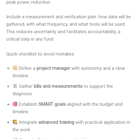
peak power reduction.
Include a measurement and verification plan: how data will be
gathered, with what frequency, and what tools will be used.
This reduces uncertainty and facilitates accountability, a
critical step in any fund.
Quick checklist to avoid mistakes
Define a
project manager
with autonomy and a clear
timeline.
Gather
bills and measurements
to support the
diagnosis.
Establish
SMART goals
aligned with the budget and
timeline.
Integrate
advanced training
with practical application in
the work.