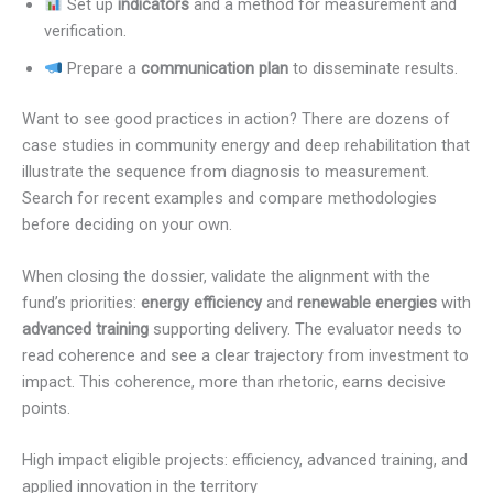
Set up
indicators
and a method for measurement and
verification.
Prepare a
communication plan
to disseminate results.
Want to see good practices in action? There are dozens of
case studies in community energy and deep rehabilitation that
illustrate the sequence from diagnosis to measurement.
Search for recent examples and compare methodologies
before deciding on your own.
When closing the dossier, validate the alignment with the
fund’s priorities:
energy efficiency
and
renewable energies
with
advanced training
supporting delivery. The evaluator needs to
read coherence and see a clear trajectory from investment to
impact. This coherence, more than rhetoric, earns decisive
points.
High impact eligible projects: efficiency, advanced training, and
applied innovation in the territory