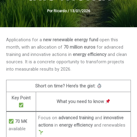
Por
Ricardo
/
13/01/2026
Applications for a
new renewable energy fund
open this
month, with an allocation of
70 million euros
for advanced
training and innovative actions in
energy efficiency
and clean
sources. It is a concrete opportunity to transform projects
into measurable results by 2026.
Short on time? Here’s the gist:
Key Point
What you need to know
Focus on
advanced training
and
innovative
70 M€
actions
in
energy efficiency
and renewables
available