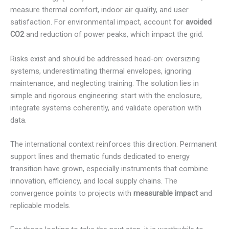
measure thermal comfort, indoor air quality, and user
satisfaction. For environmental impact, account for
avoided
CO2
and reduction of power peaks, which impact the grid.
Risks exist and should be addressed head-on: oversizing
systems, underestimating thermal envelopes, ignoring
maintenance, and neglecting training. The solution lies in
simple and rigorous engineering: start with the enclosure,
integrate systems coherently, and validate operation with
data.
The international context reinforces this direction. Permanent
support lines and thematic funds dedicated to energy
transition have grown, especially instruments that combine
innovation, efficiency, and local supply chains. The
convergence points to projects with
measurable impact
and
replicable models.