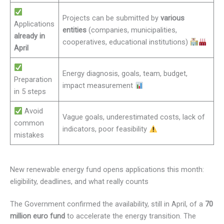
Projects can be submitted by
various
Applications
entities
(companies, municipalities,
already in
cooperatives, educational institutions)
April
Energy diagnosis, goals, team, budget,
Preparation
impact measurement
in 5 steps
Avoid
Vague goals, underestimated costs, lack of
common
indicators, poor feasibility
mistakes
New renewable energy fund opens applications this month:
eligibility, deadlines, and what really counts
The Government confirmed the availability, still in April, of a
70
million euro fund
to accelerate the energy transition. The