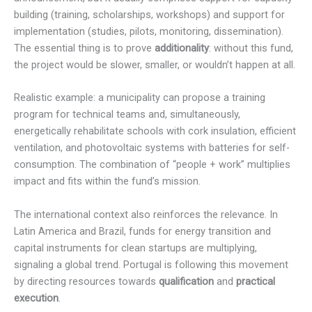
building (training, scholarships, workshops) and support for
implementation (studies, pilots, monitoring, dissemination).
The essential thing is to prove
additionality
: without this fund,
the project would be slower, smaller, or wouldn’t happen at all.
Realistic example: a municipality can propose a training
program for technical teams and, simultaneously,
energetically rehabilitate schools with cork insulation, efficient
ventilation, and photovoltaic systems with batteries for self-
consumption. The combination of “people + work” multiplies
impact and fits within the fund’s mission.
The international context also reinforces the relevance. In
Latin America and Brazil, funds for energy transition and
capital instruments for clean startups are multiplying,
signaling a global trend. Portugal is following this movement
by directing resources towards
qualification
and
practical
execution
.