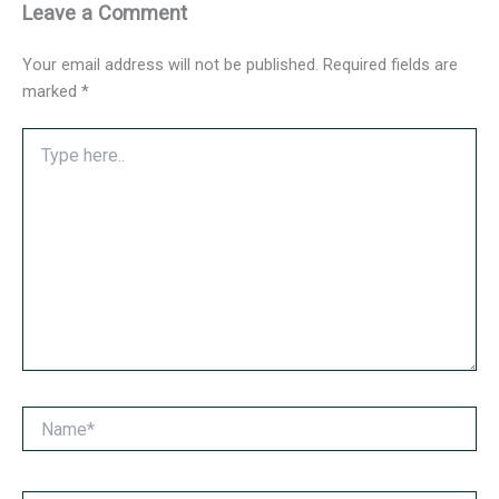
Leave a Comment
Your email address will not be published.
Required fields are
marked
*
Type
here..
Name*