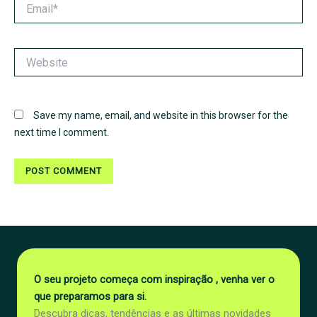
Email*
Website
Save my name, email, and website in this browser for the
next time I comment.
O seu projeto começa com inspiração , venha ver o
que preparamos para si.
Descubra dicas, tendências e as últimas novidades