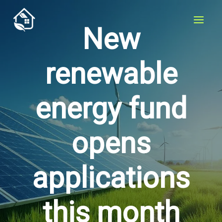
Skip
to
New
content
renewable
energy fund
opens
applications
this month