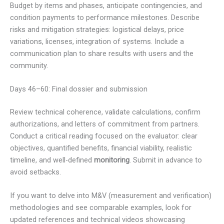
Budget by items and phases, anticipate contingencies, and
condition payments to performance milestones. Describe
risks and mitigation strategies: logistical delays, price
variations, licenses, integration of systems. Include a
communication plan to share results with users and the
community.
Days 46–60: Final dossier and submission
Review technical coherence, validate calculations, confirm
authorizations, and letters of commitment from partners.
Conduct a critical reading focused on the evaluator: clear
objectives, quantified benefits, financial viability, realistic
timeline, and well-defined
monitoring
. Submit in advance to
avoid setbacks.
If you want to delve into M&V (measurement and verification)
methodologies and see comparable examples, look for
updated references and technical videos showcasing