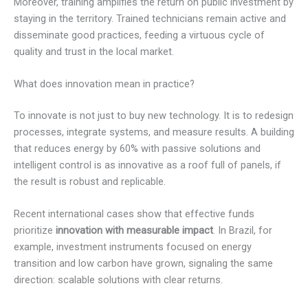
Moreover, training amplifies the return on public investment by
staying in the territory. Trained technicians remain active and
disseminate good practices, feeding a virtuous cycle of
quality and trust in the local market.
What does innovation mean in practice?
To innovate is not just to buy new technology. It is to redesign
processes, integrate systems, and measure results. A building
that reduces energy by 60% with passive solutions and
intelligent control is as innovative as a roof full of panels, if
the result is robust and replicable.
Recent international cases show that effective funds
prioritize
innovation with measurable impact
. In Brazil, for
example, investment instruments focused on energy
transition and low carbon have grown, signaling the same
direction: scalable solutions with clear returns.