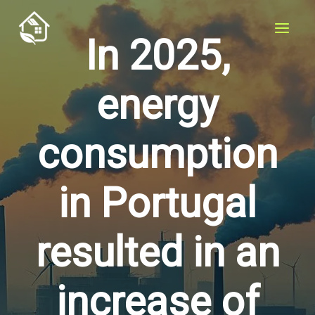
Skip
to
In 2025,
content
energy
consumption
in Portugal
resulted in an
increase of