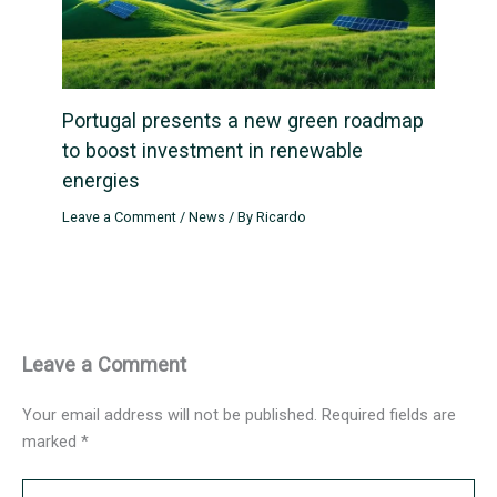
Portugal presents a new green roadmap
to boost investment in renewable
energies
Leave a Comment
/
News
/ By
Ricardo
Leave a Comment
Your email address will not be published.
Required fields are
marked
*
Type