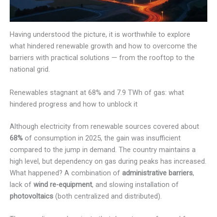
Having understood the picture, it is worthwhile to explore
what hindered renewable growth and how to overcome the
barriers with practical solutions — from the rooftop to the
national grid.
Renewables stagnant at 68% and 7.9 TWh of gas: what
hindered progress and how to unblock it
Although electricity from renewable sources covered about
68%
of consumption in 2025, the gain was insufficient
compared to the jump in demand. The country maintains a
high level, but dependency on gas during peaks has increased.
What happened? A combination of
administrative barriers
,
lack of
wind re-equipment
, and slowing installation of
photovoltaics
(both centralized and distributed).