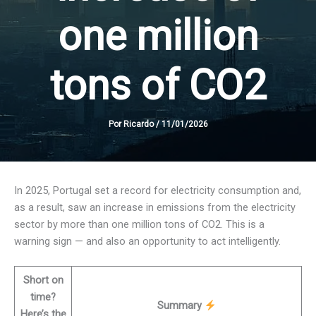
one million
tons of CO2
Por
Ricardo
/
11/01/2026
In 2025, Portugal set a record for electricity consumption and,
as a result, saw an increase in emissions from the electricity
sector by more than one million tons of CO2. This is a
warning sign — and also an opportunity to act intelligently.
Short on
time?
Summary
Here’s the