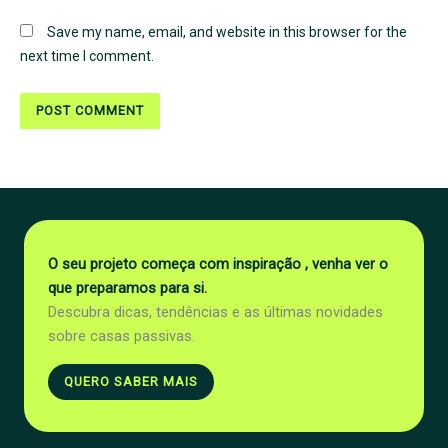
Save my name, email, and website in this browser for the
next time I comment.
O seu projeto começa com inspiração , venha ver o
que preparamos para si.
Descubra dicas, tendências e as últimas novidades
sobre casas passivas.
QUERO SABER MAIS