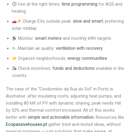
Use at the right times:
time programming
for AQS and
heating
Charge EVs outside peak:
slow and smart
, preferring
solar midday
Monitor:
smart meters
and monthly kWh targets
Maintain air quality:
ventilation with recovery
Organize neighborhoods:
energy communities
Check incentives:
funds and deductions
available in the
country
The case of the “Condomínio da Rua do Sol” in Porto is
illustrative: after insulating roofs, adjusting heat pumps, and
installing 80 kW of PV with dynamic sharing, peak needs fell
by 32% and thermal comfort increased. All of this works
better with
simple and actionable information
. Resources like
Ecopassivehouses.pt
gather tried-and-tested ideas, without
magical promises — just solutions that make sense, at