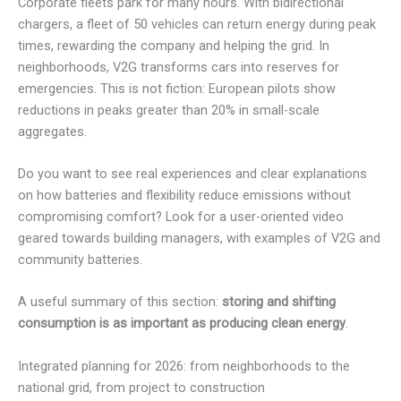
Corporate fleets park for many hours. With bidirectional
chargers, a fleet of 50 vehicles can return energy during peak
times, rewarding the company and helping the grid. In
neighborhoods, V2G transforms cars into reserves for
emergencies. This is not fiction: European pilots show
reductions in peaks greater than 20% in small-scale
aggregates.
Do you want to see real experiences and clear explanations
on how batteries and flexibility reduce emissions without
compromising comfort? Look for a user-oriented video
geared towards building managers, with examples of V2G and
community batteries.
A useful summary of this section:
storing and shifting
consumption is as important as producing clean energy
.
Integrated planning for 2026: from neighborhoods to the
national grid, from project to construction