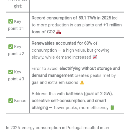
gist:
Record consumption of 53.1 TWh in 2025
led
Key
to more production in gas plants and
+1 million
point #1
tons of CO2
Renewables accounted for 68%
of
Key
consumption — a high value, but growing
point #2
slowly, while demand increased
Error to avoid:
electrifying without storage and
Key
demand management
creates peaks met by
point #3
gas and extra emissions
Address this with
batteries (goal of 2 GW),
Bonus
collective self-consumption, and smart
charging
— fewer peaks, more efficiency
In 2025, energy consumption in Portugal resulted in an