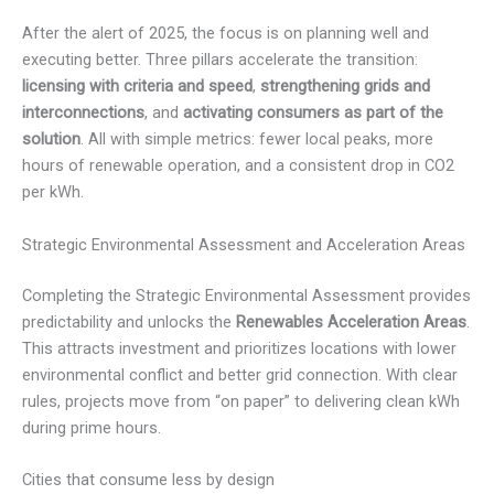
After the alert of 2025, the focus is on planning well and
executing better. Three pillars accelerate the transition:
licensing with criteria and speed
,
strengthening grids and
interconnections
, and
activating consumers as part of the
solution
. All with simple metrics: fewer local peaks, more
hours of renewable operation, and a consistent drop in CO2
per kWh.
Strategic Environmental Assessment and Acceleration Areas
Completing the Strategic Environmental Assessment provides
predictability and unlocks the
Renewables Acceleration Areas
.
This attracts investment and prioritizes locations with lower
environmental conflict and better grid connection. With clear
rules, projects move from “on paper” to delivering clean kWh
during prime hours.
Cities that consume less by design