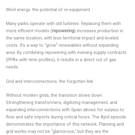
Wind energy: the potential of re-equipment
Many parks operate with old turbines. Replacing them with
more efficient models (
repowering
) increases production in
the same location, with less territorial impact and leveled
costs. It’s a way to “grow” renewables without expanding
area. By combining repowering with evening supply contracts
(PPAs with time profiles), it results in a direct cut of gas
needs.
Grid and interconnections: the forgotten link
Without modern grids, the transition slows down.
Strengthening transformers, digitizing management, and
expanding interconnections with Spain allows for surplus to
flow and safe imports during critical hours. The April episode
demonstrates the importance of this network. Planning and
grid works may not be “glamorous,” but they are the