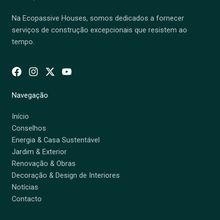
Na Ecopassive Houses, somos dedicados a fornecer
serviços de construção excepcionais que resistem ao
tempo.
Navegação
Início
Conselhos
Energia & Casa Sustentável
Jardim & Exterior
Renovação & Obras
Decoração & Design de Interiores
Notícias
Contacto