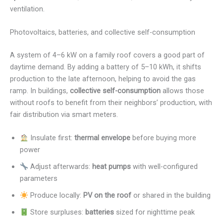
ventilation.
Photovoltaics, batteries, and collective self-consumption
A system of 4–6 kW on a family roof covers a good part of
daytime demand. By adding a battery of 5–10 kWh, it shifts
production to the late afternoon, helping to avoid the gas
ramp. In buildings,
collective self-consumption
allows those
without roofs to benefit from their neighbors’ production, with
fair distribution via smart meters.
Insulate first:
thermal envelope
before buying more
power
Adjust afterwards:
heat pumps
with well-configured
parameters
Produce locally:
PV on the roof
or shared in the building
Store surpluses:
batteries
sized for nighttime peak