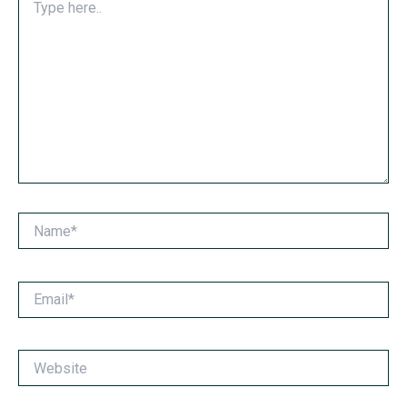
here..
Name*
Email*
Website