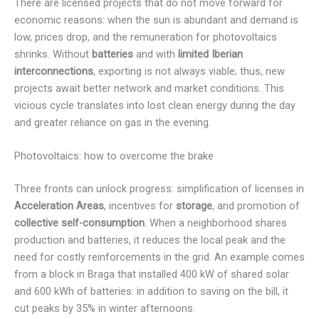
There are licensed projects that do not move forward for
economic reasons: when the sun is abundant and demand is
low, prices drop, and the remuneration for photovoltaics
shrinks. Without
batteries
and with
limited Iberian
interconnections
, exporting is not always viable; thus, new
projects await better network and market conditions. This
vicious cycle translates into lost clean energy during the day
and greater reliance on gas in the evening.
Photovoltaics: how to overcome the brake
Three fronts can unlock progress: simplification of licenses in
Acceleration Areas
, incentives for
storage
, and promotion of
collective self-consumption
. When a neighborhood shares
production and batteries, it reduces the local peak and the
need for costly reinforcements in the grid. An example comes
from a block in Braga that installed 400 kW of shared solar
and 600 kWh of batteries: in addition to saving on the bill, it
cut peaks by 35% in winter afternoons.