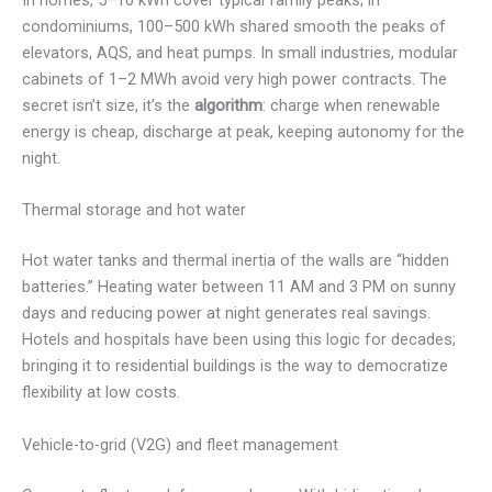
In homes, 5–10 kWh cover typical family peaks; in
condominiums, 100–500 kWh shared smooth the peaks of
elevators, AQS, and heat pumps. In small industries, modular
cabinets of 1–2 MWh avoid very high power contracts. The
secret isn’t size, it’s the
algorithm
: charge when renewable
energy is cheap, discharge at peak, keeping autonomy for the
night.
Thermal storage and hot water
Hot water tanks and thermal inertia of the walls are “hidden
batteries.” Heating water between 11 AM and 3 PM on sunny
days and reducing power at night generates real savings.
Hotels and hospitals have been using this logic for decades;
bringing it to residential buildings is the way to democratize
flexibility at low costs.
Vehicle-to-grid (V2G) and fleet management