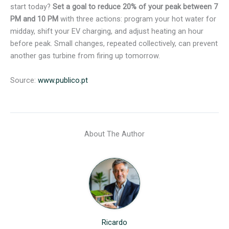
start today?
Set a goal to reduce 20% of your peak between 7
PM and 10 PM
with three actions: program your hot water for
midday, shift your EV charging, and adjust heating an hour
before peak. Small changes, repeated collectively, can prevent
another gas turbine from firing up tomorrow.
Source:
www.publico.pt
About The Author
Ricardo