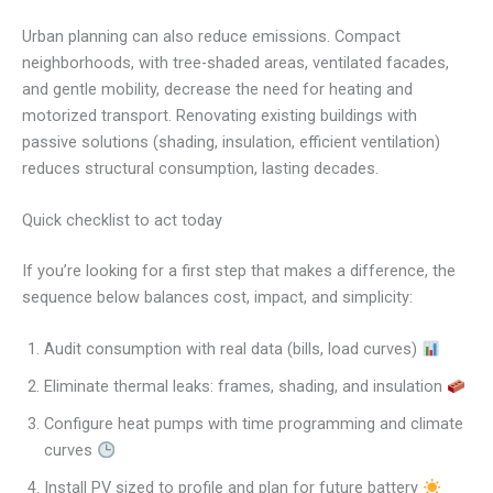
Urban planning can also reduce emissions. Compact
neighborhoods, with tree-shaded areas, ventilated facades,
and gentle mobility, decrease the need for heating and
motorized transport. Renovating existing buildings with
passive solutions (shading, insulation, efficient ventilation)
reduces structural consumption, lasting decades.
Quick checklist to act today
If you’re looking for a first step that makes a difference, the
sequence below balances cost, impact, and simplicity:
Audit consumption with real data (bills, load curves)
Eliminate thermal leaks: frames, shading, and insulation
Configure heat pumps with time programming and climate
curves
Install PV sized to profile and plan for future battery