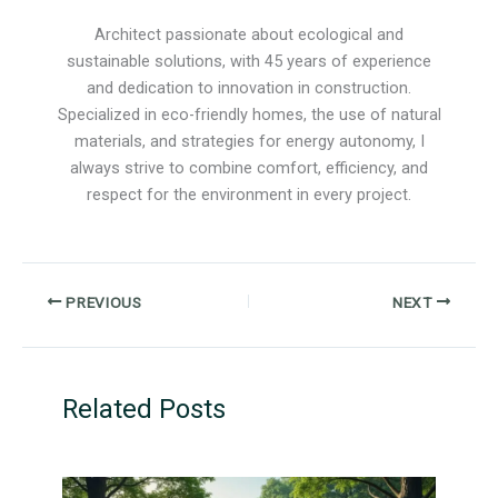
Architect passionate about ecological and
sustainable solutions, with 45 years of experience
and dedication to innovation in construction.
Specialized in eco-friendly homes, the use of natural
materials, and strategies for energy autonomy, I
always strive to combine comfort, efficiency, and
respect for the environment in every project.
PREVIOUS
NEXT
Related Posts