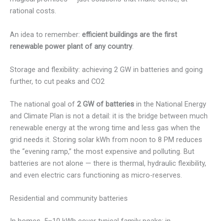
rational costs.
An idea to remember:
efficient buildings are the first
renewable power plant of any country
.
Storage and flexibility: achieving 2 GW in batteries and going
further, to cut peaks and CO2
The national goal of
2 GW of batteries
in the National Energy
and Climate Plan is not a detail: it is the bridge between much
renewable energy at the wrong time and less gas when the
grid needs it. Storing solar kWh from noon to 8 PM reduces
the “evening ramp,” the most expensive and polluting. But
batteries are not alone — there is thermal, hydraulic flexibility,
and even electric cars functioning as micro-reserves.
Residential and community batteries