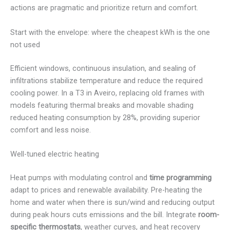
actions are pragmatic and prioritize return and comfort.
Start with the envelope: where the cheapest kWh is the one
not used
Efficient windows, continuous insulation, and sealing of
infiltrations stabilize temperature and reduce the required
cooling power. In a T3 in Aveiro, replacing old frames with
models featuring thermal breaks and movable shading
reduced heating consumption by 28%, providing superior
comfort and less noise.
Well-tuned electric heating
Heat pumps with modulating control and
time programming
adapt to prices and renewable availability. Pre-heating the
home and water when there is sun/wind and reducing output
during peak hours cuts emissions and the bill. Integrate
room-
specific thermostats
, weather curves, and heat recovery