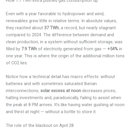
How 1.7 TWh extra pushed gas consumption up
Even with a year favorable to hydropower and wind,
renewables grew little in relative terms. In absolute values,
they reached about
37 TWh
, a record, but nearly stagnant
compared to 2024. The difference between demand and
clean production, in a system without sufficient storage, was
filled by
7.9 TWh
of electricity generated from gas —
+54%
in
one year. This is where the origin of the additional million tons
of CO2 lies.
Notice how a technical detail has macro effects: without
batteries and with sometimes saturated Iberian
interconnections,
solar excess at noon
decreases prices,
halting investments and, paradoxically, failing to assist when
the peak at 8 PM arrives. It’s like having water gushing at noon
and thirst at night — without a bottle to store it.
The role of the blackout on April 28