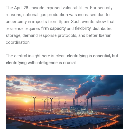
The April 28 episode exposed vulnerabilities. For security
reasons, national gas production was increased due to
uncertainty in imports from Spain. Such events show that
resilience requires
firm capacity
and
flexibility
: distributed
storage, demand response protocols, and better Iberian
coordination.
The central insight here is clear:
electrifying is essential, but
electrifying with intelligence is crucial
.