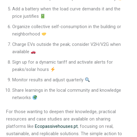
Add a battery when the load curve demands it and the
price justifies
Organize collective self-consumption in the building or
neighborhood
Charge EVs outside the peak; consider V2H/V2G when
available
Sign up for a dynamic tariff and activate alerts for
peaks/solar hours
Monitor results and adjust quarterly
Share learnings in the local community and knowledge
networks
For those wanting to deepen their knowledge, practical
resources and case studies are available on sharing
platforms like
Ecopassivehouses.pt
, focusing on real,
sustainable, and replicable solutions. The simple action to