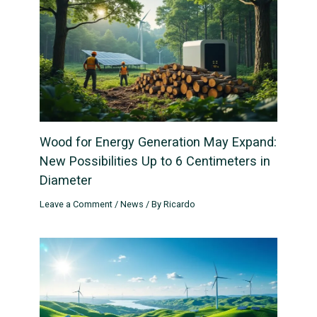
Wood for Energy Generation May Expand:
New Possibilities Up to 6 Centimeters in
Diameter
Leave a Comment
/
News
/ By
Ricardo