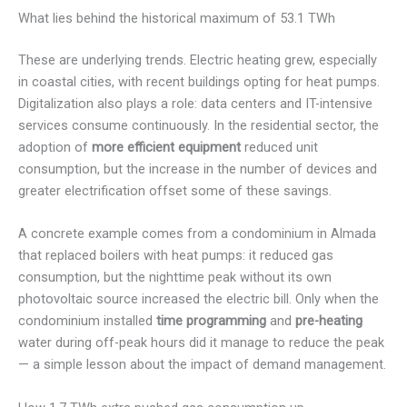
What lies behind the historical maximum of 53.1 TWh
These are underlying trends. Electric heating grew, especially
in coastal cities, with recent buildings opting for heat pumps.
Digitalization also plays a role: data centers and IT-intensive
services consume continuously. In the residential sector, the
adoption of
more efficient equipment
reduced unit
consumption, but the increase in the number of devices and
greater electrification offset some of these savings.
A concrete example comes from a condominium in Almada
that replaced boilers with heat pumps: it reduced gas
consumption, but the nighttime peak without its own
photovoltaic source increased the electric bill. Only when the
condominium installed
time programming
and
pre-heating
water during off-peak hours did it manage to reduce the peak
— a simple lesson about the impact of demand management.