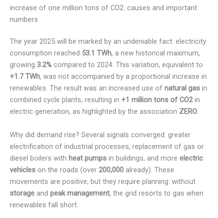
increase of one million tons of CO2: causes and important
numbers
The year 2025 will be marked by an undeniable fact: electricity
consumption reached
53.1 TWh
, a new historical maximum,
growing
3.2%
compared to 2024. This variation, equivalent to
+1.7 TWh
, was not accompanied by a proportional increase in
renewables. The result was an increased use of
natural gas
in
combined cycle plants, resulting in
+1 million tons of CO2
in
electric generation, as highlighted by the association
ZERO
.
Why did demand rise? Several signals converged: greater
electrification of industrial processes, replacement of gas or
diesel boilers with
heat pumps
in buildings, and more
electric
vehicles
on the roads (over
200,000
already). These
movements are positive, but they require planning: without
storage
and
peak management
, the grid resorts to gas when
renewables fall short.