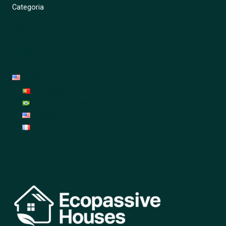
Categoria
Energy
Renovation
Garden
Decoration
English
Português
Português (Brasil)
English
Français