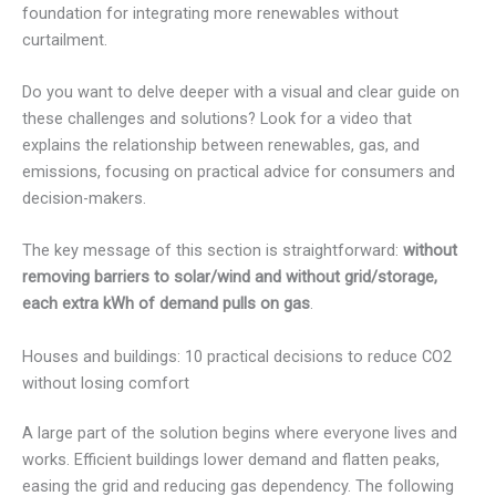
foundation for integrating more renewables without
curtailment.
Do you want to delve deeper with a visual and clear guide on
these challenges and solutions? Look for a video that
explains the relationship between renewables, gas, and
emissions, focusing on practical advice for consumers and
decision-makers.
The key message of this section is straightforward:
without
removing barriers to solar/wind and without grid/storage,
each extra kWh of demand pulls on gas
.
Houses and buildings: 10 practical decisions to reduce CO2
without losing comfort
A large part of the solution begins where everyone lives and
works. Efficient buildings lower demand and flatten peaks,
easing the grid and reducing gas dependency. The following